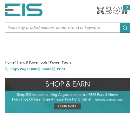
SKIP TO MAIN CONTENT
0
{0} item
Site Search
subm
Home
Hand & Power Tools
Power Tools
Copy Page Link
Share
Print