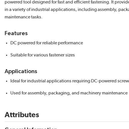
powered tool designed for fast and efficient fastening. It provi
in a variety of industrial applications, including assembly, pac
maintenance tasks.
Features
DC powered for reliable performance
Suitable for various fastener sizes
Applications
Ideal for industrial applications requiring DC-powered screw
Used for assembly, packaging, and machinery maintenance
Attributes