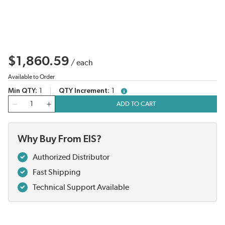
$1,860.59
/
each
Available to Order
Min QTY
1
QTY Increment
1
more info
QTY
ADD TO CART
Why Buy From EIS?
Authorized Distributor
Fast Shipping
Technical Support Available