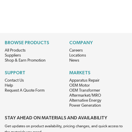
BROWSE PRODUCTS
COMPANY
All Products
Careers
Suppliers
Locations
Shop & Earn Promotion
News
SUPPORT
MARKETS
Contact Us
Apparatus Repair
Help
OEM Motor
Request A Quote Form
OEM Transformer
Aftermarket/MRO
Alternative Energy
Power Generation
STAY AHEAD ON MATERIALS AND AVAILABILITY
Get updates on product availability, pricing changes, and quick access to