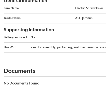
General Information
Item Name
Electric Screwdriver
Trade Name
ASG Jergens
Supporting Information
Battery Included
No
Use With
Ideal for assembly, packaging, and maintenance tasks 
Documents
No Documents Found