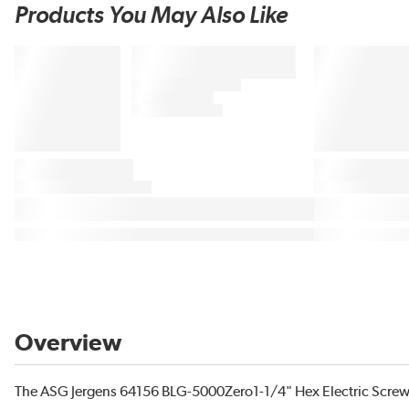
Products You May Also Like
Overview
The ASG Jergens 64156 BLG-5000Zero1-1/4" Hex Electric Screwd