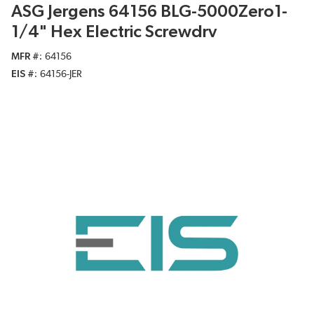
ASG Jergens 64156 BLG-5000Zero1-
1/4" Hex Electric Screwdrv
MFR #
64156
EIS #
64156-JER