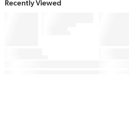
Recently Viewed