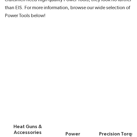
than EIS. For more information, browse our wide selection of
Power Tools below!
Heat Guns &
Accessories
Power
Precision Torqu