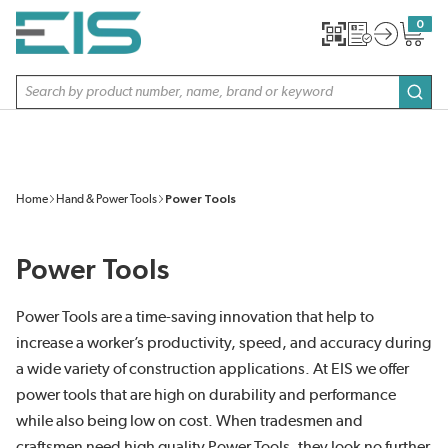
SKIP TO MAIN CONTENT
0
{0} item
Site Search
subm
Home
Hand & Power Tools
Power Tools
Power Tools
Power Tools are a time-saving innovation that help to
increase a worker’s productivity, speed, and accuracy during
a wide variety of construction applications. At EIS we offer
power tools that are high on durability and performance
while also being low on cost. When tradesmen and
craftsmen need high quality Power Tools, they look no further