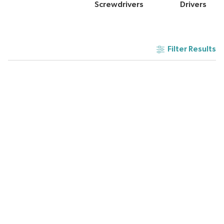
Screwdrivers
Drivers
Filter Results