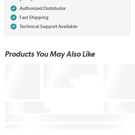
Authorized Distributor
Fast Shipping
Technical Support Available
Products You May Also Like