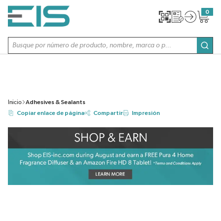
SALTAR AL CONTENIDO PRINCIPAL
0
{0} item
Búsqueda de sitio
envi
Inicio
Adhesives & Sealants
Copiar enlace de página
Compartir
Impresión