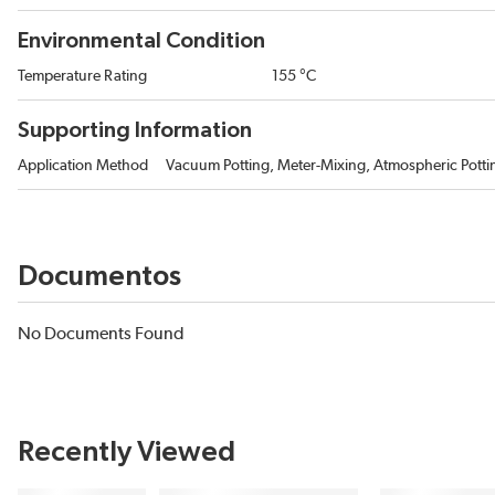
Environmental Condition
Temperature Rating
155 °C
Supporting Information
Application Method
Vacuum Potting, Meter-Mixing, Atmospheric Potti
Documentos
No Documents Found
Recently Viewed