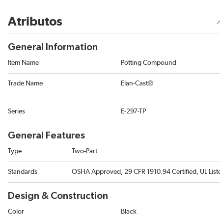
Atributos
General Information
Item Name
Potting Compound
Trade Name
Elan-Cast®
Series
E-297-TP
General Features
Type
Two-Part
Standards
OSHA Approved, 29 CFR 1910.94 Certified, UL List
Design & Construction
Color
Black