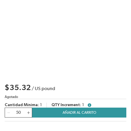
$35.32
/
US pound
Agotado
Cantidad Mínima
1
QTY Increment
1
more info
Cantidad
AÑADIR AL CARRITO