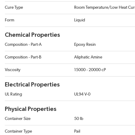
Cure Type
Room Temperature/Low Heat Cur
Form
Liquid
Chemical Properties
Composition - Part-A
Epoxy Resin
Composition - Part-B
Aliphatic Amine
Viscosity
15000 - 20000 cP
Electrical Properties
UL Rating
UL94 V-0
Physical Properties
Container Size
50 lb
Container Type
Pail