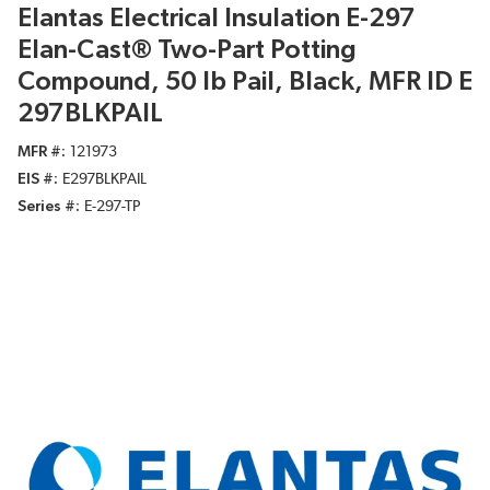
Elantas Electrical Insulation E-297
Elan-Cast® Two-Part Potting
Compound, 50 lb Pail, Black, MFR ID E
297BLKPAIL
MFR #
121973
EIS #
E297BLKPAIL
Series #
E-297-TP