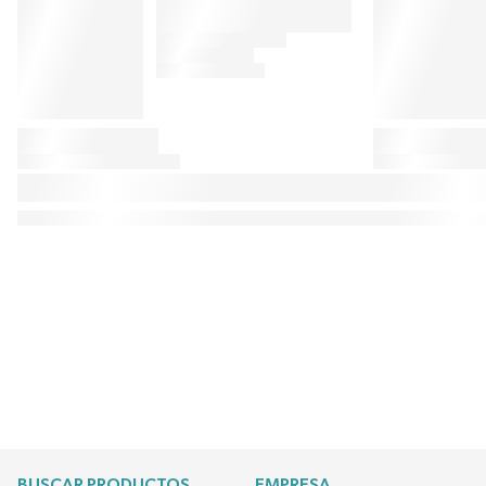
BUSCAR PRODUCTOS
EMPRESA