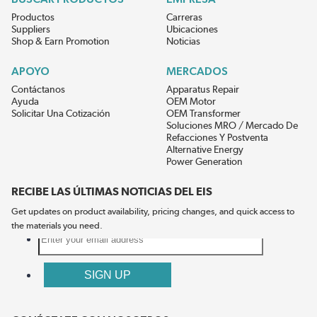
Productos
Carreras
Suppliers
Ubicaciones
Shop & Earn Promotion
Noticias
APOYO
MERCADOS
Contáctanos
Apparatus Repair
Ayuda
OEM Motor
Solicitar Una Cotización
OEM Transformer
Soluciones MRO / Mercado De
Refacciones Y Postventa
Alternative Energy
Power Generation
RECIBE LAS ÚLTIMAS NOTICIAS DEL EIS
Get updates on product availability, pricing changes, and quick access to
the materials you need.