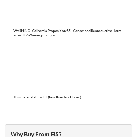
WARNING: California Proposition 65 - Cancer and Reproductive Harm -
www.P65Warnings.ca.gov
This material ships LTL (Less than Truck Load)
Why Buy From EIS?