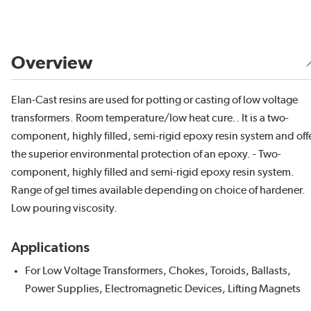
Overview
Elan-Cast resins are used for potting or casting of low voltage
transformers. Room temperature/low heat cure.. It is a two-
component, highly filled, semi-rigid epoxy resin system and off
the superior environmental protection of an epoxy. - Two-
component, highly filled and semi-rigid epoxy resin system.
Range of gel times available depending on choice of hardener.
Low pouring viscosity.
Applications
For Low Voltage Transformers, Chokes, Toroids, Ballasts,
Power Supplies, Electromagnetic Devices, Lifting Magnets