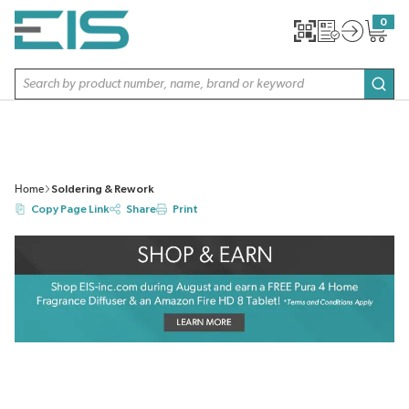
SKIP TO MAIN CONTENT
0
{0} item
Site Search
subm
Home
Soldering & Rework
Copy Page Link
Share
Print