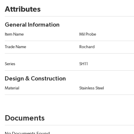
Attributes
General Information
Item Name
Mil Probe
Trade Name
Rochard
Series
SH11
Design & Construction
Material
Stainless Steel
Documents
No Documents Found