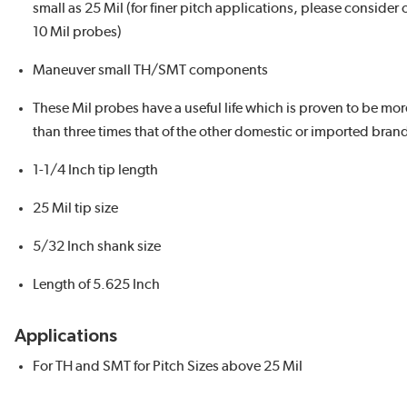
small as 25 Mil (for finer pitch applications, please consider 
10 Mil probes)
Maneuver small TH/SMT components
These Mil probes have a useful life which is proven to be mor
than three times that of the other domestic or imported bran
1-1/4 Inch tip length
25 Mil tip size
5/32 Inch shank size
Length of 5.625 Inch
Applications
For TH and SMT for Pitch Sizes above 25 Mil