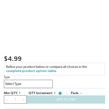
$4.99
Refine your product below or compare all choices in the
complete product option table.
Type
Min QTY
1
QTY Increment
1
Pack
--
more info
QTY
ADD TO CART