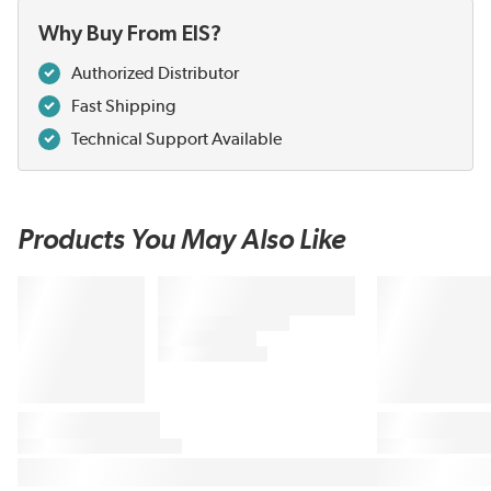
Why Buy From EIS?
Authorized Distributor
Fast Shipping
Technical Support Available
Products You May Also Like