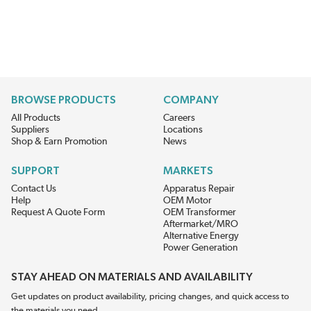
BROWSE PRODUCTS
COMPANY
All Products
Careers
Suppliers
Locations
Shop & Earn Promotion
News
SUPPORT
MARKETS
Contact Us
Apparatus Repair
Help
OEM Motor
Request A Quote Form
OEM Transformer
Aftermarket/MRO
Alternative Energy
Power Generation
STAY AHEAD ON MATERIALS AND AVAILABILITY
Get updates on product availability, pricing changes, and quick access to
the materials you need.