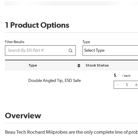
1 Product Options
Filter Results
Type
Type
Stock Status
sort by Type in descending order
$
/
each
Double Angled Tip, ESD Safe
Overview
Beau Tech Rochard Milprobes are the only complete line of pro