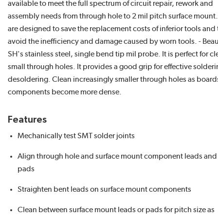
available to meet the full spectrum of circuit repair, rework and
assembly needs from through hole to 2 mil pitch surface mount
are designed to save the replacement costs of inferior tools and 
avoid the inefficiency and damage caused by worn tools. - Bea
SH's stainless steel, single bend tip mil probe. It is perfect for c
small through holes. It provides a good grip for effective solderi
desoldering. Clean increasingly smaller through holes as boar
components become more dense.
Features
Mechanically test SMT solder joints
Align through hole and surface mount component leads and
pads
Straighten bent leads on surface mount components
Clean between surface mount leads or pads for pitch size as