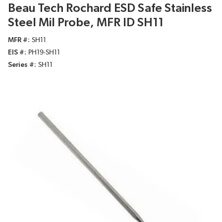
Beau Tech Rochard ESD Safe Stainless
Steel Mil Probe, MFR ID SH11
MFR #
SH11
EIS #
PH19-SH11
Series #
SH11