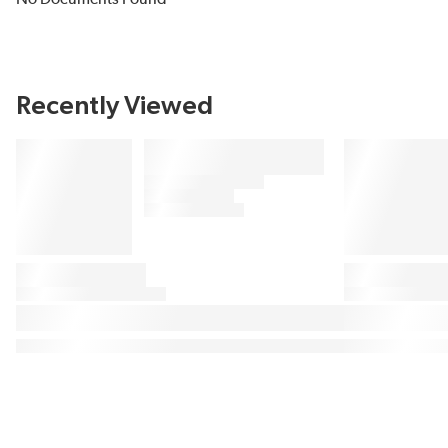
Recently Viewed