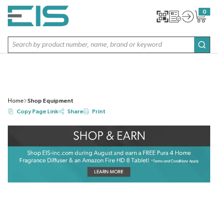
SKIP TO MAIN CONTENT
0
{0} item
Site Search
subm
Home
Shop Equipment
Copy Page Link
Share
Print