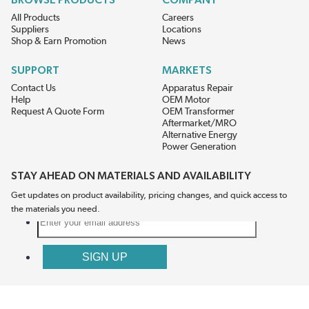
BROWSE PRODUCTS
COMPANY
All Products
Careers
Suppliers
Locations
Shop & Earn Promotion
News
SUPPORT
MARKETS
Contact Us
Apparatus Repair
Help
OEM Motor
Request A Quote Form
OEM Transformer
Aftermarket/MRO
Alternative Energy
Power Generation
STAY AHEAD ON MATERIALS AND AVAILABILITY
Get updates on product availability, pricing changes, and quick access to
the materials you need.
CONNECT WITH US