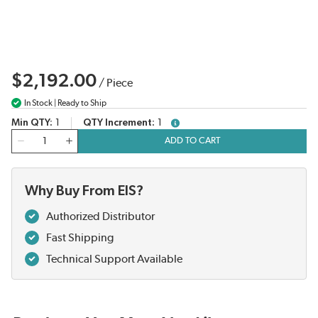
$2,192.00
/
Piece
In Stock | Ready to Ship
Min QTY
1
QTY Increment
1
more info
QTY
ADD TO CART
Why Buy From EIS?
Authorized Distributor
Fast Shipping
Technical Support Available