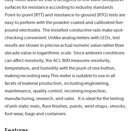
surfaces for resistance according to industry standards.
Point-to-point (RTT) and resistance-to-ground (RTG) tests are
easy to perform with the powder-coated and calibrated five-
pound electrodes. The installed conductive rails make spot-
checking convenient.Unlike analog meters with LEDs, test
results are shown in precise actual numeric value rather than
decade value in logarithmic scale. Since ambient conditions
can affect resistivity, the ACL 800 measures resistivity,
temperature, and humidity with the push of one button,
making recording easy.This meter is suitable to use in all
facets of material production, including engineering,
maintenance, quality control, incoming inspection,
manufacturing, research, and sales. .It is ideal for the testing
of anti-static mats, floor finishes, paints, wrist straps, smocks,
foot wear, bags and containers.
Features