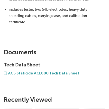
includes tester, two 5-lb electrodes, heavy duty
shielding cables, carrying case, and calibration
certificate.
Documents
Tech Data Sheet
ACL-Staticide ACL880 Tech Data Sheet
Recently Viewed