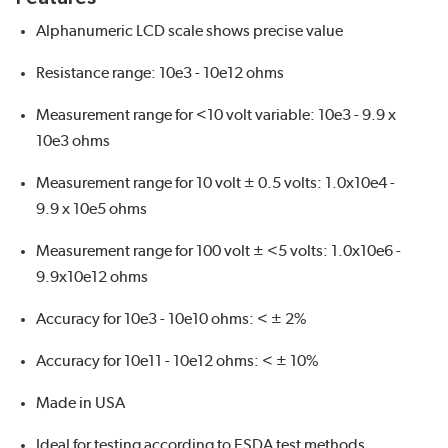
Alphanumeric LCD scale shows precise value
Resistance range: 10e3 - 10e12 ohms
Measurement range for <10 volt variable: 10e3 - 9.9 x
10e3 ohms
Measurement range for 10 volt ± 0.5 volts: 1.0x10e4 -
9.9 x 10e5 ohms
Measurement range for 100 volt ± <5 volts: 1.0x10e6 -
9.9x10e12 ohms
Accuracy for 10e3 - 10e10 ohms: < ± 2%
Accuracy for 10e11 - 10e12 ohms: < ± 10%
Made in USA
Ideal for testing according to ESDA test methods