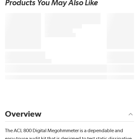
Products You May Also Like
Overview
The ACL 800 Digital Megohmmeter is a dependable and
easy-touse audit kit that is designed to test static dissipative