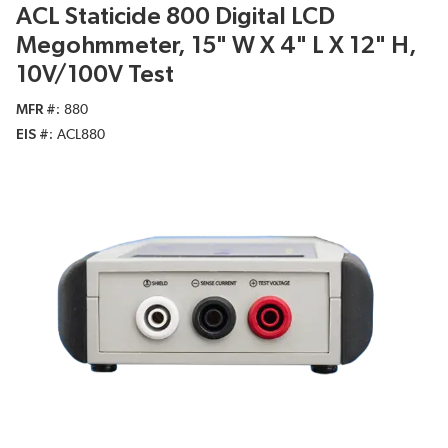
ACL Staticide 800 Digital LCD
Megohmmeter, 15" W X 4" L X 12" H,
10V/100V Test
MFR #
880
EIS #
ACL880