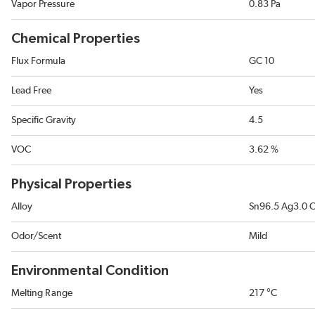
Vapor Pressure
0.83 Pa
Chemical Properties
Flux Formula
GC 10
Lead Free
Yes
Specific Gravity
4.5
VOC
3.62 %
Physical Properties
Alloy
Sn96.5 Ag3.0 
Odor/Scent
Mild
Environmental Condition
Melting Range
217 °C