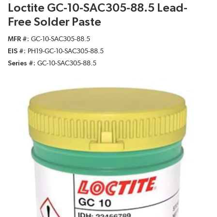
Loctite GC-10-SAC305-88.5 Lead-
Free Solder Paste
MFR #
GC-10-SAC305-88.5
EIS #
PH19-GC-10-SAC305-88.5
Series #
GC-10-SAC305-88.5