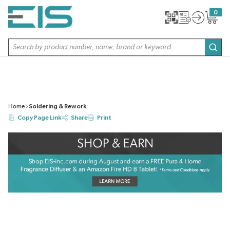
SKIP TO MAIN CONTENT
0
{0} item
Site Search
subm
Home
Soldering & Rework
Copy Page Link
Share
Print