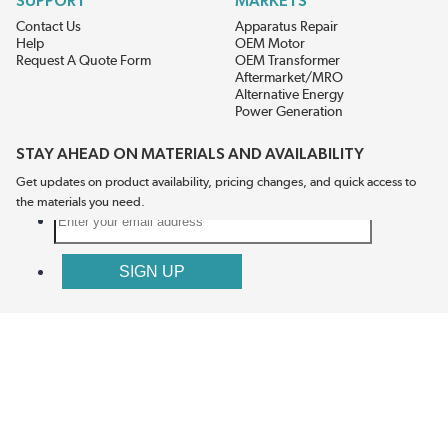
SUPPORT
MARKETS
Contact Us
Apparatus Repair
Help
OEM Motor
Request A Quote Form
OEM Transformer
Aftermarket/MRO
Alternative Energy
Power Generation
STAY AHEAD ON MATERIALS AND AVAILABILITY
Get updates on product availability, pricing changes, and quick access to
the materials you need.
CONNECT WITH US
Terms And Conditions
Privacy Policy
Accessibility
Sitemap