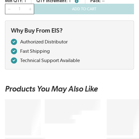
Min QTY
1
QTY Increment
1
Pack
--
more info
QTY
ADD TO CART
Why Buy From EIS?
Authorized Distributor
Fast Shipping
Technical Support Available
Products You May Also Like