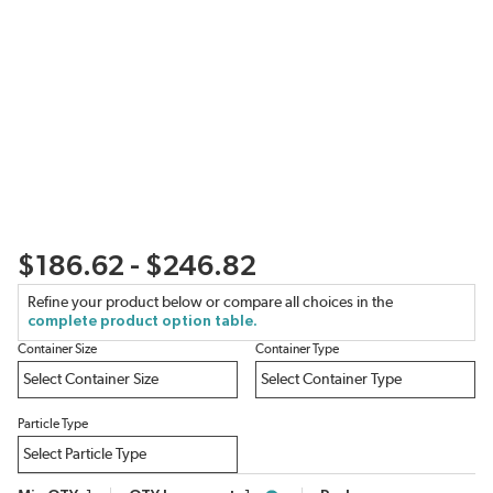
$186.62 - $246.82
Refine your product below or compare all choices in the
complete product option table.
Container Size
Container Type
Particle Type