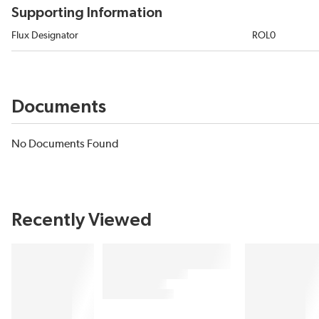
Supporting Information
Flux Designator
ROL0
Documents
No Documents Found
Recently Viewed