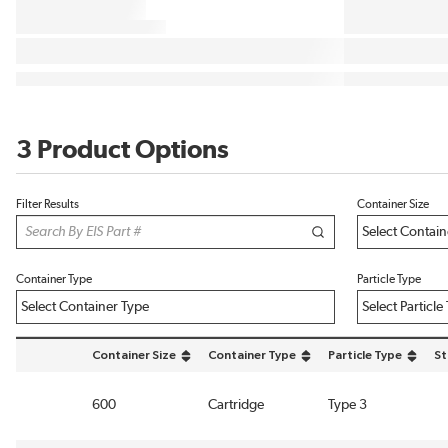
3 Product Options
Filter Results
Container Size
Container Type
Particle Type
Container Size
Container Type
Particle Type
St
sort by Container Size in descending order
sort by Container Type in descending ord
sort by Particle Type
600
Cartridge
Type 3