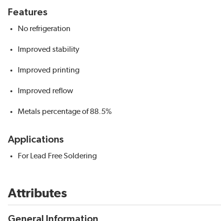
Features
No refrigeration
Improved stability
Improved printing
Improved reflow
Metals percentage of 88.5%
Applications
For Lead Free Soldering
Attributes
General Information