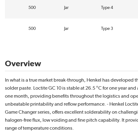
500
Jar
Type 4
500
Jar
Type 3
Overview
In what is a true market break-through, Henkel has developed th
solder paste. Loctite GC 10 is stable at 26.5 °C for one year and 
one month, providing benefits throughout the logistics and opera
unbeatable printability and reflow performance. - Henkel Loctite
Game Changer series, offers excellent solderability on challengin
halogen-free flux, low voiding and fine pitch capability. It provi
range of temperature conditions.