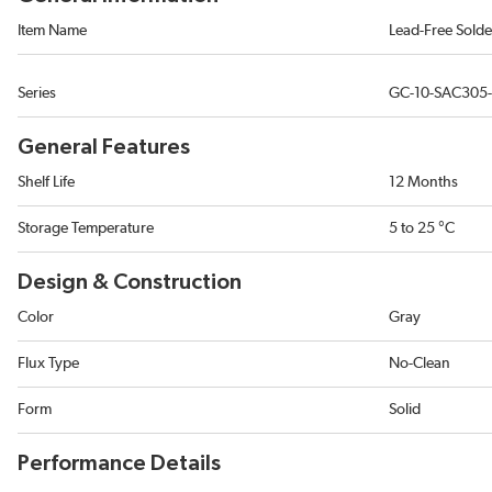
Item Name
Lead-Free Solde
Series
GC-10-SAC305-
General Features
Shelf Life
12 Months
Storage Temperature
5 to 25 °C
Design & Construction
Color
Gray
Flux Type
No-Clean
Form
Solid
Performance Details