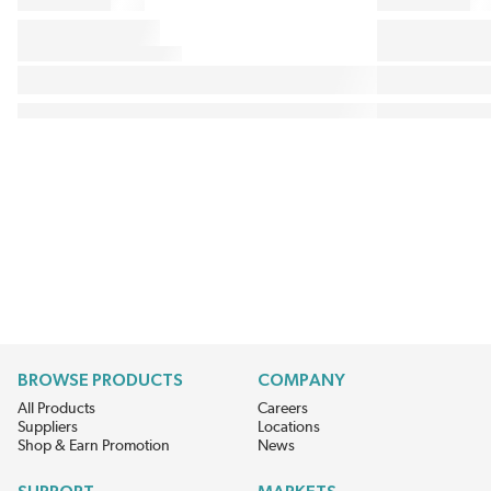
BROWSE PRODUCTS
COMPANY
All Products
Careers
Suppliers
Locations
Shop & Earn Promotion
News