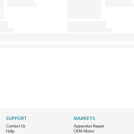
SUPPORT
MARKETS
Contact Us
Apparatus Repair
Help
OEM Motor