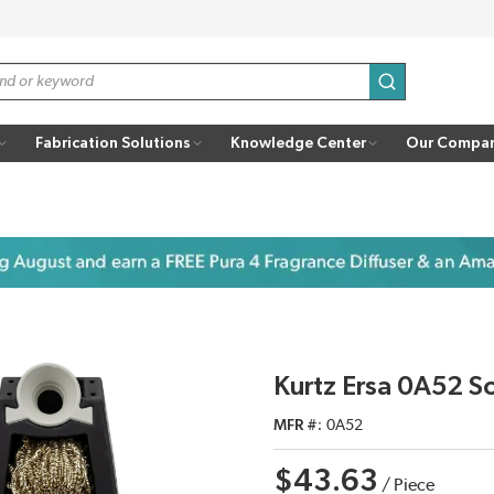
submit search
Fabrication Solutions
Knowledge Center
Our Compa
Kurtz Ersa 0A52 S
MFR #
0A52
$43.63
/
Piece