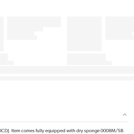
0CDJ. Item comes fully equipped with dry sponge 0008M/SB.