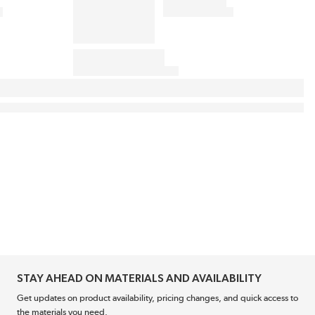
STAY AHEAD ON MATERIALS AND AVAILABILITY
Get updates on product availability, pricing changes, and quick access to
the materials you need.