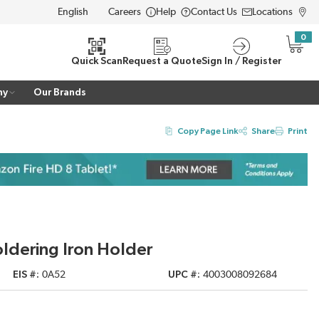
Careers
Help
Contact Us
Locations
LANGUAGE
0
{0} i
Quick Scan
Request a Quote
Sign In / Register
ny
Our Brands
Copy Page Link
Share
Print
oldering Iron Holder
EIS #
0A52
UPC #
4003008092684