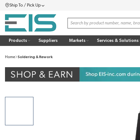
Ship To / Pick Up
SKIP TO MAIN CONTENT
Menu
Site Search
Products
Suppliers
Markets
Services & Solutions
Home
Soldering & Rework