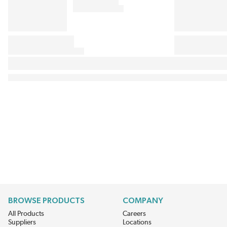
BROWSE PRODUCTS
COMPANY
All Products
Careers
Suppliers
Locations