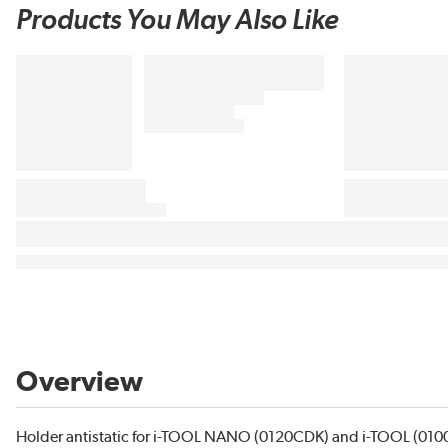
Products You May Also Like
Overview
Holder antistatic for i-TOOL NANO (0120CDK) and i-TOOL (010