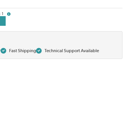
1
more info
r
Fast Shipping
Technical Support Available