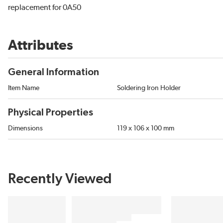
replacement for 0A50
Attributes
General Information
Item Name
Soldering Iron Holder
Physical Properties
Dimensions
119 x 106 x 100 mm
Recently Viewed