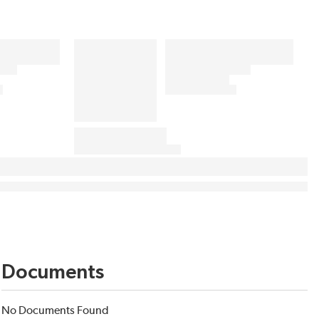
Documents
No Documents Found