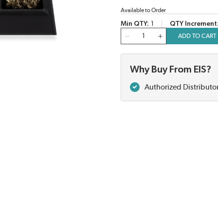
Available to Order
Min QTY
1
QTY Increment
QTY
ADD TO CART
Why Buy From EIS?
Authorized Distributo