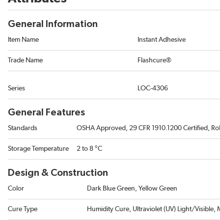
General Information
Item Name
Instant Adhesive
Trade Name
Flashcure®
Series
LOC-4306
General Features
Standards
OSHA Approved, 29 CFR 1910.1200 Certified, R
Storage Temperature
2 to 8 °C
Design & Construction
Color
Dark Blue Green, Yellow Green
Cure Type
Humidity Cure, Ultraviolet (UV) Light/Visible,