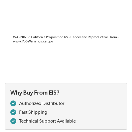
WARNING: California Proposition 65 - Cancer and Reproductive Harm -
www.P65Warnings.ca.gov
Why Buy From EIS?
Authorized Distributor
Fast Shipping
Technical Support Available