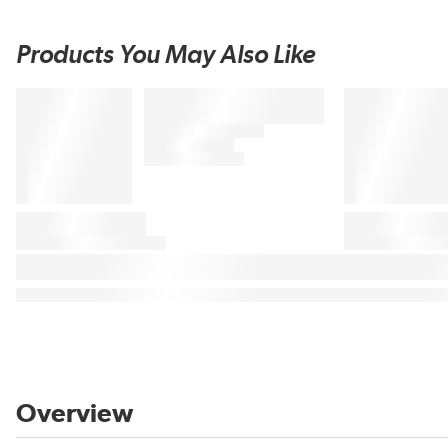
Products You May Also Like
Overview