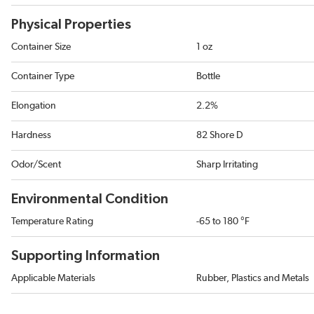
Physical Properties
Container Size
1 oz
Container Type
Bottle
Elongation
2.2%
Hardness
82 Shore D
Odor/Scent
Sharp Irritating
Environmental Condition
Temperature Rating
-65 to 180 °F
Supporting Information
Applicable Materials
Rubber, Plastics and Metals