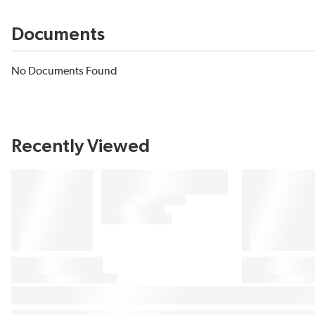
Documents
No Documents Found
Recently Viewed