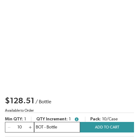
$128.51
/
Bottle
Available to Order
Min QTY
1
QTY Increment
1
Pack
10/Case
more info
QTY
ADD TO CART