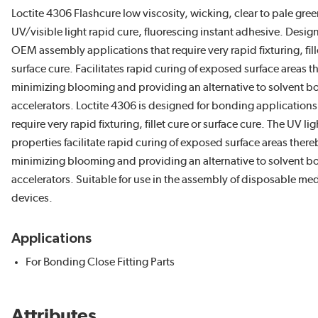
Loctite 4306 Flashcure low viscosity, wicking, clear to pale gree
UV/visible light rapid cure, fluorescing instant adhesive. Desig
OEM assembly applications that require very rapid fixturing, fill
surface cure. Facilitates rapid curing of exposed surface areas 
minimizing blooming and providing an alternative to solvent b
accelerators. Loctite 4306 is designed for bonding applications
require very rapid fixturing, fillet cure or surface cure. The UV li
properties facilitate rapid curing of exposed surface areas there
minimizing blooming and providing an alternative to solvent b
accelerators. Suitable for use in the assembly of disposable med
devices.
Applications
For Bonding Close Fitting Parts
Attributes