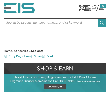
SKIP TO MAIN CONTENT
0
{0} item
Site Search
subm
Home
Adhesives & Sealants
Copy Page Link
Share
Print