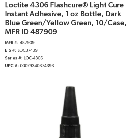
Loctite 4306 Flashcure® Light Cure
Instant Adhesive, 1 oz Bottle, Dark
Blue Green/Yellow Green, 10/Case,
MFR ID 487909
MFR #
487909
EIS #
LOC37439
Series #
LOC-4306
UPC #
00079340374393