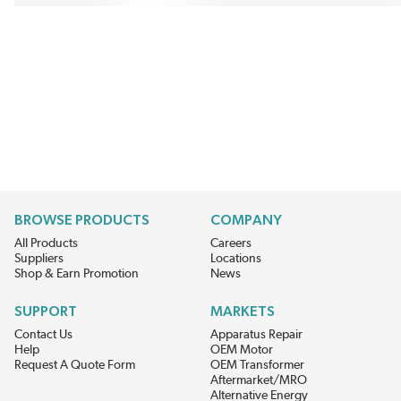
BROWSE PRODUCTS
COMPANY
All Products
Careers
Suppliers
Locations
Shop & Earn Promotion
News
SUPPORT
MARKETS
Contact Us
Apparatus Repair
Help
OEM Motor
Request A Quote Form
OEM Transformer
Aftermarket/MRO
Alternative Energy