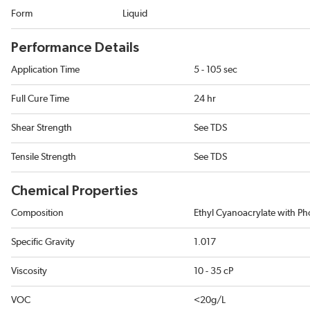
Form
Liquid
Performance Details
Application Time
5 - 105 sec
Full Cure Time
24 hr
Shear Strength
See TDS
Tensile Strength
See TDS
Chemical Properties
Composition
Ethyl Cyanoacrylate with Pho
Specific Gravity
1.017
Viscosity
10 - 35 cP
VOC
<20g/L