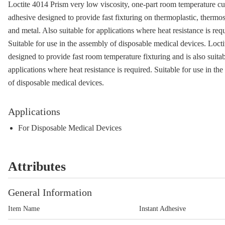
Loctite 4014 Prism very low viscosity, one-part room temperature cur
adhesive designed to provide fast fixturing on thermoplastic, thermos
and metal. Also suitable for applications where heat resistance is req
Suitable for use in the assembly of disposable medical devices. Locti
designed to provide fast room temperature fixturing and is also suitab
applications where heat resistance is required. Suitable for use in th
of disposable medical devices.
Applications
For Disposable Medical Devices
Attributes
General Information
Item Name
Instant Adhesive