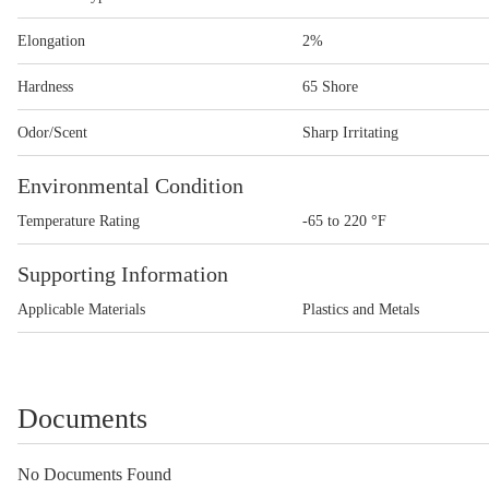
Elongation
2%
Hardness
65 Shore
Odor/Scent
Sharp Irritating
Environmental Condition
Temperature Rating
-65 to 220 °F
Supporting Information
Applicable Materials
Plastics and Metals
Documents
No Documents Found