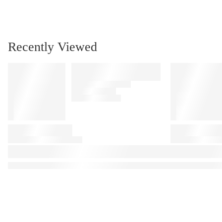
Recently Viewed