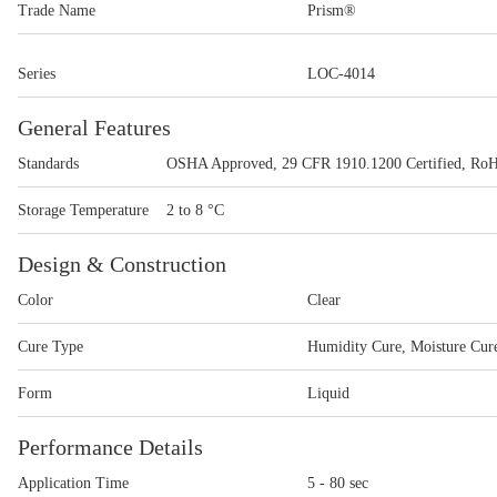
Trade Name
Prism®
Series
LOC-4014
General Features
Standards
OSHA Approved, 29 CFR 1910.1200 Certified, Ro
Storage Temperature
2 to 8 °C
Design & Construction
Color
Clear
Cure Type
Humidity Cure, Moisture Cur
Form
Liquid
Performance Details
Application Time
5 - 80 sec