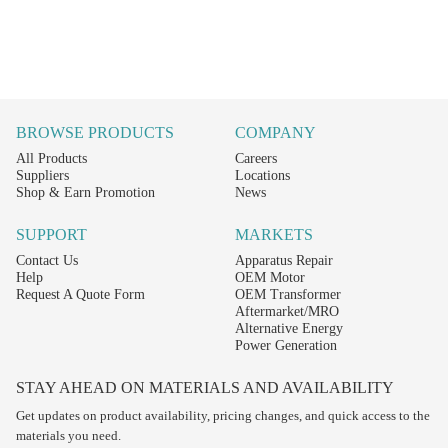
BROWSE PRODUCTS
COMPANY
All Products
Careers
Suppliers
Locations
Shop & Earn Promotion
News
SUPPORT
MARKETS
Contact Us
Apparatus Repair
Help
OEM Motor
Request A Quote Form
OEM Transformer
Aftermarket/MRO
Alternative Energy
Power Generation
STAY AHEAD ON MATERIALS AND AVAILABILITY
Get updates on product availability, pricing changes, and quick access to the
materials you need.