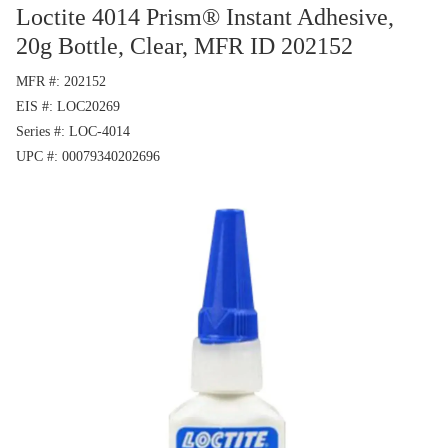
Loctite 4014 Prism® Instant Adhesive,
20g Bottle, Clear, MFR ID 202152
MFR #
202152
EIS #
LOC20269
Series #
LOC-4014
UPC #
00079340202696