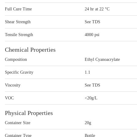
Full Cure Time
24 hr at 22 °C
Shear Strength
See TDS
Tensile Strength
4000 psi
Chemical Properties
Composition
Ethyl Cyanoacrylate
Specific Gravity
1.1
Viscosity
See TDS
VOC
<20g/L
Physical Properties
Container Size
20g
Container Type
Bottle