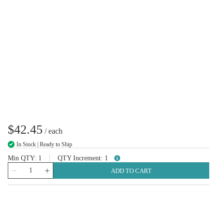
$42.45
/
each
In Stock | Ready to Ship
Min QTY
1
QTY Increment
1
more info
QTY
ADD TO CART