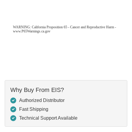
WARNING: California Proposition 65 - Cancer and Reproductive Harm -
www.P65Warnings.ca.gov
Why Buy From EIS?
Authorized Distributor
Fast Shipping
Technical Support Available