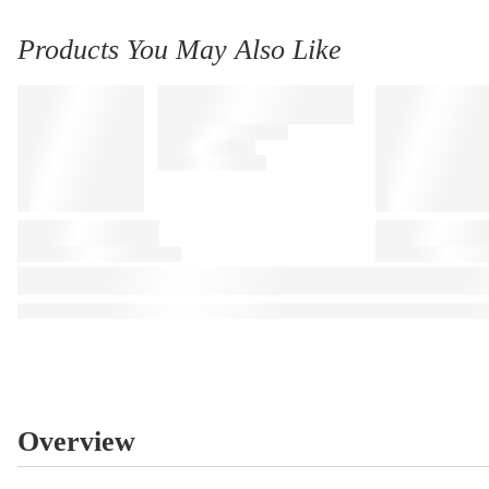
Products You May Also Like
Overview