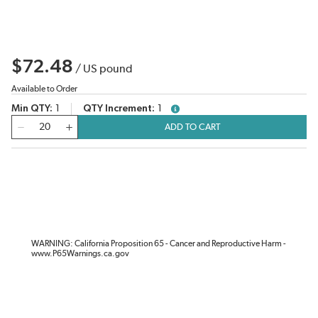
$72.48
/
US pound
Available to Order
Min QTY
1
QTY Increment
1
more info
QTY
ADD TO CART
WARNING: California Proposition 65 - Cancer and Reproductive Harm -
www.P65Warnings.ca.gov