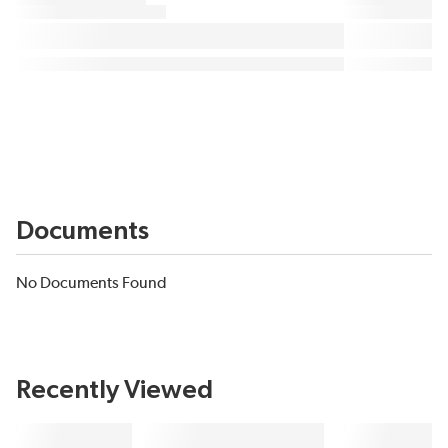
Documents
No Documents Found
Recently Viewed