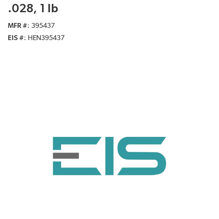
.028, 1 lb
MFR #
395437
EIS #
HEN395437