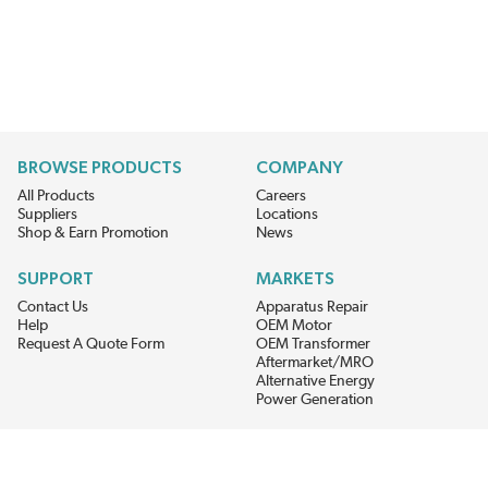
BROWSE PRODUCTS
COMPANY
All Products
Careers
Suppliers
Locations
Shop & Earn Promotion
News
SUPPORT
MARKETS
Contact Us
Apparatus Repair
Help
OEM Motor
Request A Quote Form
OEM Transformer
Aftermarket/MRO
Alternative Energy
Power Generation
STAY AHEAD ON MATERIALS AND AVAILABILITY
Get updates on product availability, pricing changes, and quick access to