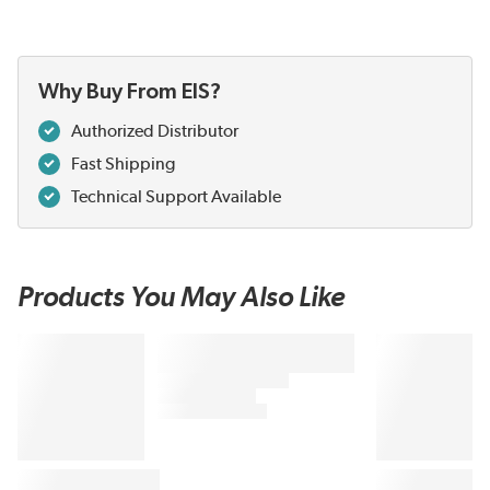
Why Buy From EIS?
Authorized Distributor
Fast Shipping
Technical Support Available
Products You May Also Like