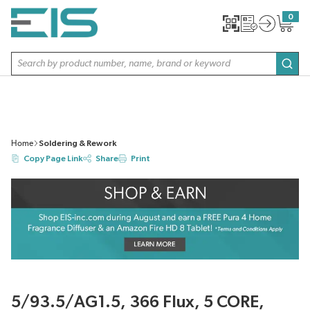
SKIP TO MAIN CONTENT
0
{0} item
Site Search
subm
Home
Soldering & Rework
Copy Page Link
Share
Print
5/93.5/AG1.5, 366 Flux, 5 CORE,