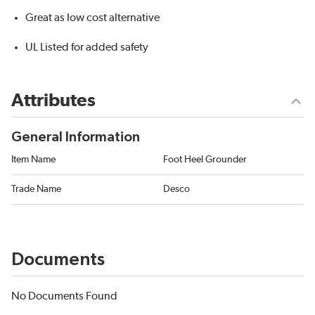
Great as low cost alternative
UL Listed for added safety
Attributes
General Information
Item Name
Foot Heel Grounder
Trade Name
Desco
Documents
No Documents Found