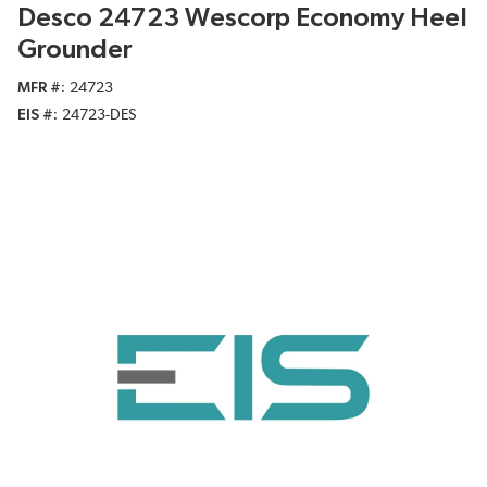
Desco 24723 Wescorp Economy Heel
Grounder
MFR #
24723
EIS #
24723-DES