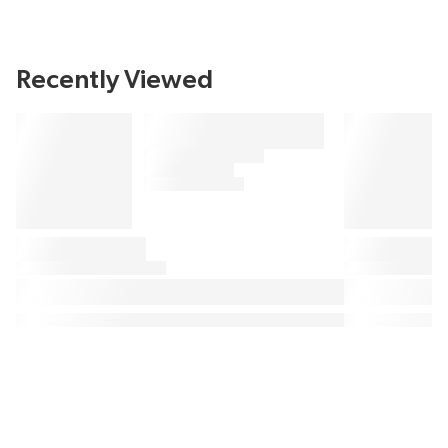
Recently Viewed