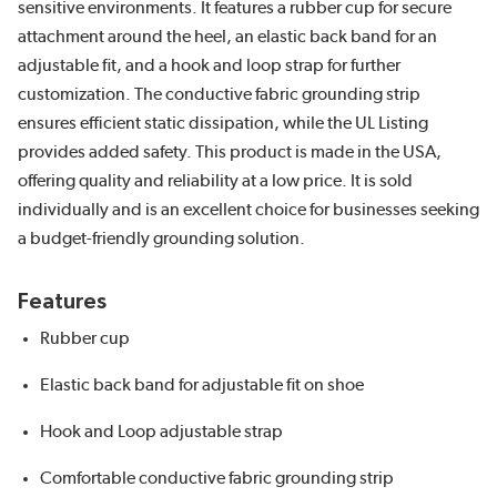
sensitive environments. It features a rubber cup for secure
attachment around the heel, an elastic back band for an
adjustable fit, and a hook and loop strap for further
customization. The conductive fabric grounding strip
ensures efficient static dissipation, while the UL Listing
provides added safety. This product is made in the USA,
offering quality and reliability at a low price. It is sold
individually and is an excellent choice for businesses seeking
a budget-friendly grounding solution.
Features
Rubber cup
Elastic back band for adjustable fit on shoe
Hook and Loop adjustable strap
Comfortable conductive fabric grounding strip