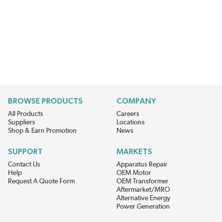
BROWSE PRODUCTS
COMPANY
All Products
Careers
Suppliers
Locations
Shop & Earn Promotion
News
SUPPORT
MARKETS
Contact Us
Apparatus Repair
Help
OEM Motor
Request A Quote Form
OEM Transformer
Aftermarket/MRO
Alternative Energy
Power Generation