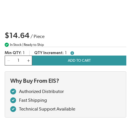
$14.64
/
Piece
In Stock | Ready to Ship
Min QTY
1
QTY Increment
1
more info
QTY
ADD TO CART
Why Buy From EIS?
Authorized Distributor
Fast Shipping
Technical Support Available