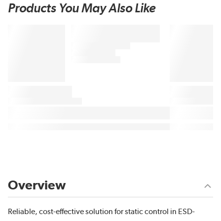
Products You May Also Like
Overview
Reliable, cost-effective solution for static control in ESD-