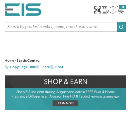
SKIP TO MAIN CONTENT
0
{0} item
Site Search
subm
Home
Static Control
Copy Page Link
Share
Print