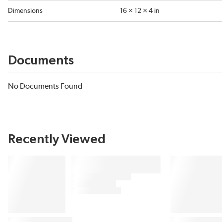
Dimensions
16 × 12 × 4 in
Documents
No Documents Found
Recently Viewed