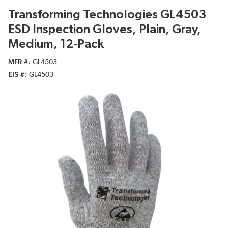
Transforming Technologies GL4503
ESD Inspection Gloves, Plain, Gray,
Medium, 12-Pack
MFR #
GL4503
EIS #
GL4503