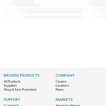
BROWSE PRODUCTS
COMPANY
All Products
Careers
Suppliers
Locations
Shop & Earn Promotion
News
SUPPORT
MARKETS
Contact Us
Apparatus Repair