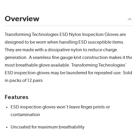
Overview
Transforming Technologies ESD Nylon Inspection Gloves are
designed to be worn when handling ESD susceptible items.
They are made with a dissipative nylon to reduce charge
generation. A seamless fine gauge knit construction makes it th
most breathable glove available. Transforming Technologies’
ESD inspection gloves may be laundered for repeated use. Sol
in packs of 12 pairs
Features
ESD inspection gloves won’t leave finger prints or
contamination
Uncoated for maximum breathability