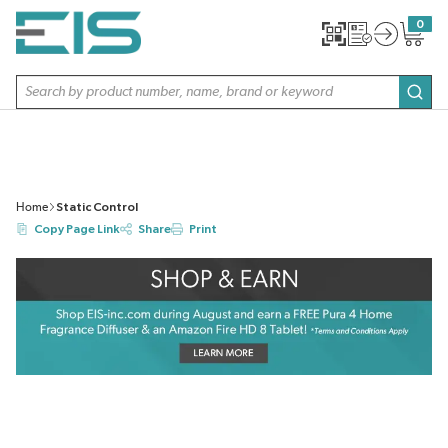
SKIP TO MAIN CONTENT
0
{0} item
Site Search
subm
Home
Static Control
Copy Page Link
Share
Print