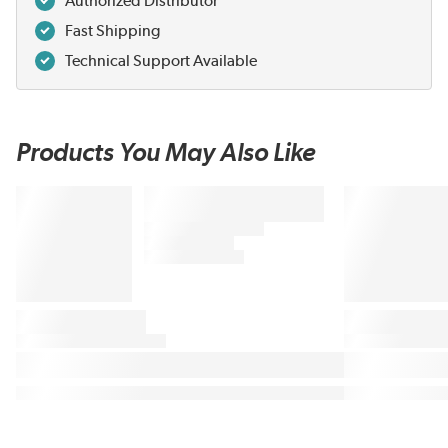
Authorized Distributor
Fast Shipping
Technical Support Available
Products You May Also Like