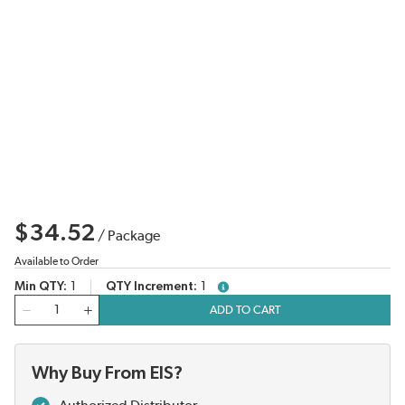
$34.52
/
Package
Available to Order
Min QTY
1
QTY Increment
1
more info
QTY
ADD TO CART
Why Buy From EIS?