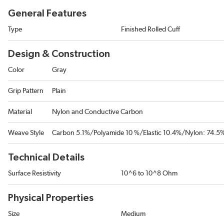
General Features
Type
Finished Rolled Cuff
Design & Construction
Color
Gray
Grip Pattern
Plain
Material
Nylon and Conductive Carbon
Weave Style
Carbon 5.1%/Polyamide 10 %/Elastic 10.4%/Nylon: 74.5
Technical Details
Surface Resistivity
10^6 to 10^8 Ohm
Physical Properties
Size
Medium