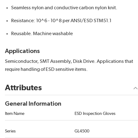
Seamless nylon and conductive carbon nylon knit.
Resistance: 10^6 - 10^8 per ANSI/ESD STM51.1
Reusable. Machine washable
Applications
Semiconductor, SMT Assembly, Disk Drive. Applications that
require handling of ESD sensitive items.
Attributes
General Information
Item Name
ESD Inspection Gloves
Series
GL4500