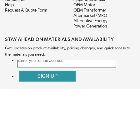
Help
OEM Motor
Request A Quote Form
OEM Transformer
Aftermarket/MRO
Alternative Energy
Power Generation
STAY AHEAD ON MATERIALS AND AVAILABILITY
Get updates on product availability, pricing changes, and quick access to
the materials you need.
CONNECT WITH US
Terms And Conditions
Privacy Policy
Accessibility
Sitemap
© 2026 EIS Legacy, LLC.  All Rights Reserved.