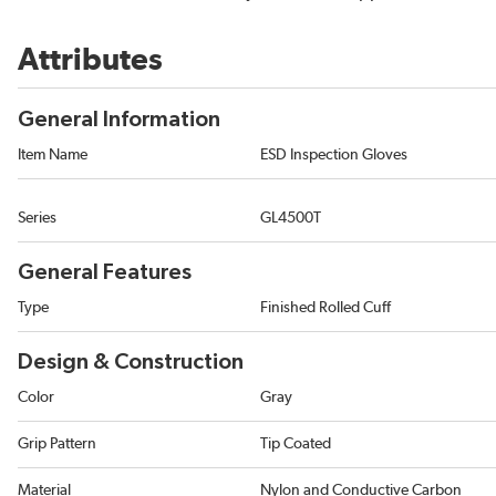
Attributes
General Information
Item Name
ESD Inspection Gloves
Series
GL4500T
General Features
Type
Finished Rolled Cuff
Design & Construction
Color
Gray
Grip Pattern
Tip Coated
Material
Nylon and Conductive Carbon