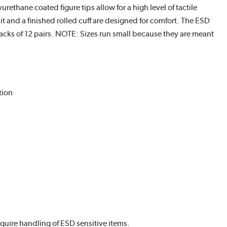
ethane coated figure tips allow for a high level of tactile
it and a finished rolled cuff are designed for comfort. The ESD
acks of 12 pairs. NOTE: Sizes run small because they are meant
tion
uire handling of ESD sensitive items.