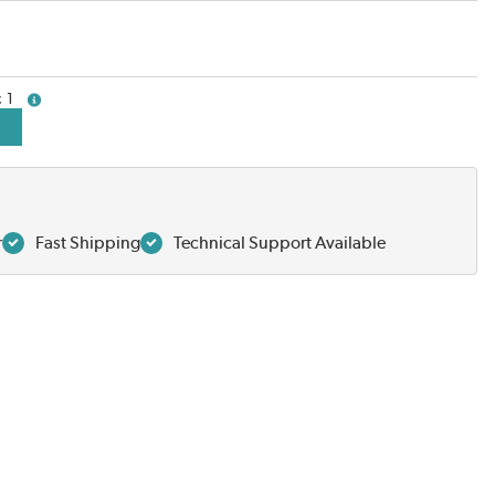
1
more info
r
Fast Shipping
Technical Support Available