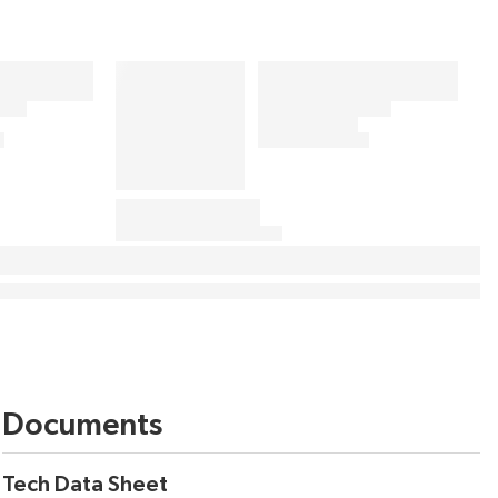
Documents
Tech Data Sheet