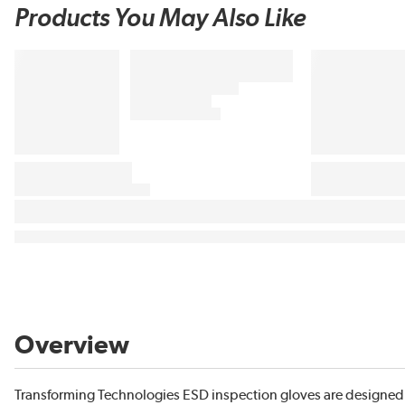
Products You May Also Like
Overview
Transforming Technologies ESD inspection gloves are designed