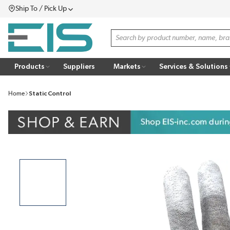
Ship To / Pick Up
SKIP TO MAIN CONTENT
Menu
Site Search
Products
Suppliers
Markets
Services & Solutions
Home
Static Control