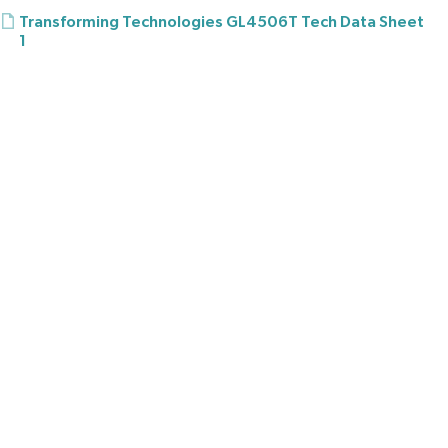
Transforming Technologies GL4506T Tech Data Sheet
1