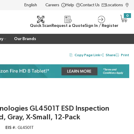
Careers
Help
Contact Us
Locations
LANGUAGE
0
{0} i
Quick Scan
Request a Quote
Sign In / Register
ny
Our Brands
Copy Page Link
Share
Print
hnologies GL4501T ESD Inspection
d, Gray, X-Small, 12-Pack
EIS #
GL4501T