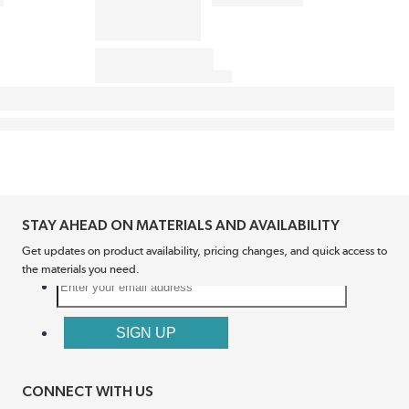
STAY AHEAD ON MATERIALS AND AVAILABILITY
Get updates on product availability, pricing changes, and quick access to
the materials you need.
CONNECT WITH US