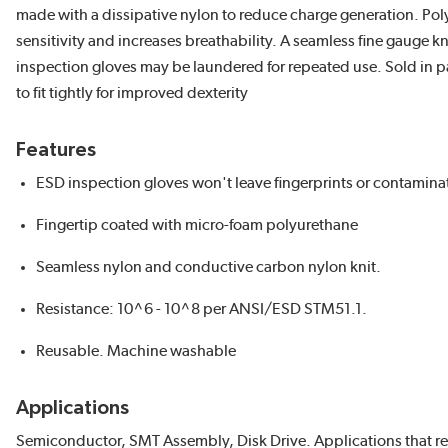
made with a dissipative nylon to reduce charge generation. Polyur
sensitivity and increases breathability. A seamless fine gauge kn
inspection gloves may be laundered for repeated use. Sold in p
to fit tightly for improved dexterity
Features
ESD inspection gloves won't leave fingerprints or contamina
Fingertip coated with micro-foam polyurethane
Seamless nylon and conductive carbon nylon knit.
Resistance: 10^6 - 10^8 per ANSI/ESD STM51.1.
Reusable. Machine washable
Applications
Semiconductor, SMT Assembly, Disk Drive. Applications that req