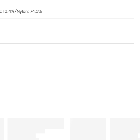
ic 10.4%/Nylon: 74.5%