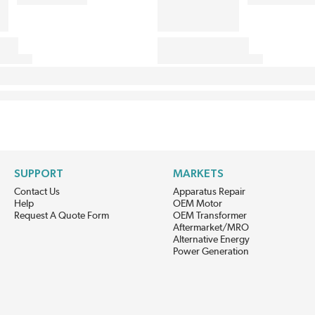
SUPPORT
MARKETS
Contact Us
Apparatus Repair
Help
OEM Motor
Request A Quote Form
OEM Transformer
Aftermarket/MRO
Alternative Energy
Power Generation