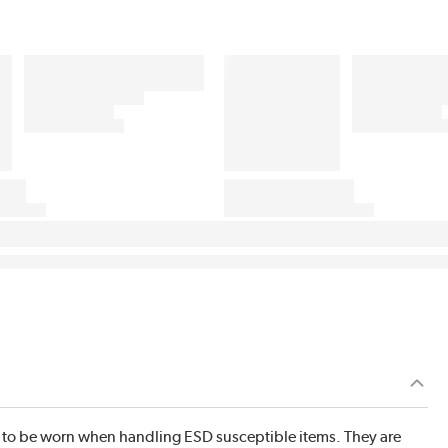
 to be worn when handling ESD susceptible items. They are