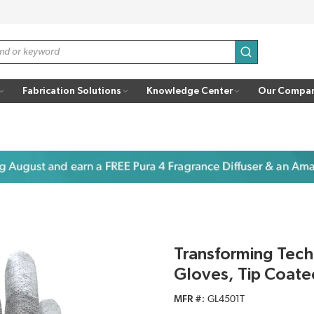
submit search
Fabrication Solutions
Knowledge Center
Our Compa
Transforming Tec
Gloves, Tip Coate
MFR #
GL4501T