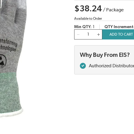
$38.24
/
Package
Available to Order
Min QTY
1
QTY Increment
QTY
ADD TO CART
Why Buy From EIS?
Authorized Distributo