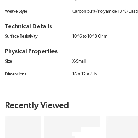
Weave Style
Carbon 5.1%/Polyamide 10 %/Elast
Technical Details
Surface Resistivity
10^6 to 10^8 Ohm
Physical Properties
Size
X-Small
Dimensions
16 × 12 × 4 in
Recently Viewed