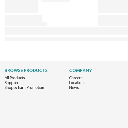
BROWSE PRODUCTS
COMPANY
All Products
Careers
Suppliers
Locations
Shop & Earn Promotion
News