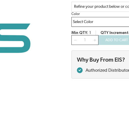
Refine your product below or co
Color
Min QTY
1
QTY Increment
QTY
ADD TO CART
Why Buy From EIS?
Authorized Distributo