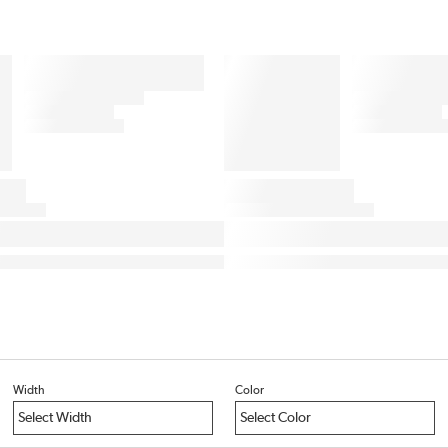
Width
Color