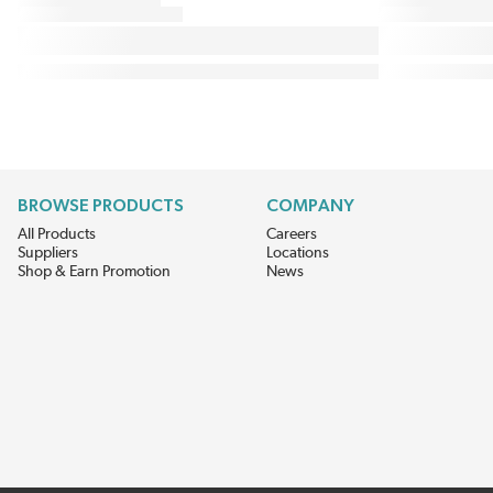
BROWSE PRODUCTS
COMPANY
All Products
Careers
Suppliers
Locations
Shop & Earn Promotion
News