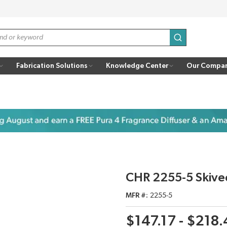
submit search
Fabrication Solutions
Knowledge Center
Our Compa
CHR 2255-5 Skive
MFR #
2255-5
$147.17 - $218