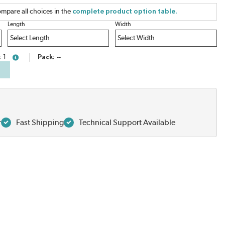
mpare all choices in the
complete product option table.
Length
Width
1
Pack
--
more info
r
Fast Shipping
Technical Support Available