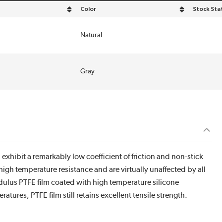
Color
Stock Sta
 descending order
sort by Color in descending order
Natural
Gray
xhibit a remarkably low coefficient of friction and non-stick
high temperature resistance and are virtually unaffected by all
lus PTFE film coated with high temperature silicone
atures, PTFE film still retains excellent tensile strength.