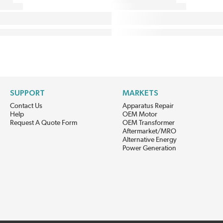
SUPPORT
MARKETS
Contact Us
Apparatus Repair
Help
OEM Motor
Request A Quote Form
OEM Transformer
Aftermarket/MRO
Alternative Energy
Power Generation