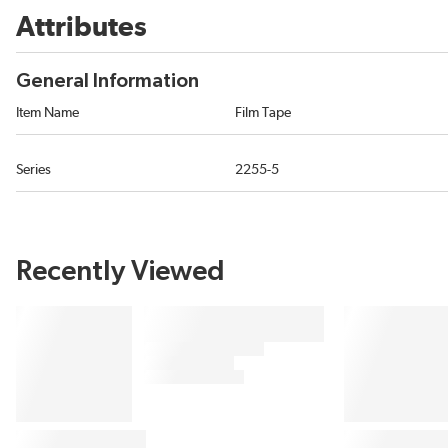
Attributes
General Information
Item Name
Film Tape
Series
2255-5
Recently Viewed