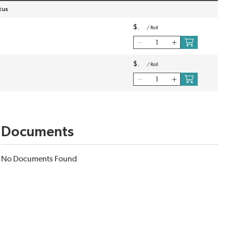
tus
$
/
Roll
$
/
Roll
Documents
No Documents Found