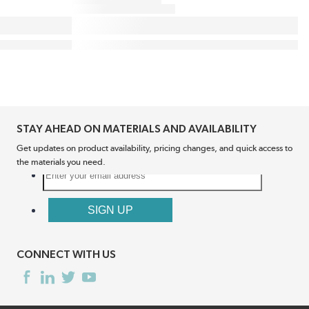
STAY AHEAD ON MATERIALS AND AVAILABILITY
Get updates on product availability, pricing changes, and quick access to
the materials you need.
CONNECT WITH US