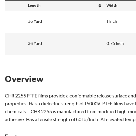
Length
Width
sort by Length in descending order
sort by Width in
36 Yard
1 Inch
36 Yard
0.75 Inch
Overview
CHR 2255 PTFE films provide a conformable release surface and e
properties. Has a dielectric strength of 15000V. PTFE films have 
chemicals. - CHR 2255 is manufactured from modified high-modu
adhesive. Has a tensile strength of 60 lb/Inch. At elevated temper