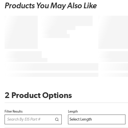
Products You May Also Like
2 Product Options
Filter Results
Length