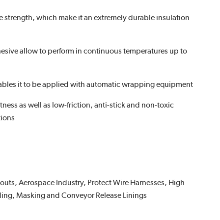
le strength, which make it an extremely durable insulation
hesive allow to perform in continuous temperatures up to
ables it to be applied with automatic wrapping equipment
ness as well as low-friction, anti-stick and non-toxic
tions
uts, Aerospace Industry, Protect Wire Harnesses, High
ing, Masking and Conveyor Release Linings