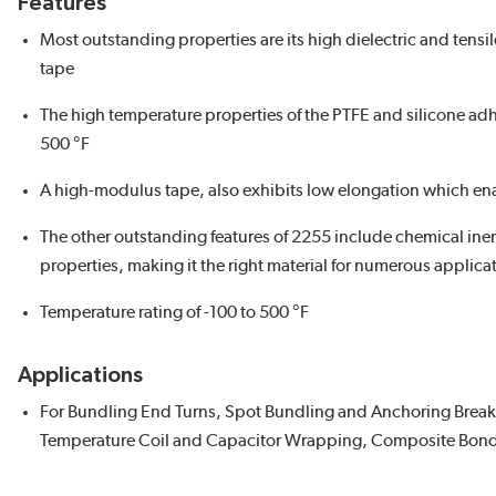
Features
Most outstanding properties are its high dielectric and tensi
tape
The high temperature properties of the PTFE and silicone ad
500 °F
A high-modulus tape, also exhibits low elongation which en
The other outstanding features of 2255 include chemical inert
properties, making it the right material for numerous applica
Temperature rating of -100 to 500 °F
Applications
For Bundling End Turns, Spot Bundling and Anchoring Breako
Temperature Coil and Capacitor Wrapping, Composite Bond