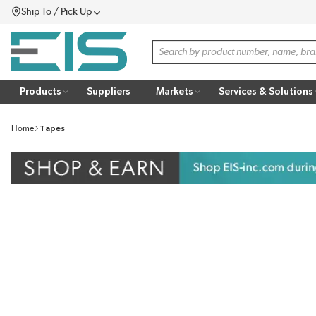
Ship To / Pick Up
SKIP TO MAIN CONTENT
Menu
Site Search
Products
Suppliers
Markets
Services & Solutions
Home
Tapes