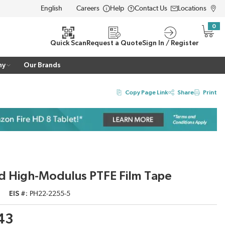
Careers
Help
Contact Us
Locations
LANGUAGE
0
{0} i
Quick Scan
Request a Quote
Sign In / Register
ny
Our Brands
Copy Page Link
Share
Print
d High-Modulus PTFE Film Tape
EIS #
PH22-2255-5
.43