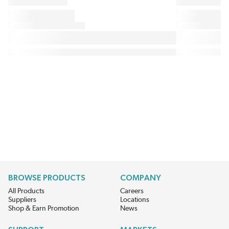
BROWSE PRODUCTS
COMPANY
All Products
Careers
Suppliers
Locations
Shop & Earn Promotion
News