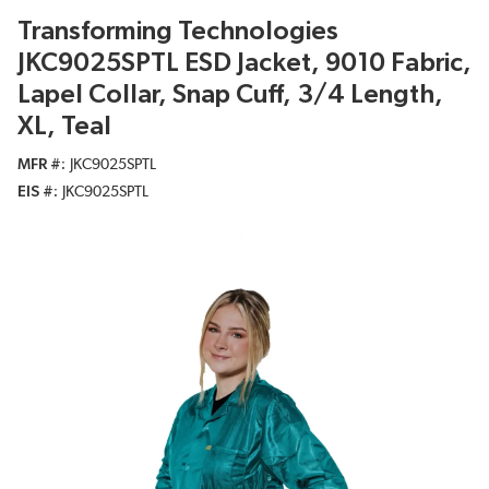
Transforming Technologies
JKC9025SPTL ESD Jacket, 9010 Fabric,
Lapel Collar, Snap Cuff, 3/4 Length,
XL, Teal
MFR #
JKC9025SPTL
EIS #
JKC9025SPTL