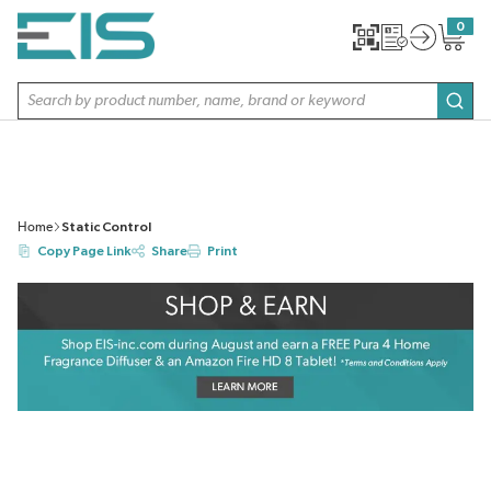
SKIP TO MAIN CONTENT
0
{0} item
Site Search
subm
Home
Static Control
Copy Page Link
Share
Print