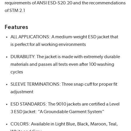
requirements of ANSI ESD-S20.20 and the recommendations
of STM 2.1
Features
ALL APPLICATIONS: A medium-weight ESD jacket that
is perfect for all working environments
DURABILITY: The jacket is made with extremely durable
materials and passes all tests even after 100 washing
cycles
SLEEVE TERMINATIONS: Three snap cuff for proper fit
adjustment
ESD STANDARDS: The 9010 jackets are certified a Level
3 ESD Jacket: “A Groundable Garment System”
COLORS: Available in Light Blue, Black, Maroon, Teal,