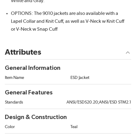
White and Gray.
OPTIONS: The 9010 jackets are also available with a
Lapel Collar and Knit Cuff, as well as V-Neck w Knit Cuff
or V-Neck w Snap Cuff
Attributes
General Information
Item Name
ESD Jacket
General Features
Standards
ANSI/ESDS20.20;ANSI/ESD STM2.1
Design & Construction
Color
Teal