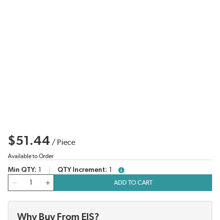
$51.44
/
Piece
Available to Order
Min QTY
1
QTY Increment
1
more info
QTY
ADD TO CART
Why Buy From EIS?