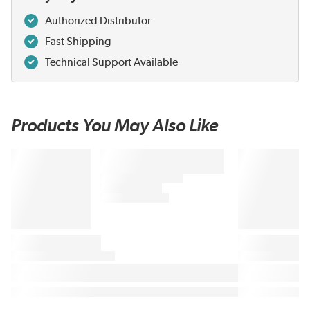
Authorized Distributor
Fast Shipping
Technical Support Available
Products You May Also Like