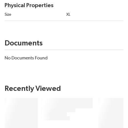
Physical Properties
Size
XL
Documents
No Documents Found
Recently Viewed