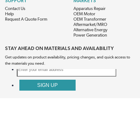
SUPPORT
MARKETS
Contact Us
Apparatus Repair
Help
OEM Motor
Request A Quote Form
OEM Transformer
Aftermarket/MRO
Alternative Energy
Power Generation
STAY AHEAD ON MATERIALS AND AVAILABILITY
Get updates on product availability, pricing changes, and quick access to
the materials you need.
CONNECT WITH US
Terms And Conditions
Privacy Policy
Accessibility
Sitemap