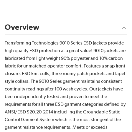
Overview
Transforming Technologies 9010 Series ESD Jackets provide
high quality ESD protection at a great value! 9010 jackets are
fabricated from light weight 90% polyester and 10% carbon
fabric for unmatched operator comfort. Features a snap front
closure, ESD knit cuffs, three roomy patch pockets and lapel
style collars. The 9010 Series garment maintains consistent
continuity readings after 100 wash cycles. Our jackets have
been independently tested and proven to meet the
requirements for all three ESD garment categories defined by
ANSI/ESD S20.20-2014 includ-ing the Groundable Static
Control Garment System which is the most stringent of the
garment resistance requirements. Meets or exceeds