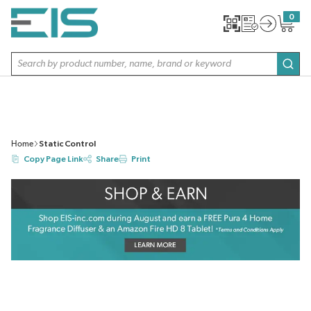
SKIP TO MAIN CONTENT
0
{0} item
Site Search
subm
Home
Static Control
Copy Page Link
Share
Print