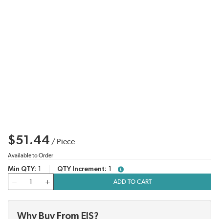
$51.44
/
Piece
Available to Order
Min QTY
1
QTY Increment
1
more info
QTY
ADD TO CART
Why Buy From EIS?