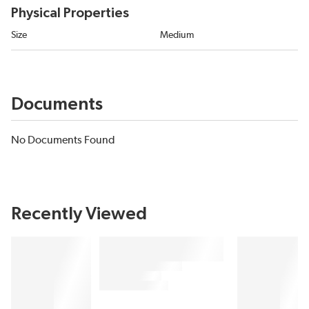
Physical Properties
Size
Medium
Documents
No Documents Found
Recently Viewed