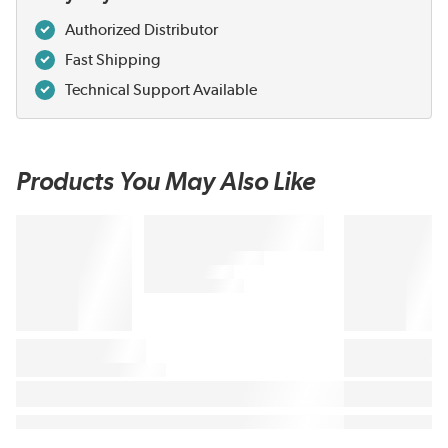
Authorized Distributor
Fast Shipping
Technical Support Available
Products You May Also Like