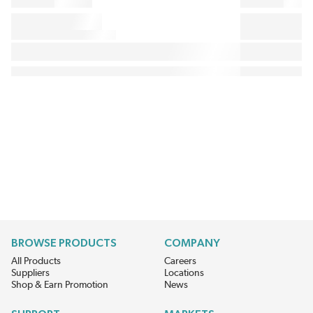
BROWSE PRODUCTS
COMPANY
All Products
Careers
Suppliers
Locations
Shop & Earn Promotion
News