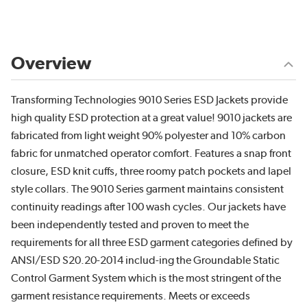
Overview
Transforming Technologies 9010 Series ESD Jackets provide
high quality ESD protection at a great value! 9010 jackets are
fabricated from light weight 90% polyester and 10% carbon
fabric for unmatched operator comfort. Features a snap front
closure, ESD knit cuffs, three roomy patch pockets and lapel
style collars. The 9010 Series garment maintains consistent
continuity readings after 100 wash cycles. Our jackets have
been independently tested and proven to meet the
requirements for all three ESD garment categories defined by
ANSI/ESD S20.20-2014 includ-ing the Groundable Static
Control Garment System which is the most stringent of the
garment resistance requirements. Meets or exceeds