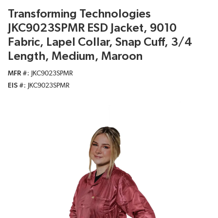
Transforming Technologies
JKC9023SPMR ESD Jacket, 9010
Fabric, Lapel Collar, Snap Cuff, 3/4
Length, Medium, Maroon
MFR #
JKC9023SPMR
EIS #
JKC9023SPMR