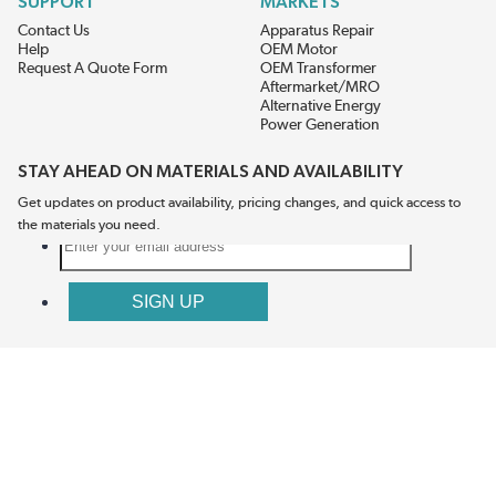
SUPPORT
MARKETS
Contact Us
Apparatus Repair
Help
OEM Motor
Request A Quote Form
OEM Transformer
Aftermarket/MRO
Alternative Energy
Power Generation
STAY AHEAD ON MATERIALS AND AVAILABILITY
Get updates on product availability, pricing changes, and quick access to
the materials you need.
CONNECT WITH US
Terms And Conditions
Privacy Policy
Accessibility
Sitemap