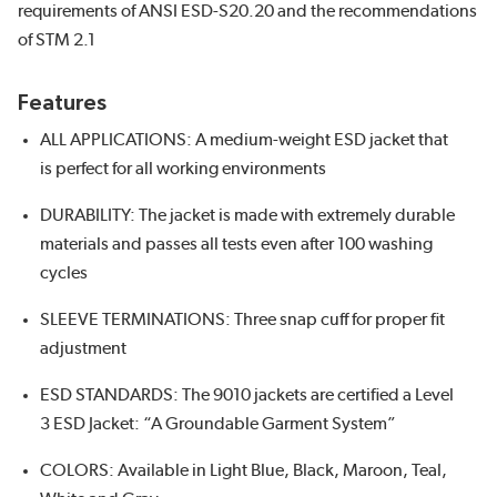
requirements of ANSI ESD-S20.20 and the recommendations
of STM 2.1
Features
ALL APPLICATIONS: A medium-weight ESD jacket that
is perfect for all working environments
DURABILITY: The jacket is made with extremely durable
materials and passes all tests even after 100 washing
cycles
SLEEVE TERMINATIONS: Three snap cuff for proper fit
adjustment
ESD STANDARDS: The 9010 jackets are certified a Level
3 ESD Jacket: “A Groundable Garment System”
COLORS: Available in Light Blue, Black, Maroon, Teal,