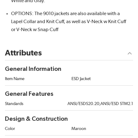
White and Gray.
OPTIONS: The 9010 jackets are also available with a
Lapel Collar and Knit Cuff, as well as V-Neck w Knit Cuff
or V-Neck w Snap Cuff
Attributes
General Information
Item Name
ESD Jacket
General Features
Standards
ANSI/ESDS20.20;ANSI/ESD STM2.1
Design & Construction
Color
Maroon