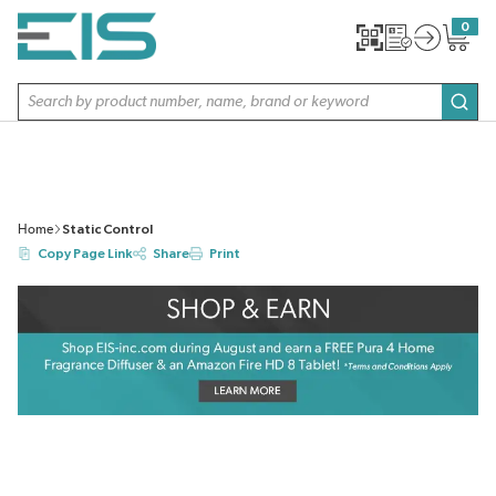
SKIP TO MAIN CONTENT
0
{0} item
Site Search
subm
Home
Static Control
Copy Page Link
Share
Print