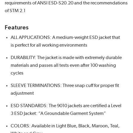
requirements of ANSI ESD-S20.20 and the recommendations
of STM 2.1
Features
ALL APPLICATIONS: A medium-weight ESD jacket that
is perfect for all working environments
DURABILITY: The jacket is made with extremely durable
materials and passes all tests even after 100 washing
cycles
SLEEVE TERMINATIONS: Three snap cuff for proper fit
adjustment
ESD STANDARDS: The 9010 jackets are certified a Level
3 ESD Jacket: “A Groundable Garment System”
COLORS: Available in Light Blue, Black, Maroon, Teal,