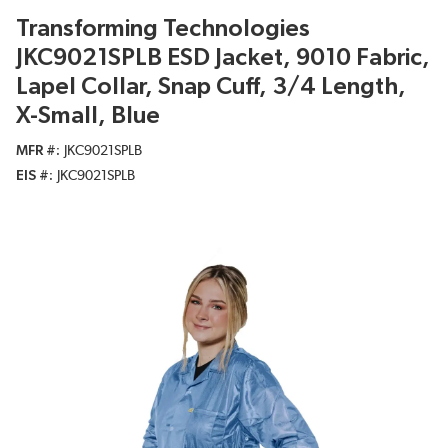
Transforming Technologies
JKC9021SPLB ESD Jacket, 9010 Fabric,
Lapel Collar, Snap Cuff, 3/4 Length,
X-Small, Blue
MFR #
JKC9021SPLB
EIS #
JKC9021SPLB