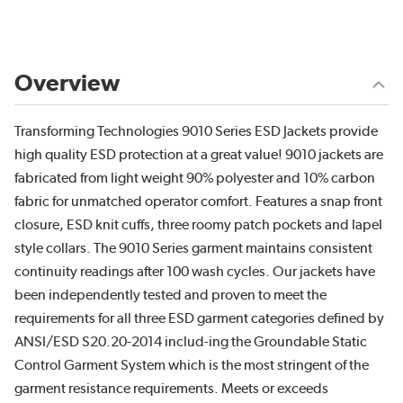
Overview
Transforming Technologies 9010 Series ESD Jackets provide
high quality ESD protection at a great value! 9010 jackets are
fabricated from light weight 90% polyester and 10% carbon
fabric for unmatched operator comfort. Features a snap front
closure, ESD knit cuffs, three roomy patch pockets and lapel
style collars. The 9010 Series garment maintains consistent
continuity readings after 100 wash cycles. Our jackets have
been independently tested and proven to meet the
requirements for all three ESD garment categories defined by
ANSI/ESD S20.20-2014 includ-ing the Groundable Static
Control Garment System which is the most stringent of the
garment resistance requirements. Meets or exceeds