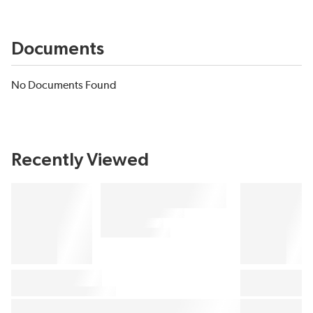
Documents
No Documents Found
Recently Viewed