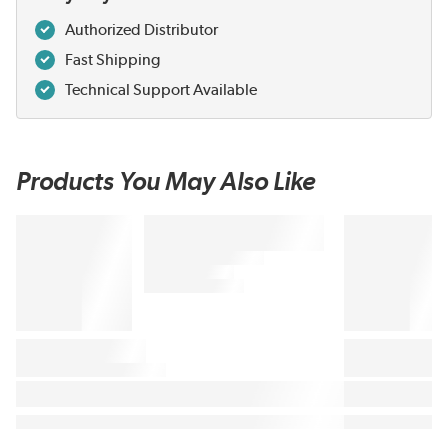
Authorized Distributor
Fast Shipping
Technical Support Available
Products You May Also Like