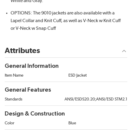
White and Gray.
OPTIONS: The 9010 jackets are also available with a
Lapel Collar and Knit Cuff, as well as V-Neck w Knit Cuff
or V-Neck w Snap Cuff
Attributes
General Information
Item Name
ESD Jacket
General Features
Standards
ANSI/ESDS20.20;ANSI/ESD STM2.1
Design & Construction
Color
Blue