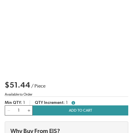
$51.44
/
Piece
Available to Order
Min QTY
1
QTY Increment
1
more info
QTY
ADD TO CART
Why Buy From EIS?