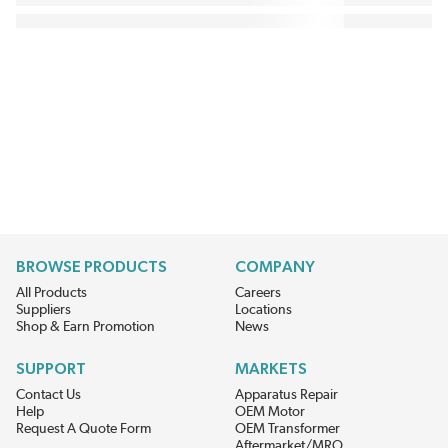
BROWSE PRODUCTS
COMPANY
All Products
Careers
Suppliers
Locations
Shop & Earn Promotion
News
SUPPORT
MARKETS
Contact Us
Apparatus Repair
Help
OEM Motor
Request A Quote Form
OEM Transformer
Aftermarket/MRO