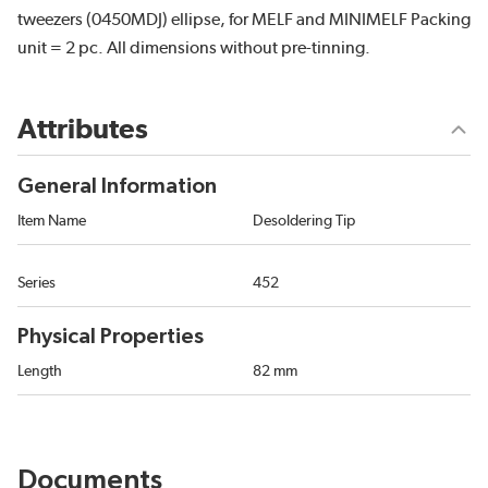
tweezers (0450MDJ) ellipse, for MELF and MINIMELF Packing
unit = 2 pc. All dimensions without pre-tinning.
Attributes
General Information
Item Name
Desoldering Tip
Series
452
Physical Properties
Length
82 mm
Documents