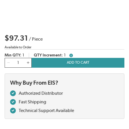
$97.31
/
Piece
Available to Order
Min QTY
1
QTY Increment
1
more info
QTY
ADD TO CART
Why Buy From EIS?
Authorized Distributor
Fast Shipping
Technical Support Available