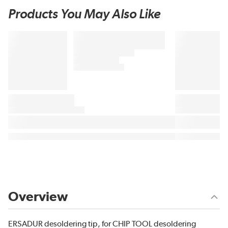
Products You May Also Like
Overview
ERSADUR desoldering tip, for CHIP TOOL desoldering