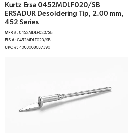
Kurtz Ersa 0452MDLF020/SB
ERSADUR Desoldering Tip, 2.00 mm,
452 Series
MFR #
0452MDLF020/SB
EIS #
0452MDLF020/SB
UPC #
4003008087390