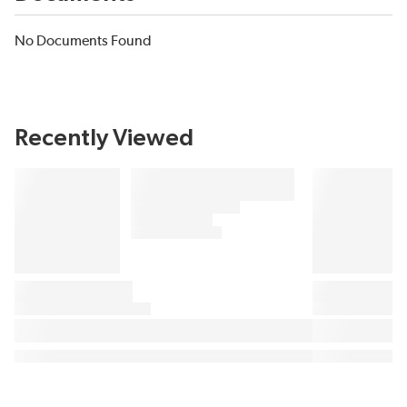
No Documents Found
Recently Viewed