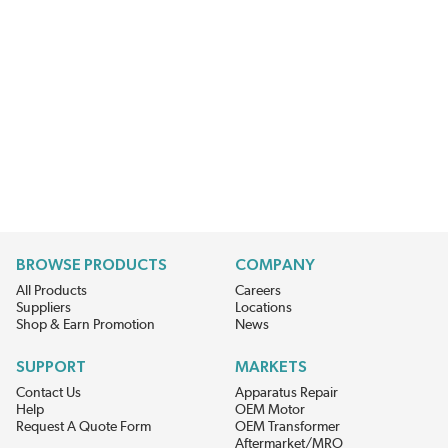
BROWSE PRODUCTS
COMPANY
All Products
Careers
Suppliers
Locations
Shop & Earn Promotion
News
SUPPORT
MARKETS
Contact Us
Apparatus Repair
Help
OEM Motor
Request A Quote Form
OEM Transformer
Aftermarket/MRO