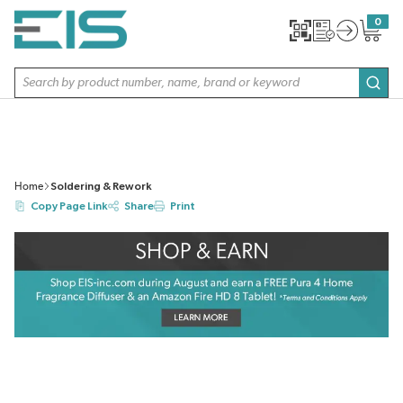
SKIP TO MAIN CONTENT
0
{0} item
Site Search
subm
Home
Soldering & Rework
Copy Page Link
Share
Print