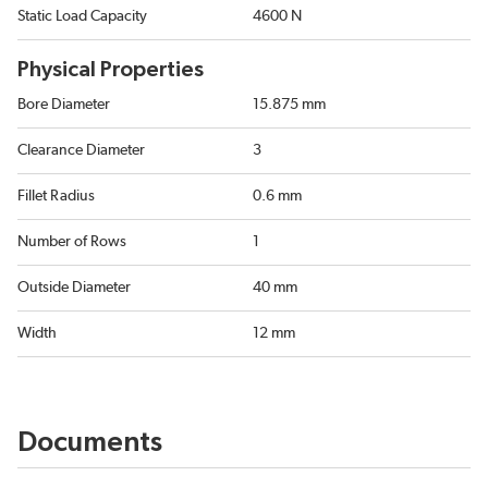
Static Load Capacity
4600 N
Physical Properties
Bore Diameter
15.875 mm
Clearance Diameter
3
Fillet Radius
0.6 mm
Number of Rows
1
Outside Diameter
40 mm
Width
12 mm
Documents