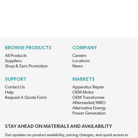
BROWSE PRODUCTS
COMPANY
All Products
Careers
Suppliers
Locations
Shop & Earn Promotion
News
SUPPORT
MARKETS
Contact Us
Apparatus Repair
Help
OEM Motor
Request A Quote Form
OEM Transformer
Aftermarket/MRO
Alternative Energy
Power Generation
STAY AHEAD ON MATERIALS AND AVAILABILITY
Get updates on product availability, pricing changes, and quick access to