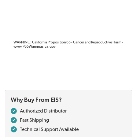
WARNING: California Proposition 65 - Cancer and Reproductive Harm -
www.P65Warnings.ca.gov
Why Buy From EIS?
Authorized Distributor
Fast Shipping
Technical Support Available