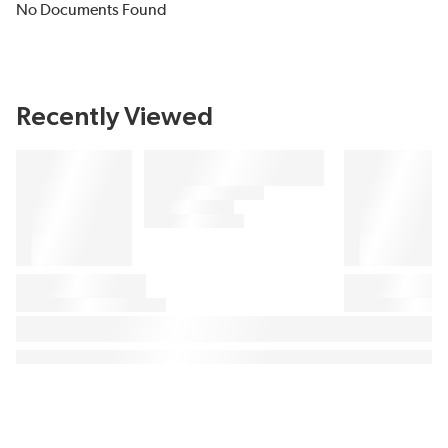
No Documents Found
Recently Viewed