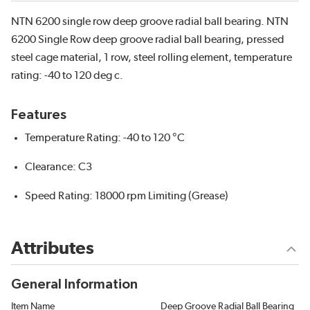
NTN 6200 single row deep groove radial ball bearing. NTN
6200 Single Row deep groove radial ball bearing, pressed
steel cage material, 1 row, steel rolling element, temperature
rating: -40 to 120 deg c.
Features
Temperature Rating: -40 to 120 °C
Clearance: C3
Speed Rating: 18000 rpm Limiting (Grease)
Attributes
General Information
Item Name
Deep Groove Radial Ball Bearing