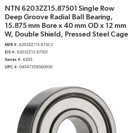
NTN 6203ZZ15.87501 Single Row
Deep Groove Radial Ball Bearing,
15.875 mm Bore x 40 mm OD x 12 mm
W, Double Shield, Pressed Steel Cage
MFR #
6203ZZ/15.875C3
EIS #
6203ZZ15.87501
Series #
6203
UPC #
04547359560930