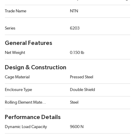
Trade Name
NTN
Series
6203
General Features
Net Weight
0.150 lb
Design & Construction
Cage Material
Pressed Steel
Enclosure Type
Double Shield
Rolling Element Material
Steel
Performance Details
Dynamic Load Capacity
9600 N