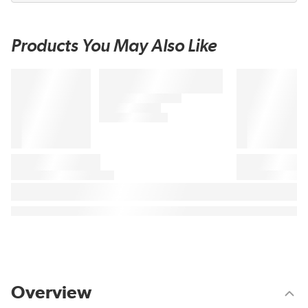
Products You May Also Like
Overview