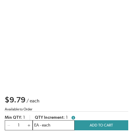
$9.79
/
each
Available to Order
Min QTY
1
QTY Increment
1
more info
QTY
ADD TO CART