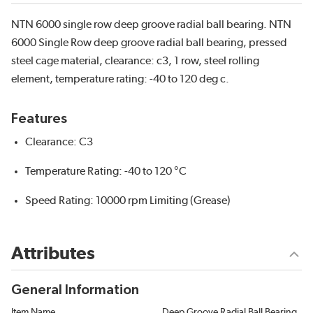
NTN 6000 single row deep groove radial ball bearing. NTN
6000 Single Row deep groove radial ball bearing, pressed
steel cage material, clearance: c3, 1 row, steel rolling
element, temperature rating: -40 to 120 deg c.
Features
Clearance: C3
Temperature Rating: -40 to 120 °C
Speed Rating: 10000 rpm Limiting (Grease)
Attributes
General Information
Item Name
Deep Groove Radial Ball Bearing