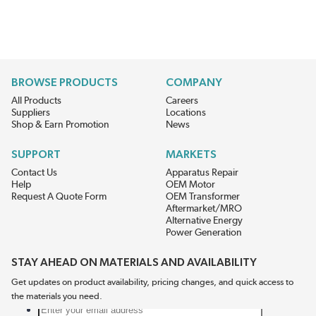
BROWSE PRODUCTS
COMPANY
All Products
Careers
Suppliers
Locations
Shop & Earn Promotion
News
SUPPORT
MARKETS
Contact Us
Apparatus Repair
Help
OEM Motor
Request A Quote Form
OEM Transformer
Aftermarket/MRO
Alternative Energy
Power Generation
STAY AHEAD ON MATERIALS AND AVAILABILITY
Get updates on product availability, pricing changes, and quick access to
the materials you need.