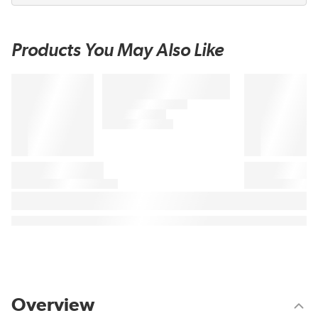
Products You May Also Like
Overview