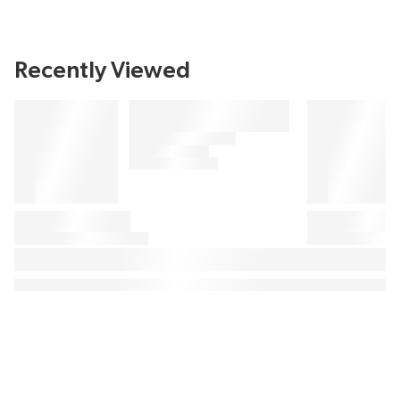
Recently Viewed