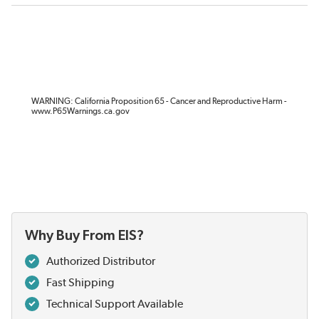
WARNING: California Proposition 65 - Cancer and Reproductive Harm -
www.P65Warnings.ca.gov
Why Buy From EIS?
Authorized Distributor
Fast Shipping
Technical Support Available