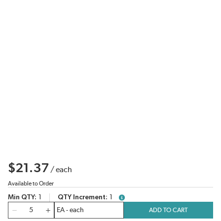
$21.37
/
each
Available to Order
Min QTY
1
QTY Increment
1
more info
QTY
ADD TO CART