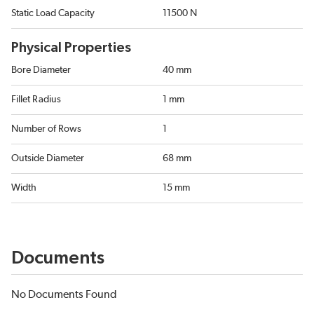
Static Load Capacity
11500 N
Physical Properties
Bore Diameter
40 mm
Fillet Radius
1 mm
Number of Rows
1
Outside Diameter
68 mm
Width
15 mm
Documents
No Documents Found