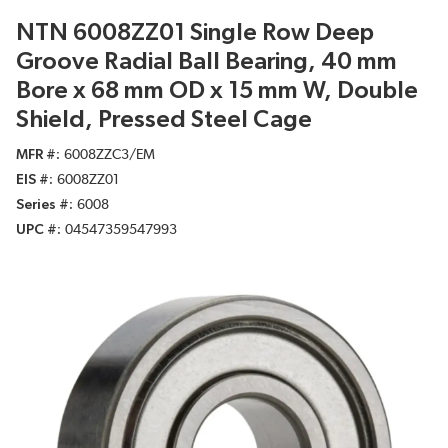
NTN 6008ZZ01 Single Row Deep
Groove Radial Ball Bearing, 40 mm
Bore x 68 mm OD x 15 mm W, Double
Shield, Pressed Steel Cage
MFR #
6008ZZC3/EM
EIS #
6008ZZ01
Series #
6008
UPC #
04547359547993