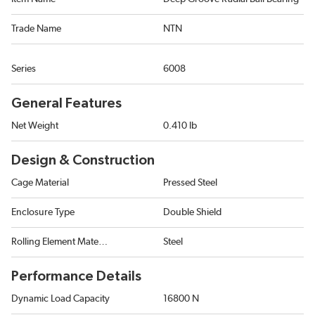
Trade Name
NTN
Series
6008
General Features
Net Weight
0.410 lb
Design & Construction
Cage Material
Pressed Steel
Enclosure Type
Double Shield
Rolling Element Material
Steel
Performance Details
Dynamic Load Capacity
16800 N