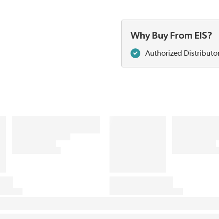
Why Buy From EIS?
Authorized Distributo