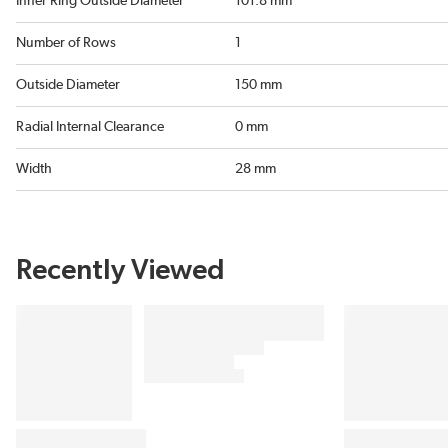
Inner Ring Outside Diameter
101.8 mm
Number of Rows
1
Outside Diameter
150 mm
Radial Internal Clearance
0 mm
Width
28 mm
Recently Viewed