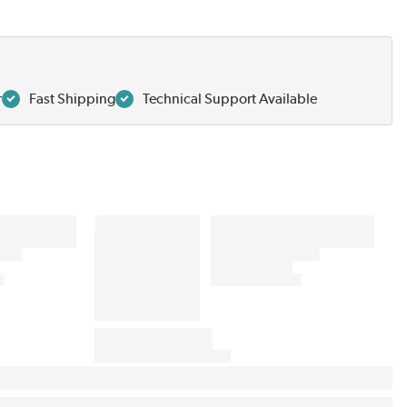
r
Fast Shipping
Technical Support Available