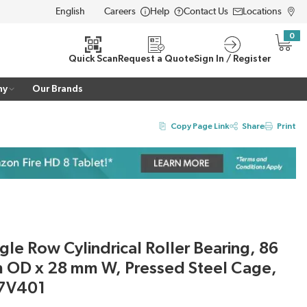
Careers
Help
Contact Us
Locations
LANGUAGE
0
{0} i
Quick Scan
Request a Quote
Sign In / Register
ny
Our Brands
Copy Page Link
Share
Print
le Row Cylindrical Roller Bearing, 86
 OD x 28 mm W, Pressed Steel Cage,
7V401