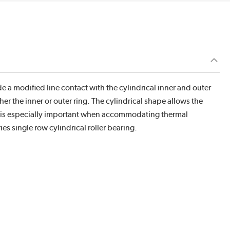
de a modified line contact with the cylindrical inner and outer
her the inner or outer ring. The cylindrical shape allows the
his is especially important when accommodating thermal
s single row cylindrical roller bearing.