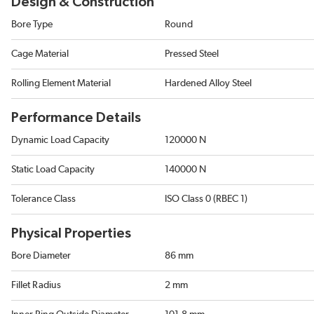
Design & Construction
Bore Type
Round
Cage Material
Pressed Steel
Rolling Element Material
Hardened Alloy Steel
Performance Details
Dynamic Load Capacity
120000 N
Static Load Capacity
140000 N
Tolerance Class
ISO Class 0 (RBEC 1)
Physical Properties
Bore Diameter
86 mm
Fillet Radius
2 mm