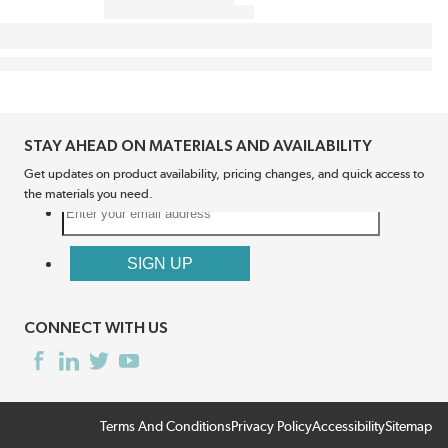
STAY AHEAD ON MATERIALS AND AVAILABILITY
Get updates on product availability, pricing changes, and quick access to
the materials you need.
CONNECT WITH US
Terms And Conditions
Privacy Policy
Accessibility
Sitemap