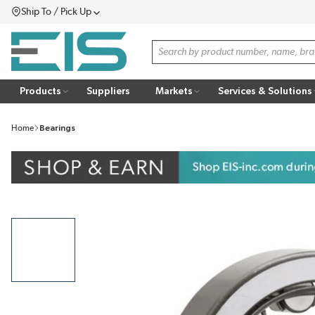
Ship To / Pick Up
SKIP TO MAIN CONTENT
Menu
Site Search
Products
Suppliers
Markets
Services & Solutions
Home
Bearings