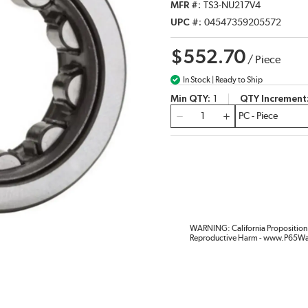
MFR #
TS3-NU217V4
UPC #
04547359205572
$552.70
/
Piece
In Stock | Ready to Ship
Min QTY
1
QTY Increment
QTY
WARNING: California Proposition 
Reproductive Harm - www.P65Wa