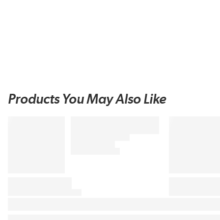
Products You May Also Like