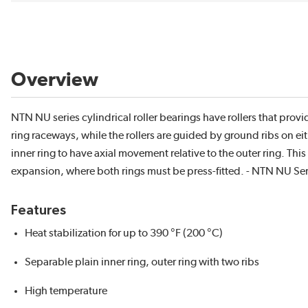
Overview
NTN NU series cylindrical roller bearings have rollers that provi
ring raceways, while the rollers are guided by ground ribs on eit
inner ring to have axial movement relative to the outer ring. T
expansion, where both rings must be press-fitted. - NTN NU Serie
Features
Heat stabilization for up to 390 °F (200 °C)
Separable plain inner ring, outer ring with two ribs
High temperature