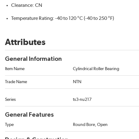
Clearance: CN
Temperature Rating: -40 to 120 °C (-40 to 250 °F)
Attributes
General Information
Item Name
Cylindrical Roller Bearing
Trade Name
NTN
Series
ts3-nu217
General Features
Type
Round Bore, Open