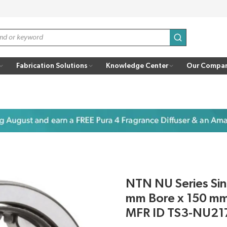
submit search
Fabrication Solutions
Knowledge Center
Our Compa
NTN NU Series Sing
mm Bore x 150 mm
MFR ID TS3-NU21