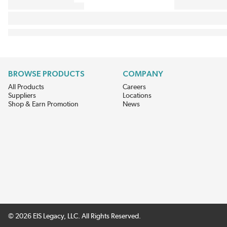
BROWSE PRODUCTS
COMPANY
All Products
Careers
Suppliers
Locations
Shop & Earn Promotion
News
© 2026 EIS Legacy, LLC. All Rights Reserved.