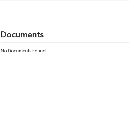
Documents
No Documents Found