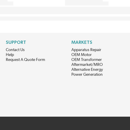
SUPPORT
MARKETS
Contact Us
Apparatus Repair
Help
OEM Motor
Request A Quote Form
OEM Transformer
Aftermarket/MRO
Alternative Energy
Power Generation