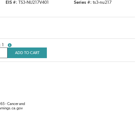
EIS #
TS3-NU217V401
Series #
ts3-nu217
1
more info
ADD TO CART
65 - Cancer and
rnings.ca.gov