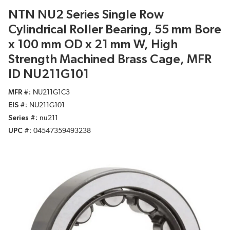
NTN NU2 Series Single Row
Cylindrical Roller Bearing, 55 mm Bore
x 100 mm OD x 21 mm W, High
Strength Machined Brass Cage, MFR
ID NU211G101
MFR #
NU211G1C3
EIS #
NU211G101
Series #
nu211
UPC #
04547359493238