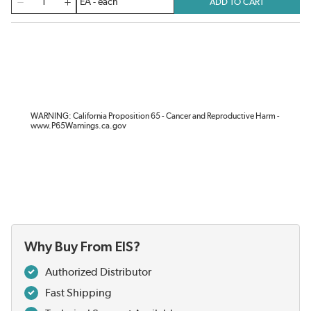
ADD TO CART
WARNING: California Proposition 65 - Cancer and Reproductive Harm -
www.P65Warnings.ca.gov
Why Buy From EIS?
Authorized Distributor
Fast Shipping