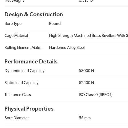
Net Weight
0.313 lb
Design & Construction
Bore Type
Round
Cage Material
High Strength Machined Brass Rivetless With 
Rolling Element Material
Hardened Alloy Steel
Performance Details
Dynamic Load Capacity
58000 N
Static Load Capacity
62500 N
Tolerance Class
ISO Class 0 (RBEC 1)
Physical Properties
Bore Diameter
55 mm