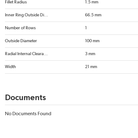
Fillet Radius
1.5 mm
Inner Ring Outside Diameter
66.5 mm
Number of Rows
1
Outside Diameter
100 mm
Radial Internal Clearance
3 mm
Width
21 mm
Documents
No Documents Found