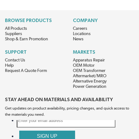
BROWSE PRODUCTS
COMPANY
All Products
Careers
Suppliers
Locations
Shop & Earn Promotion
News
SUPPORT
MARKETS
Contact Us
Apparatus Repair
Help
OEM Motor
Request A Quote Form
OEM Transformer
Aftermarket/MRO
Alternative Energy
Power Generation
STAY AHEAD ON MATERIALS AND AVAILABILITY
Get updates on product availability, pricing changes, and quick access to
the materials you need.