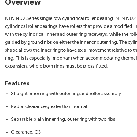
Overview
NTN NU2 Series single row cylindrical roller bearing. NTN NU2 
cylindrical roller bearings have rollers that provide a modified l
with the cylindrical inner and outer ring raceways, while the roll
guided by ground ribs on either the inner or outer ring. The cyli
shape allows the inner ring to have axial movement relative to t
ring. This is especially important when accommodating thermal
expansion, where both rings must be press-fitted.
Features
Straight inner ring with outer ring and roller assembly
Radial clearance greater than normal
Separable plain inner ring, outer ring with two ribs
Clearance: C3