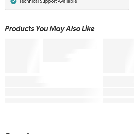
Technical Support Available
Products You May Also Like