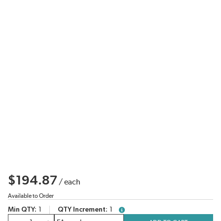
$194.87
/
each
Available to Order
Min QTY
1
QTY Increment
1
more info
QTY