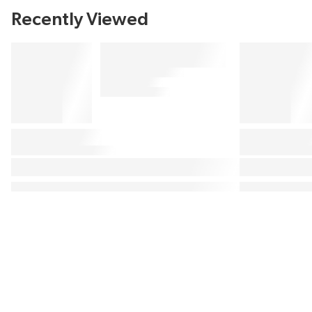
Recently Viewed