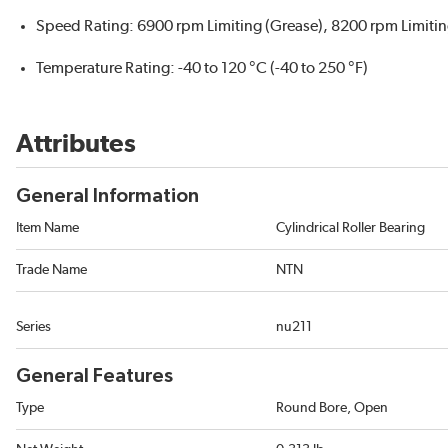
Speed Rating: 6900 rpm Limiting (Grease), 8200 rpm Limitin
Temperature Rating: -40 to 120 °C (-40 to 250 °F)
Attributes
General Information
Item Name
Cylindrical Roller Bearing
Trade Name
NTN
Series
nu211
General Features
Type
Round Bore, Open