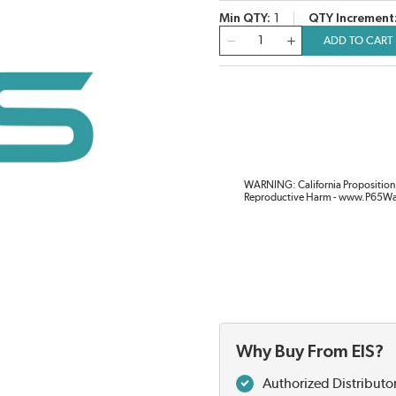
Min QTY
1
QTY Increment
QTY
ADD TO CART
WARNING: California Proposition 
Reproductive Harm - www.P65Wa
Why Buy From EIS?
Authorized Distributo