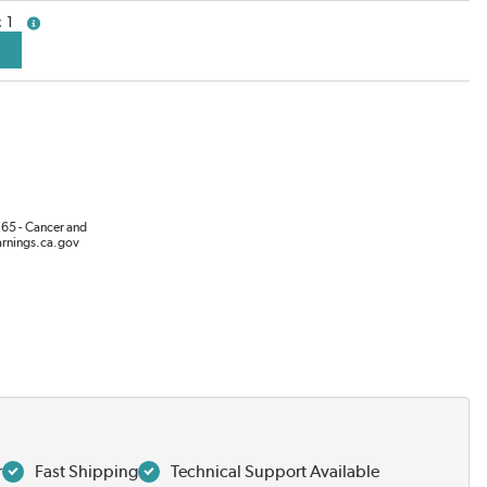
1
more info
65 - Cancer and
rnings.ca.gov
r
Fast Shipping
Technical Support Available