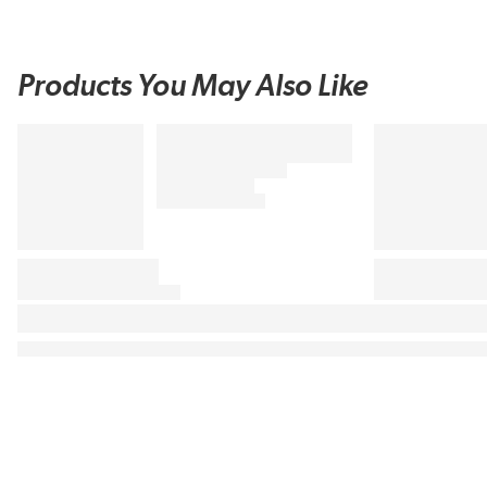
Products You May Also Like