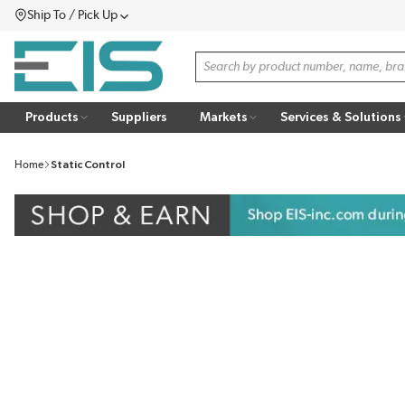
Ship To / Pick Up
SKIP TO MAIN CONTENT
Menu
Site Search
Products
Suppliers
Markets
Services & Solutions
Home
Static Control