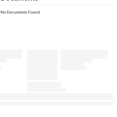
No Documents Found