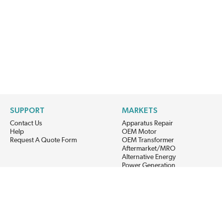
SUPPORT
MARKETS
Contact Us
Apparatus Repair
Help
OEM Motor
Request A Quote Form
OEM Transformer
Aftermarket/MRO
Alternative Energy
Power Generation