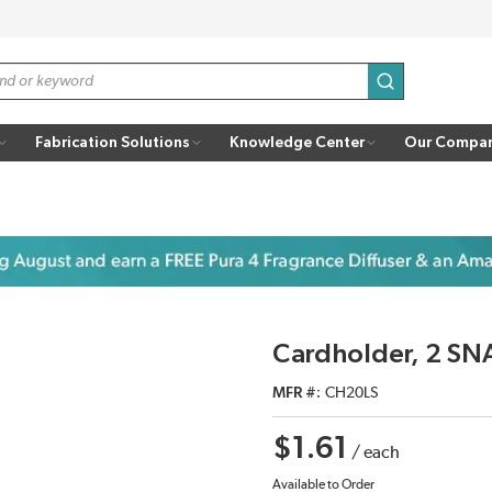
submit search
Fabrication Solutions
Knowledge Center
Our Compa
Cardholder, 2 SNA
MFR #
CH20LS
$1.61
/
each
Available to Order