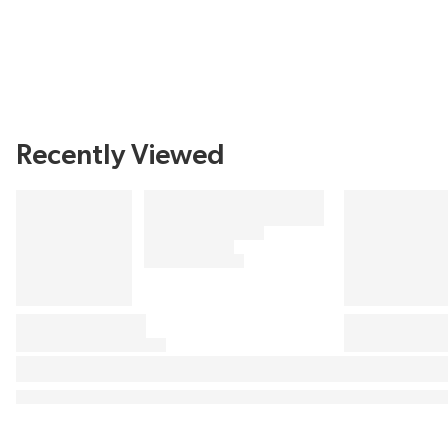
Recently Viewed