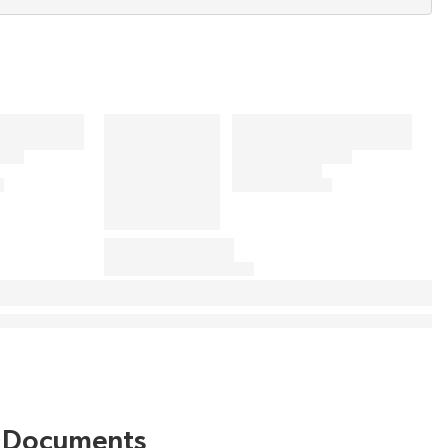
Documents