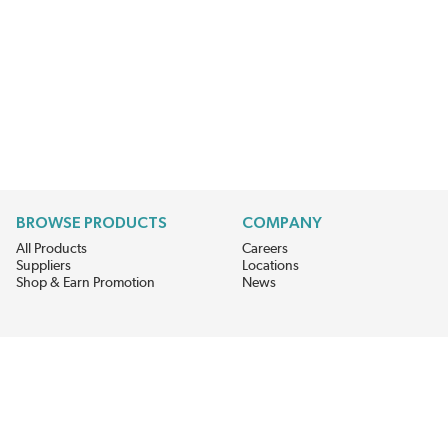
BROWSE PRODUCTS
COMPANY
All Products
Careers
Suppliers
Locations
Shop & Earn Promotion
News