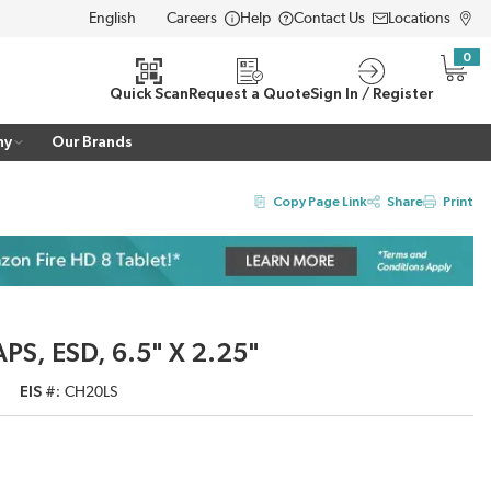
Careers
Help
Contact Us
Locations
LANGUAGE
0
{0} i
Quick Scan
Request a Quote
Sign In / Register
ny
Our Brands
Copy Page Link
Share
Print
PS, ESD, 6.5" X 2.25"
EIS #
CH20LS