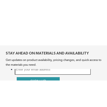
STAY AHEAD ON MATERIALS AND AVAILABILITY
Get updates on product availability, pricing changes, and quick access to
the materials you need.
CONNECT WITH US