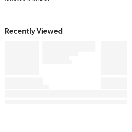
Recently Viewed