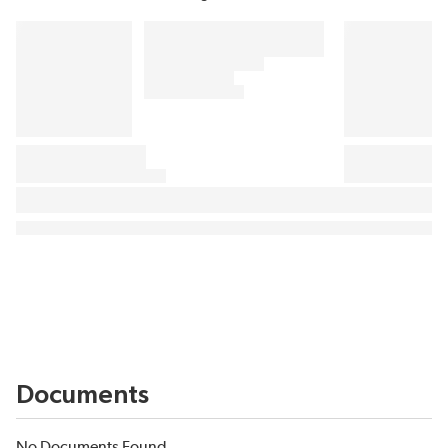
Documents
No Documents Found