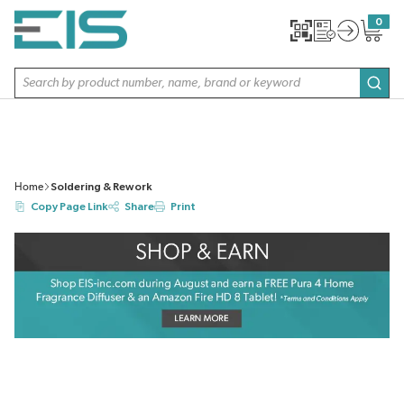
SKIP TO MAIN CONTENT
0
{0} item
Site Search
subm
Home
Soldering & Rework
Copy Page Link
Share
Print