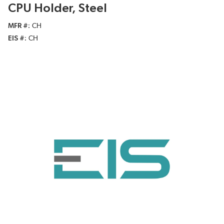
CPU Holder, Steel
MFR #
CH
EIS #
CH