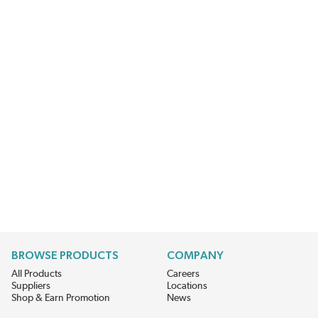
BROWSE PRODUCTS
COMPANY
All Products
Careers
Suppliers
Locations
Shop & Earn Promotion
News