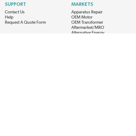
SUPPORT
MARKETS
Contact Us
Apparatus Repair
Help
OEM Motor
Request A Quote Form
OEM Transformer
Aftermarket/MRO
Alternative Energy
Power Generation
STAY AHEAD ON MATERIALS AND AVAILABILITY
Get updates on product availability, pricing changes, and quick access to
the materials you need.
CONNECT WITH US