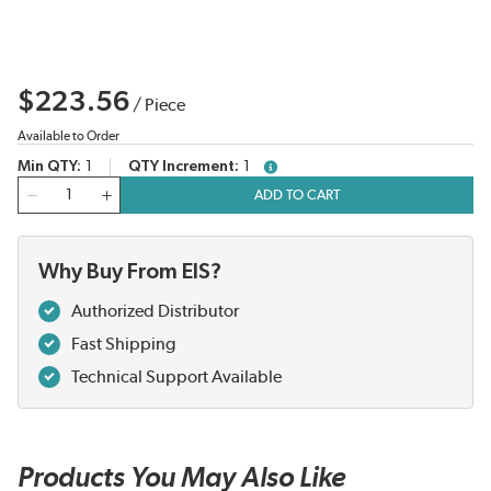
$223.56
/
Piece
Available to Order
Min QTY
1
QTY Increment
1
more info
QTY
ADD TO CART
Why Buy From EIS?
Authorized Distributor
Fast Shipping
Technical Support Available
Products You May Also Like