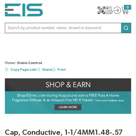
SKIP TO MAIN CONTENT
0
{0} item
Site Search
subm
Home
Static Control
Copy Page Link
Share
Print
Cap, Conductive, 1-1/4MM1.48-.57