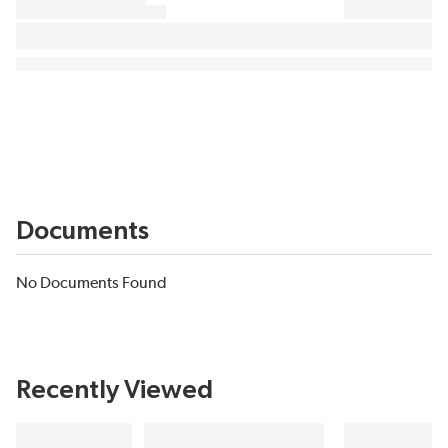
Documents
No Documents Found
Recently Viewed