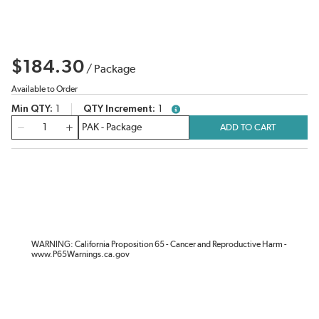
$184.30
/
Package
Available to Order
Min QTY
1
QTY Increment
1
more info
QTY
ADD TO CART
WARNING: California Proposition 65 - Cancer and Reproductive Harm -
www.P65Warnings.ca.gov