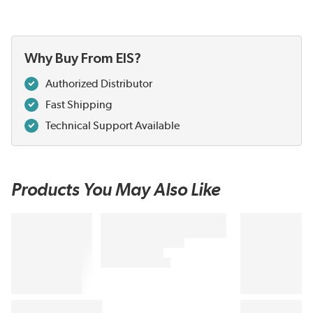
Why Buy From EIS?
Authorized Distributor
Fast Shipping
Technical Support Available
Products You May Also Like