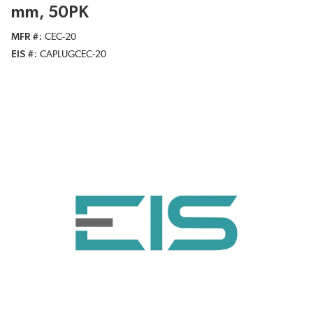
mm, 50PK
MFR #
CEC-20
EIS #
CAPLUGCEC-20