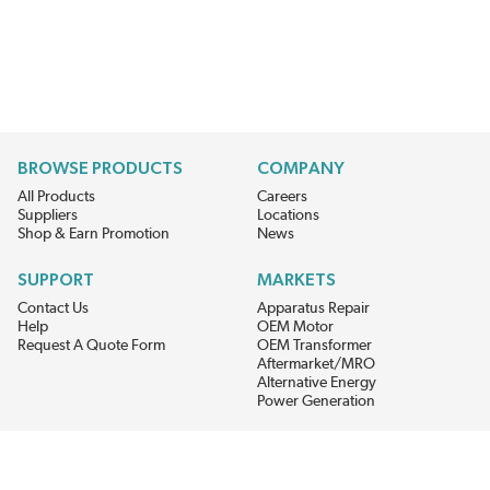
BROWSE PRODUCTS
COMPANY
All Products
Careers
Suppliers
Locations
Shop & Earn Promotion
News
SUPPORT
MARKETS
Contact Us
Apparatus Repair
Help
OEM Motor
Request A Quote Form
OEM Transformer
Aftermarket/MRO
Alternative Energy
Power Generation
STAY AHEAD ON MATERIALS AND AVAILABILITY
Get updates on product availability, pricing changes, and quick access to