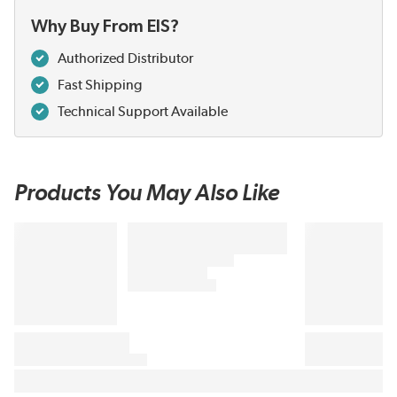
Why Buy From EIS?
Authorized Distributor
Fast Shipping
Technical Support Available
Products You May Also Like