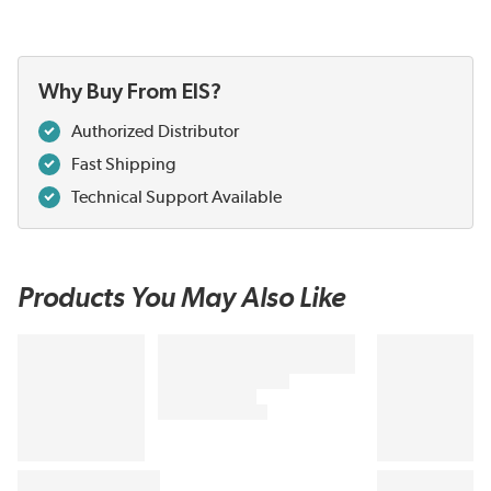
Why Buy From EIS?
Authorized Distributor
Fast Shipping
Technical Support Available
Products You May Also Like