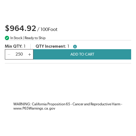
$964.92
/
100
Foot
In Stock | Ready to Ship
Min QTY
1
QTY Increment
1
more info
QTY
ADD TO CART
WARNING: California Proposition 65 - Cancer and Reproductive Harm -
www.P65Warnings.ca.gov