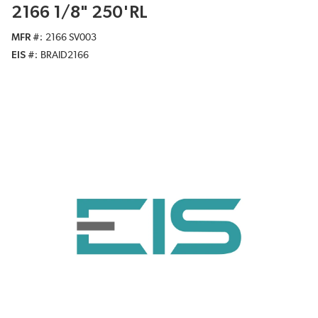
2166 1/8" 250'RL
MFR #
2166 SV003
EIS #
BRAID2166