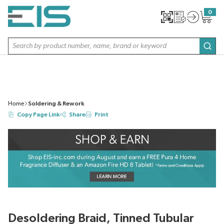
SKIP TO MAIN CONTENT
0
{0} item
Site Search
subm
Home
Soldering & Rework
Copy Page Link
Share
Print
Desoldering Braid, Tinned Tubular