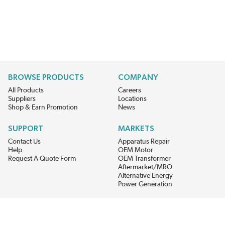
BROWSE PRODUCTS
COMPANY
All Products
Careers
Suppliers
Locations
Shop & Earn Promotion
News
SUPPORT
MARKETS
Contact Us
Apparatus Repair
Help
OEM Motor
Request A Quote Form
OEM Transformer
Aftermarket/MRO
Alternative Energy
Power Generation
STAY AHEAD ON MATERIALS AND AVAILABILITY
Get updates on product availability, pricing changes, and quick access to