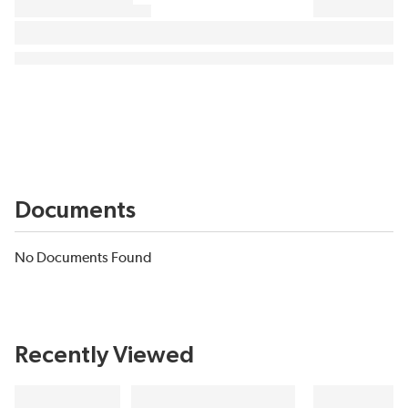
Documents
No Documents Found
Recently Viewed