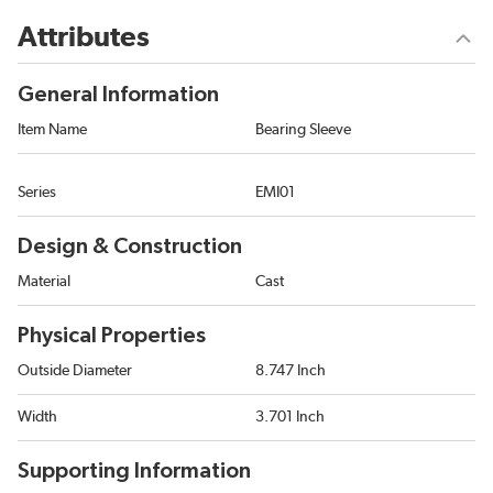
Attributes
General Information
Item Name
Bearing Sleeve
Series
EMI01
Design & Construction
Material
Cast
Physical Properties
Outside Diameter
8.747 Inch
Width
3.701 Inch
Supporting Information