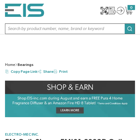
SKIP TO MAIN CONTENT
0
{0} item
Site Search
subm
Home
Bearings
Copy Page Link
Share
Print
ELECTRO-MEC INC.