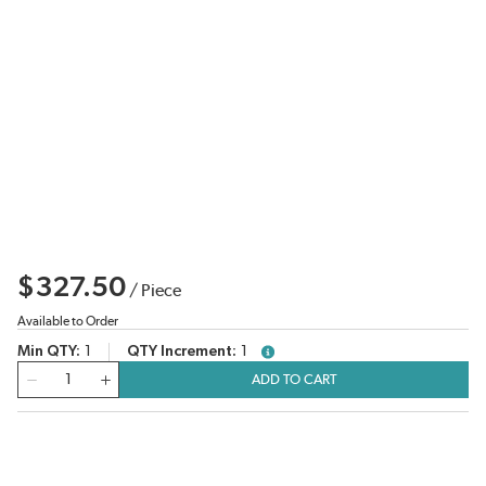
$327.50
/
Piece
Available to Order
Min QTY
1
QTY Increment
1
more info
QTY
ADD TO CART