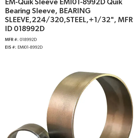
EM-Quik Sleeve EMI01-8992D Quik
Bearing Sleeve, BEARING
SLEEVE,224/320,STEEL,+1/32", MFR
ID 018992D
MFR #
018992D
EIS #
EMI01-8992D