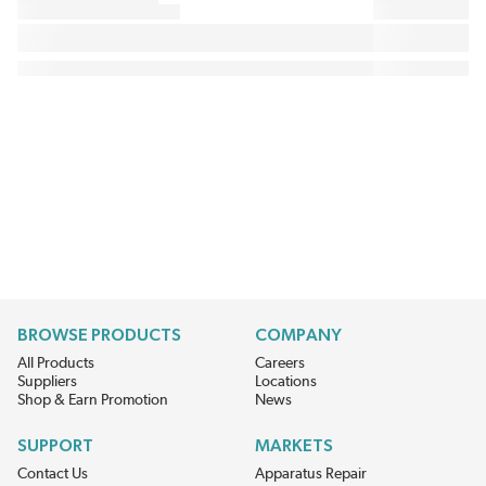
BROWSE PRODUCTS
COMPANY
All Products
Careers
Suppliers
Locations
Shop & Earn Promotion
News
SUPPORT
MARKETS
Contact Us
Apparatus Repair