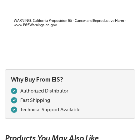
WARNING: California Proposition 65 - Cancer and Reproductive Harm -
www.P65Warnings.ca.gov
Why Buy From EIS?
Authorized Distributor
Fast Shipping
Technical Support Available
Products You May Also Like