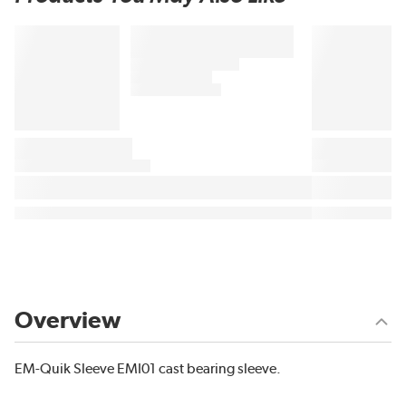
Overview
EM-Quik Sleeve EMI01 cast bearing sleeve.