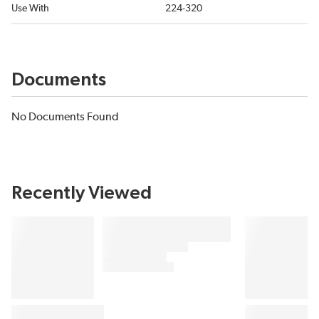
Use With
224-320
Documents
No Documents Found
Recently Viewed