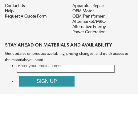
Contact Us
Apparatus Repair
Help
OEM Motor
Request A Quote Form
OEM Transformer
Aftermarket/MRO
Alternative Energy
Power Generation
STAY AHEAD ON MATERIALS AND AVAILABILITY
Get updates on product availability, pricing changes, and quick access to
the materials you need.
CONNECT WITH US
Terms And Conditions
Privacy Policy
Accessibility
Sitemap
© 2026 EIS Legacy, LLC.  All Rights Reserved.