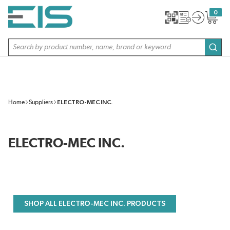
SKIP TO MAIN CONTENT
0
{0} item
Site Search
subm
Home
Suppliers
ELECTRO-MEC INC.
ELECTRO-MEC INC.
SHOP ALL ELECTRO-MEC INC. PRODUCTS