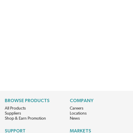
BROWSE PRODUCTS
COMPANY
All Products
Careers
Suppliers
Locations
Shop & Earn Promotion
News
SUPPORT
MARKETS