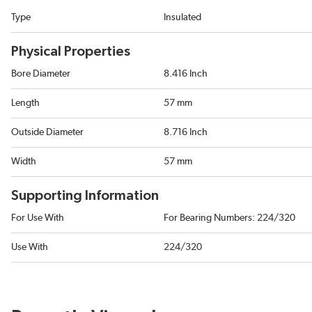
Type
Insulated
Physical Properties
Bore Diameter
8.416 Inch
Length
57 mm
Outside Diameter
8.716 Inch
Width
57 mm
Supporting Information
For Use With
For Bearing Numbers: 224/320
Use With
224/320