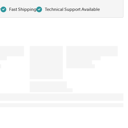
r
Fast Shipping
Technical Support Available