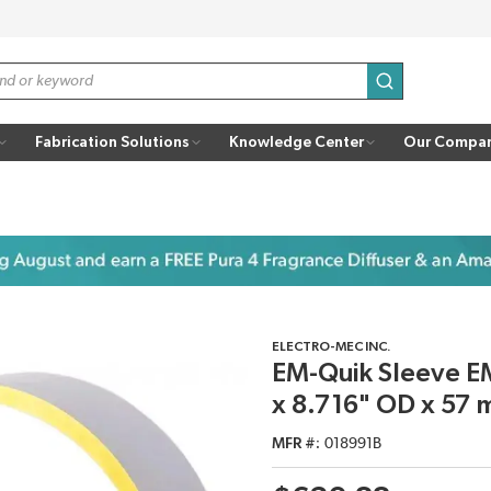
submit search
Fabrication Solutions
Knowledge Center
Our Compa
ELECTRO-MEC INC.
EM-Quik Sleeve EM
x 8.716" OD x 57 
MFR #
018991B