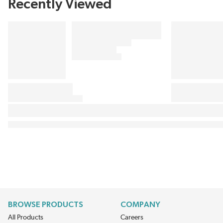
Recently Viewed
BROWSE PRODUCTS
COMPANY
All Products
Careers