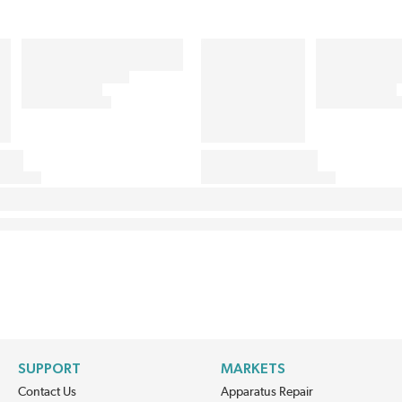
SUPPORT
MARKETS
Contact Us
Apparatus Repair