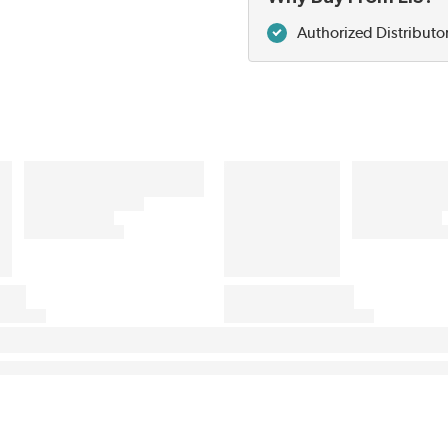
Authorized Distributo