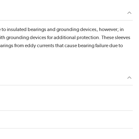
ve to insulated bearings and grounding devices, however; in
ith grounding devices for additional protection. These sleeves
earings from eddy currents that cause bearing failure due to