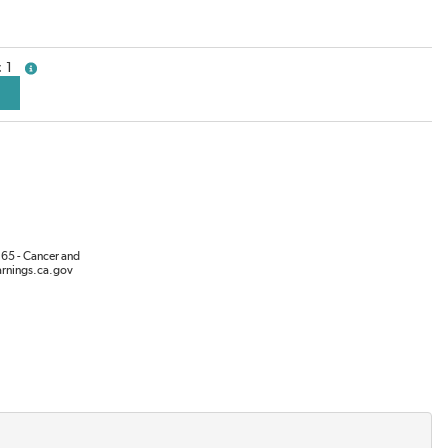
1
more info
65 - Cancer and
rnings.ca.gov