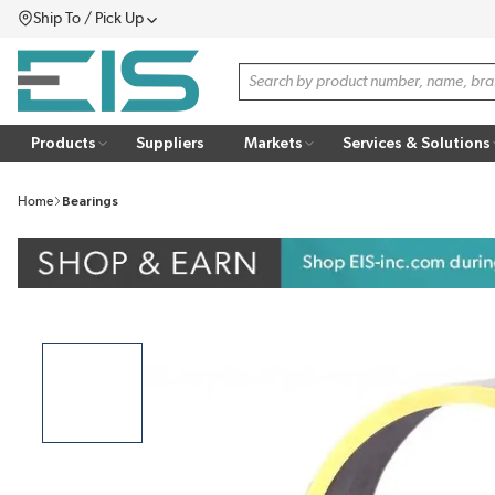
Ship To / Pick Up
SKIP TO MAIN CONTENT
Menu
Site Search
Products
Suppliers
Markets
Services & Solutions
Home
Bearings