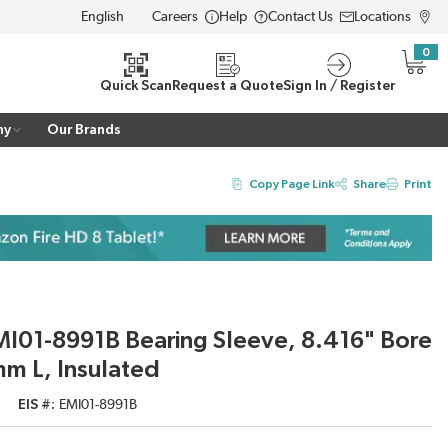
Careers
Help
Contact Us
Locations
LANGUAGE
0
{0} i
Quick Scan
Request a Quote
Sign In / Register
ny
Our Brands
Copy Page Link
Share
Print
I01-8991B Bearing Sleeve, 8.416" Bore
mm L, Insulated
EIS #
EMI01-8991B