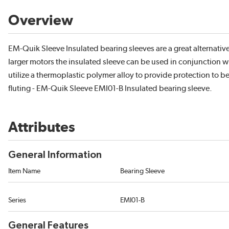
Overview
EM-Quik Sleeve Insulated bearing sleeves are a great alternati
larger motors the insulated sleeve can be used in conjunction w
utilize a thermoplastic polymer alloy to provide protection to b
fluting - EM-Quik Sleeve EMI01-B Insulated bearing sleeve.
Attributes
General Information
Item Name
Bearing Sleeve
Series
EMI01-B
General Features