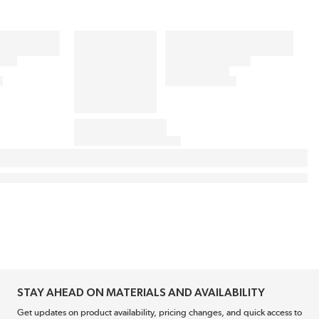
STAY AHEAD ON MATERIALS AND AVAILABILITY
Get updates on product availability, pricing changes, and quick access to