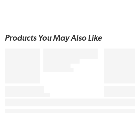
Products You May Also Like