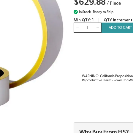
$629.88
/
Piece
In Stock | Ready to Ship
Min QTY
1
QTY Increment
QTY
ADD TO CART
WARNING: California Proposition 
Reproductive Harm - www.P65Wa
Why Buy From EIS?