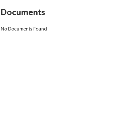
Documents
No Documents Found