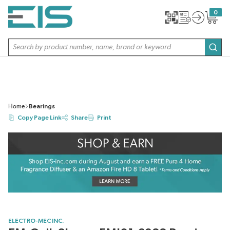
SKIP TO MAIN CONTENT
0
{0} item
Site Search
subm
Home
Bearings
Copy Page Link
Share
Print
ELECTRO-MEC INC.