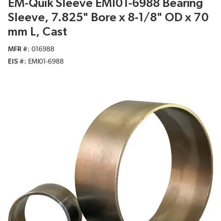
EM-Quik Sleeve EMI01-6988 Bearing
Sleeve, 7.825" Bore x 8-1/8" OD x 70
mm L, Cast
MFR #
016988
EIS #
EMI01-6988