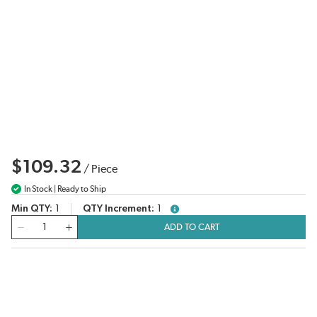
$109.32
/
Piece
In Stock | Ready to Ship
Min QTY
1
QTY Increment
1
more info
QTY
ADD TO CART