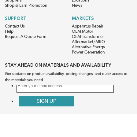
Suppliers
Locations
Shop & Earn Promotion
News
SUPPORT
MARKETS
Contact Us
Apparatus Repair
Help
OEM Motor
Request A Quote Form
OEM Transformer
Aftermarket/MRO
Alternative Energy
Power Generation
STAY AHEAD ON MATERIALS AND AVAILABILITY
Get updates on product availability, pricing changes, and quick access to
the materials you need.
CONNECT WITH US