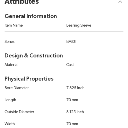
Attributes
General Information
Item Name
Bearing Sleeve
Series
EMI01
Design & Construction
Material
Cast
Physical Properties
Bore Diameter
7.825 Inch
Length
70 mm
Outside Diameter
8.125 Inch
Width
70 mm