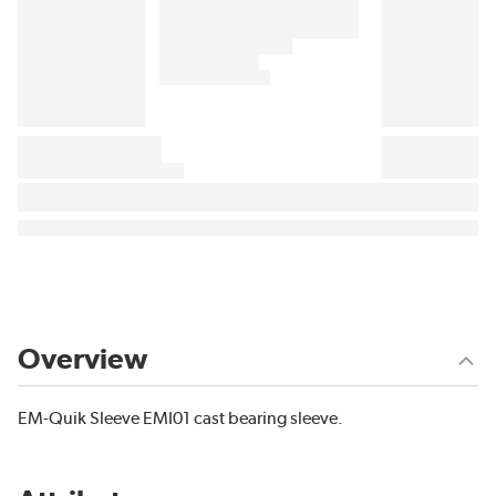
Overview
EM-Quik Sleeve EMI01 cast bearing sleeve.