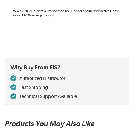
WARNING: California Proposition 65 - Cancer and Reproductive Harm -
www.P65Warnings.ca.gov
Why Buy From EIS?
Authorized Distributor
Fast Shipping
Technical Support Available
Products You May Also Like