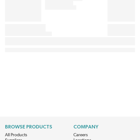
BROWSE PRODUCTS
COMPANY
All Products
Careers