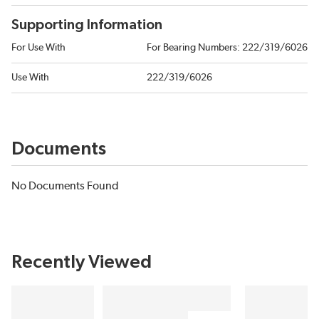
Supporting Information
For Use With
For Bearing Numbers: 222/319/6026
Use With
222/319/6026
Documents
No Documents Found
Recently Viewed