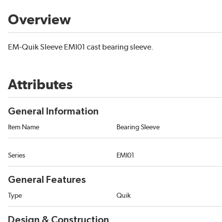
Overview
EM-Quik Sleeve EMI01 cast bearing sleeve.
Attributes
General Information
Item Name
Bearing Sleeve
Series
EMI01
General Features
Type
Quik
Design & Construction