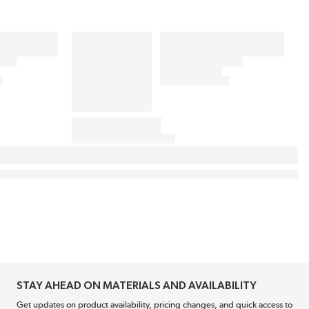
STAY AHEAD ON MATERIALS AND AVAILABILITY
Get updates on product availability, pricing changes, and quick access to