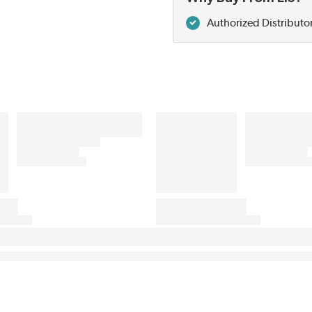
Authorized Distributo