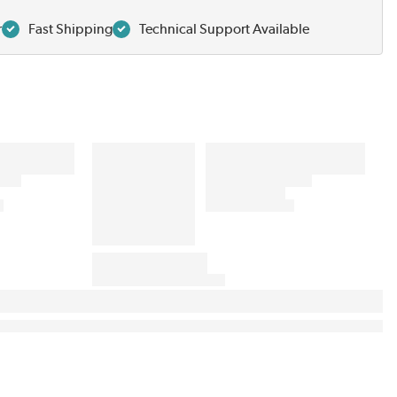
r
Fast Shipping
Technical Support Available