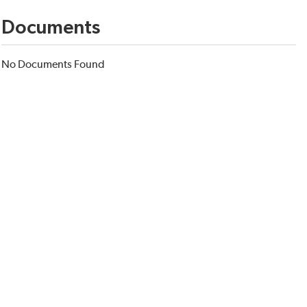
Documents
No Documents Found