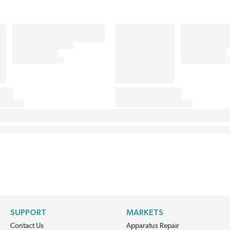
SUPPORT
MARKETS
Contact Us
Apparatus Repair