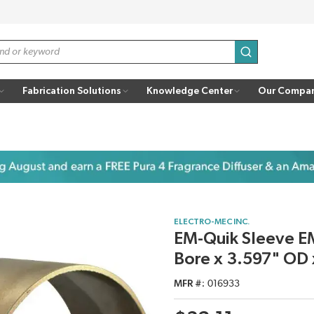
submit search
Fabrication Solutions
Knowledge Center
Our Compa
ELECTRO-MEC INC.
EM-Quik Sleeve EM
Bore x 3.597" OD 
MFR #
016933