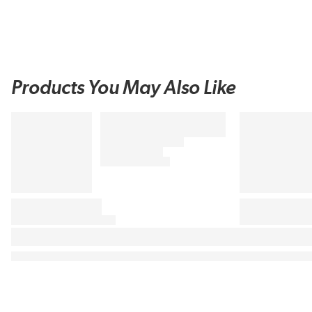
Products You May Also Like