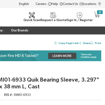
Careers
Help
Contact Us
Locations
LANGUAGE
0
{0} i
Quick Scan
Request a Quote
Sign In / Register
ny
Our Brands
Copy Page Link
Share
Print
I01-6933 Quik Bearing Sleeve, 3.297"
x 38 mm L, Cast
EIS #
EMI01-6933