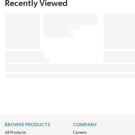
Recently Viewed
BROWSE PRODUCTS
COMPANY
All Products
Careers