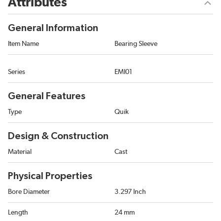
Attributes
General Information
Item Name
Bearing Sleeve
Series
EMI01
General Features
Type
Quik
Design & Construction
Material
Cast
Physical Properties
Bore Diameter
3.297 Inch
Length
24 mm