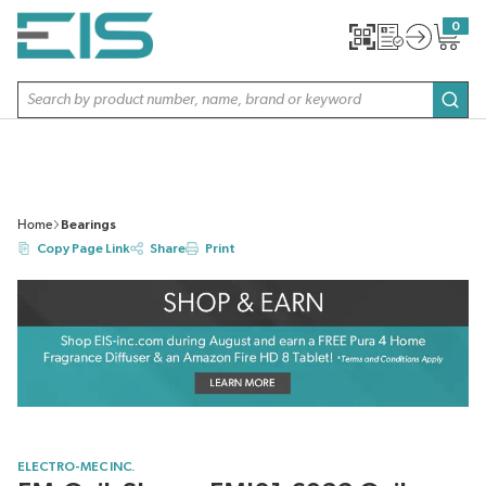
SKIP TO MAIN CONTENT
0
{0} item
Site Search
subm
Home
Bearings
Copy Page Link
Share
Print
ELECTRO-MEC INC.