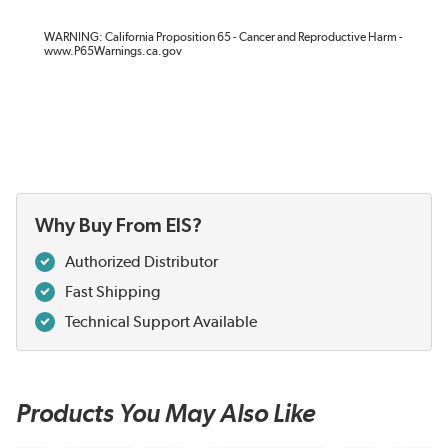
WARNING: California Proposition 65 - Cancer and Reproductive Harm -
www.P65Warnings.ca.gov
Why Buy From EIS?
Authorized Distributor
Fast Shipping
Technical Support Available
Products You May Also Like