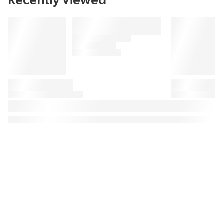
Recently Viewed