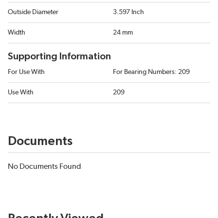
Outside Diameter
3.597 Inch
Width
24 mm
Supporting Information
For Use With
For Bearing Numbers: 209
Use With
209
Documents
No Documents Found