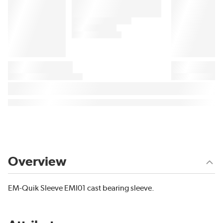
Overview
EM-Quik Sleeve EMI01 cast bearing sleeve.