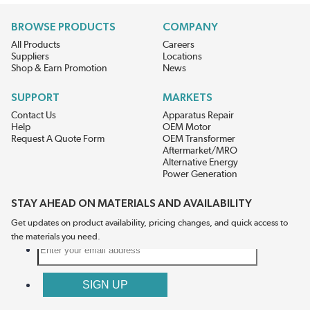
BROWSE PRODUCTS
COMPANY
All Products
Careers
Suppliers
Locations
Shop & Earn Promotion
News
SUPPORT
MARKETS
Contact Us
Apparatus Repair
Help
OEM Motor
Request A Quote Form
OEM Transformer
Aftermarket/MRO
Alternative Energy
Power Generation
STAY AHEAD ON MATERIALS AND AVAILABILITY
Get updates on product availability, pricing changes, and quick access to
the materials you need.