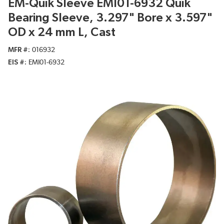
EM-Quik Sleeve EMI01-6932 Quik
Bearing Sleeve, 3.297" Bore x 3.597"
OD x 24 mm L, Cast
MFR #
016932
EIS #
EMI01-6932