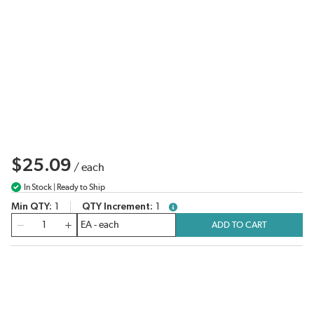
$25.09
/
each
In Stock | Ready to Ship
Min QTY
1
QTY Increment
1
more info
QTY
ADD TO CART