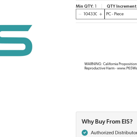
Min QTY
1
QTY Increment
QTY
WARNING: California Proposition 
Reproductive Harm - www.P65Wa
Why Buy From EIS?
Authorized Distributo