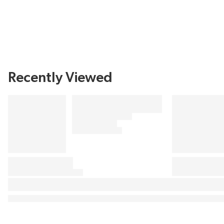
Recently Viewed