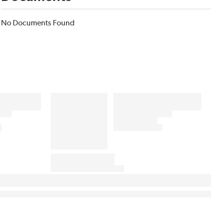
No Documents Found