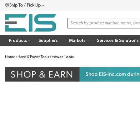
Ship To / Pick Up
SKIP TO MAIN CONTENT
Menu
Site Search
Products
Suppliers
Markets
Services & Solutions
Home
Hand & Power Tools
Power Tools