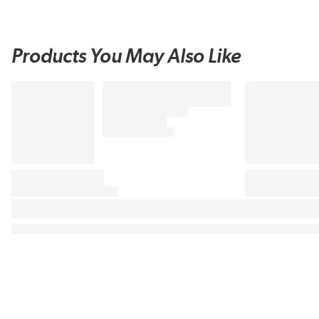
Products You May Also Like