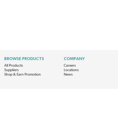
BROWSE PRODUCTS
COMPANY
All Products
Careers
Suppliers
Locations
Shop & Earn Promotion
News