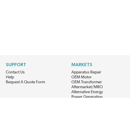
SUPPORT
MARKETS
Contact Us
Apparatus Repair
Help
OEM Motor
Request A Quote Form
OEM Transformer
Aftermarket/MRO
Alternative Energy
Power Generation