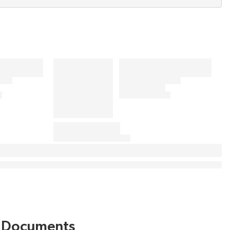
Documents