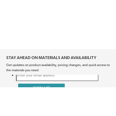
STAY AHEAD ON MATERIALS AND AVAILABILITY
Get updates on product availability, pricing changes, and quick access to
the materials you need.
CONNECT WITH US