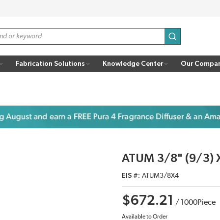
submit search
Fabrication Solutions
Knowledge Center
Our Compa
ATUM 3/8" (9/3) 
EIS #
ATUM3/8X4
$672.21
/
1000
Piece
Available to Order