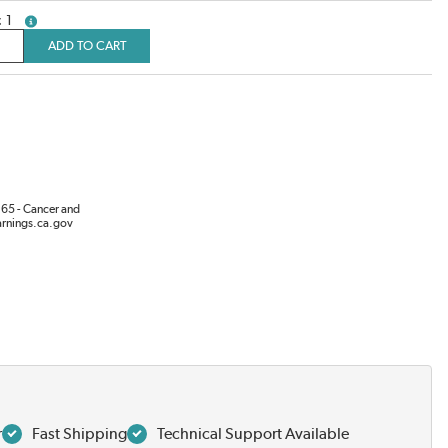
1
more info
ADD TO CART
65 - Cancer and
rnings.ca.gov
r
Fast Shipping
Technical Support Available