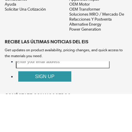
Ayuda
OEM Motor
Solicitar Una Cotización
OEM Transformer
Soluciones MRO / Mercado De
Refacciones Y Postventa
Alternative Energy
Power Generation
RECIBE LAS ÚLTIMAS NOTICIAS DEL EIS
Get updates on product availability, pricing changes, and quick access to
the materials you need.
CONÉCTATE CON NOSOTROS
Términos Y Condiciones
Política De Privacidad
Accesibilidad
Mapa Del Sitio