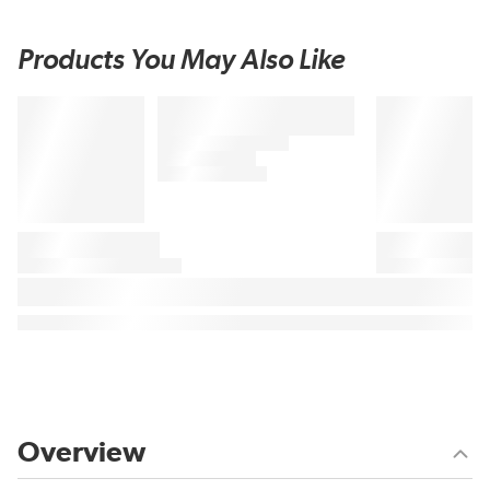
Products You May Also Like
Overview