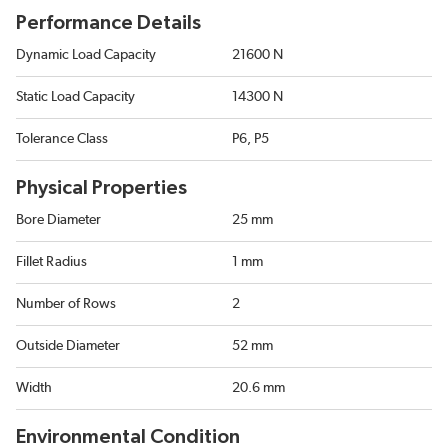
Performance Details
Dynamic Load Capacity
21600 N
Static Load Capacity
14300 N
Tolerance Class
P6, P5
Physical Properties
Bore Diameter
25 mm
Fillet Radius
1 mm
Number of Rows
2
Outside Diameter
52 mm
Width
20.6 mm
Environmental Condition