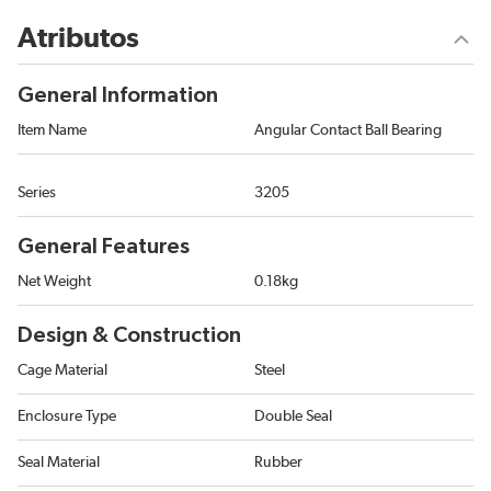
Atributos
General Information
Item Name
Angular Contact Ball Bearing
Series
3205
General Features
Net Weight
0.18kg
Design & Construction
Cage Material
Steel
Enclosure Type
Double Seal
Seal Material
Rubber