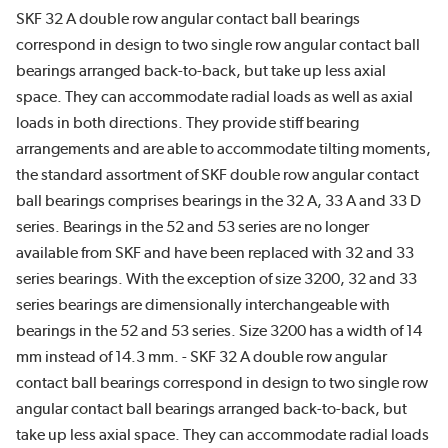
SKF 32 A double row angular contact ball bearings
correspond in design to two single row angular contact ball
bearings arranged back-to-back, but take up less axial
space. They can accommodate radial loads as well as axial
loads in both directions. They provide stiff bearing
arrangements and are able to accommodate tilting moments,
the standard assortment of SKF double row angular contact
ball bearings comprises bearings in the 32 A, 33 A and 33 D
series. Bearings in the 52 and 53 series are no longer
available from SKF and have been replaced with 32 and 33
series bearings. With the exception of size 3200, 32 and 33
series bearings are dimensionally interchangeable with
bearings in the 52 and 53 series. Size 3200 has a width of 14
mm instead of 14.3 mm. - SKF 32 A double row angular
contact ball bearings correspond in design to two single row
angular contact ball bearings arranged back-to-back, but
take up less axial space. They can accommodate radial loads