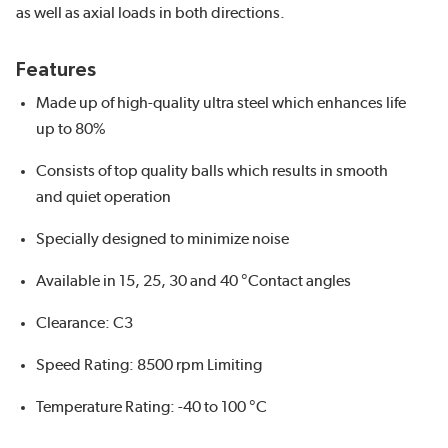
as well as axial loads in both directions.
Features
Made up of high-quality ultra steel which enhances life
up to 80%
Consists of top quality balls which results in smooth
and quiet operation
Specially designed to minimize noise
Available in 15, 25, 30 and 40 °Contact angles
Clearance: C3
Speed Rating: 8500 rpm Limiting
Temperature Rating: -40 to 100 °C