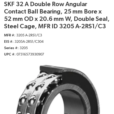
SKF 32 A Double Row Angular
Contact Ball Bearing, 25 mm Bore x
52 mm OD x 20.6 mm W, Double Seal,
Steel Cage, MFR ID 3205 A-2RS1/C3
MFR #
3205 A-2RS1/C3
EIS #
3205A-2RS1/C304
Series #
3205
UPC #
07316573930907