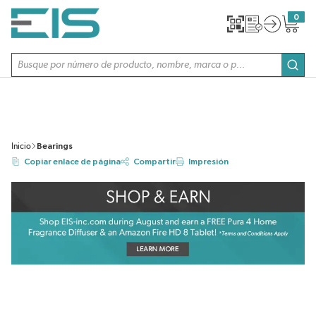
SALTAR AL CONTENIDO PRINCIPAL
0
{0} item
Búsqueda de sitio
envi
Inicio
Bearings
Copiar enlace de página
Compartir
Impresión