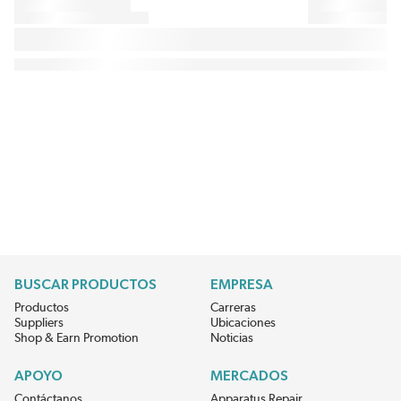
BUSCAR PRODUCTOS
EMPRESA
Productos
Carreras
Suppliers
Ubicaciones
Shop & Earn Promotion
Noticias
APOYO
MERCADOS
Contáctanos
Apparatus Repair