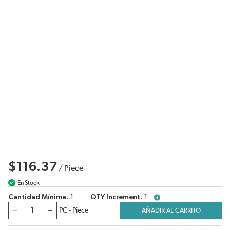
$116.37
/
Piece
En Stock
Cantidad Mínima
1
QTY Increment
1
more info
Cantidad
AÑADIR AL CARRITO