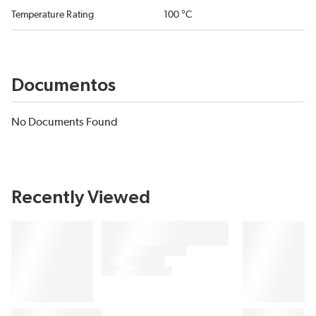
Temperature Rating
100 °C
Documentos
No Documents Found
Recently Viewed