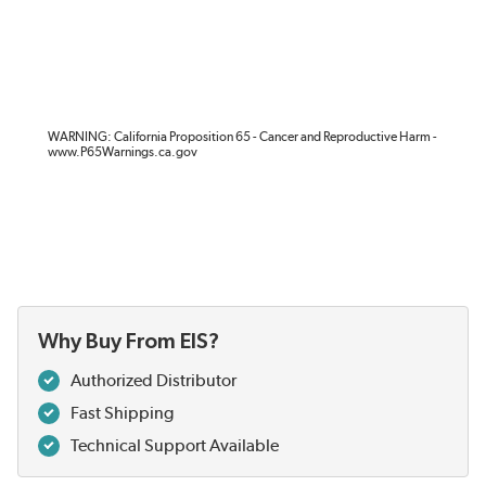
WARNING: California Proposition 65 - Cancer and Reproductive Harm -
www.P65Warnings.ca.gov
Why Buy From EIS?
Authorized Distributor
Fast Shipping
Technical Support Available