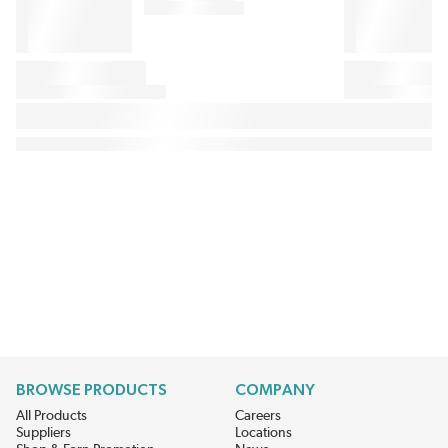
BROWSE PRODUCTS
COMPANY
All Products
Careers
Suppliers
Locations