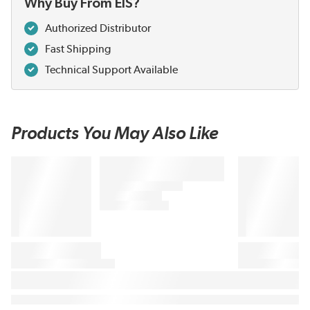
Why Buy From EIS?
Authorized Distributor
Fast Shipping
Technical Support Available
Products You May Also Like