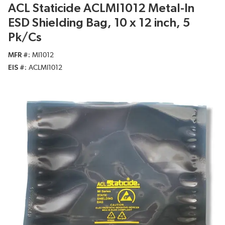
ACL Staticide ACLMI1012 Metal-In
ESD Shielding Bag, 10 x 12 inch, 5
Pk/Cs
MFR #
MI1012
EIS #
ACLMI1012