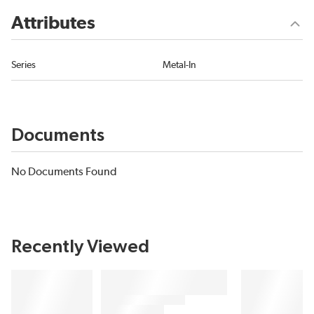
Attributes
Series
Metal-In
Documents
No Documents Found
Recently Viewed