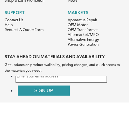
Shop & Earn Promotion
News
SUPPORT
MARKETS
Contact Us
Apparatus Repair
Help
OEM Motor
Request A Quote Form
OEM Transformer
Aftermarket/MRO
Alternative Energy
Power Generation
STAY AHEAD ON MATERIALS AND AVAILABILITY
Get updates on product availability, pricing changes, and quick access to
the materials you need.
CONNECT WITH US