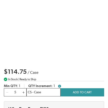
$114.75
/
Case
In Stock | Ready to Ship
Min QTY
1
QTY Increment
1
more info
QTY
ADD TO CART