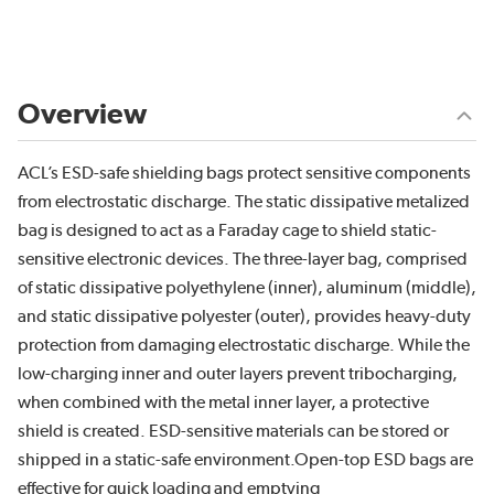
Overview
ACL’s ESD-safe shielding bags protect sensitive components
from electrostatic discharge. The static dissipative metalized
bag is designed to act as a Faraday cage to shield static-
sensitive electronic devices. The three-layer bag, comprised
of static dissipative polyethylene (inner), aluminum (middle),
and static dissipative polyester (outer), provides heavy-duty
protection from damaging electrostatic discharge. While the
low-charging inner and outer layers prevent tribocharging,
when combined with the metal inner layer, a protective
shield is created. ESD-sensitive materials can be stored or
shipped in a static-safe environment.Open-top ESD bags are
effective for quick loading and emptying