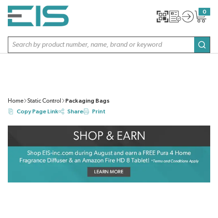
SKIP TO MAIN CONTENT
0
{0} item
Site Search
subm
Home
Static Control
Packaging Bags
Copy Page Link
Share
Print