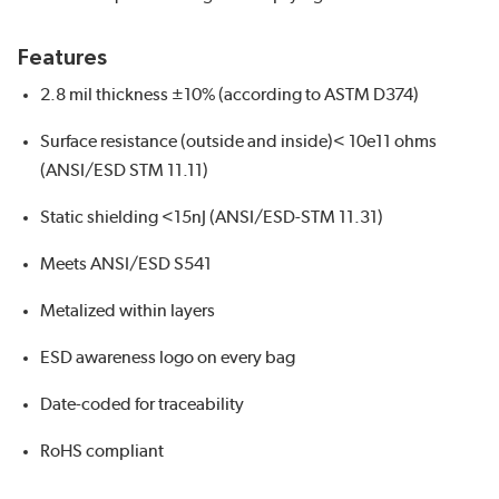
Features
2.8 mil thickness ±10% (according to ASTM D374)
Surface resistance (outside and inside)< 10e11 ohms
(ANSI/ESD STM 11.11)
Static shielding <15nJ (ANSI/ESD-STM 11.31)
Meets ANSI/ESD S541
Metalized within layers
ESD awareness logo on every bag
Date-coded for traceability
RoHS compliant