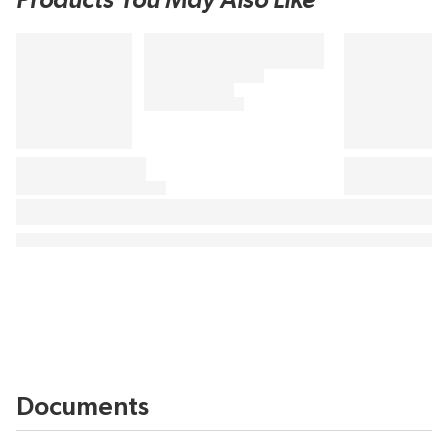
Products You May Also Like
Documents