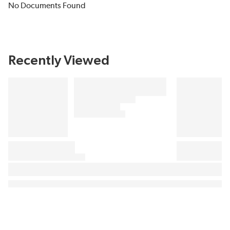
No Documents Found
Recently Viewed