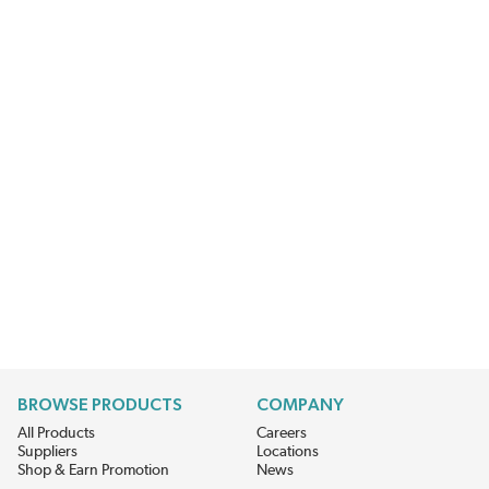
BROWSE PRODUCTS
COMPANY
All Products
Careers
Suppliers
Locations
Shop & Earn Promotion
News