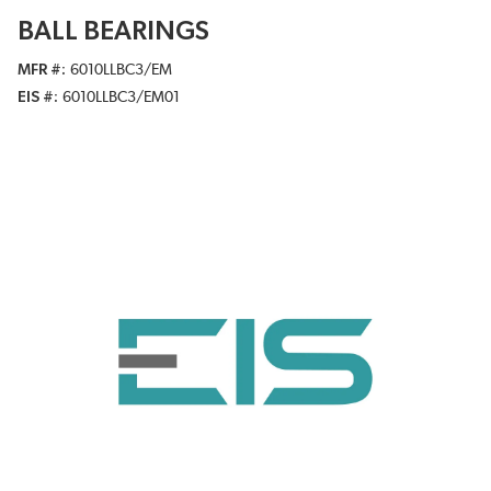
BALL BEARINGS
MFR #
6010LLBC3/EM
EIS #
6010LLBC3/EM01