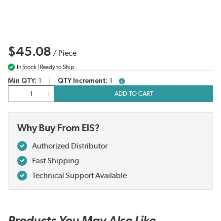
$45.08
/
Piece
In Stock | Ready to Ship
Min QTY
1
QTY Increment
1
more info
QTY
ADD TO CART
Why Buy From EIS?
Authorized Distributor
Fast Shipping
Technical Support Available