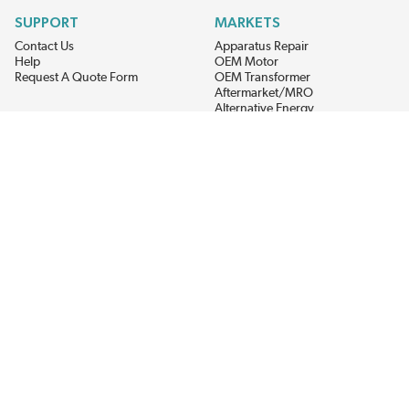
SUPPORT
MARKETS
Contact Us
Apparatus Repair
Help
OEM Motor
Request A Quote Form
OEM Transformer
Aftermarket/MRO
Alternative Energy
Power Generation
STAY AHEAD ON MATERIALS AND AVAILABILITY
Get updates on product availability, pricing changes, and quick access to
the materials you need.
CONNECT WITH US