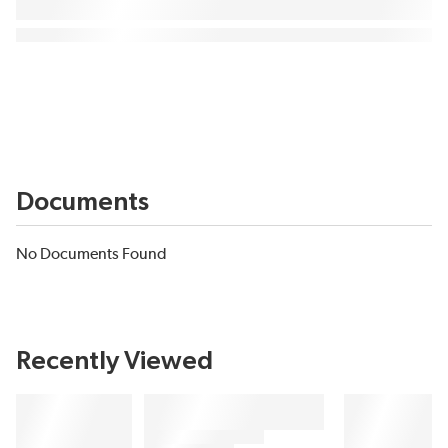
Documents
No Documents Found
Recently Viewed