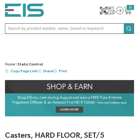
SKIP TO MAIN CONTENT
0
{0} item
Site Search
subm
Home
Static Control
Copy Page Link
Share
Print
Casters, HARD FLOOR, SET/5