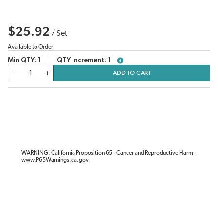
$25.92
/
Set
Available to Order
Min QTY
1
QTY Increment
1
more info
QTY
ADD TO CART
WARNING: California Proposition 65 - Cancer and Reproductive Harm -
www.P65Warnings.ca.gov