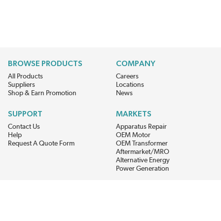
BROWSE PRODUCTS
COMPANY
All Products
Careers
Suppliers
Locations
Shop & Earn Promotion
News
SUPPORT
MARKETS
Contact Us
Apparatus Repair
Help
OEM Motor
Request A Quote Form
OEM Transformer
Aftermarket/MRO
Alternative Energy
Power Generation
STAY AHEAD ON MATERIALS AND AVAILABILITY
Get updates on product availability, pricing changes, and quick access to
the materials you need.