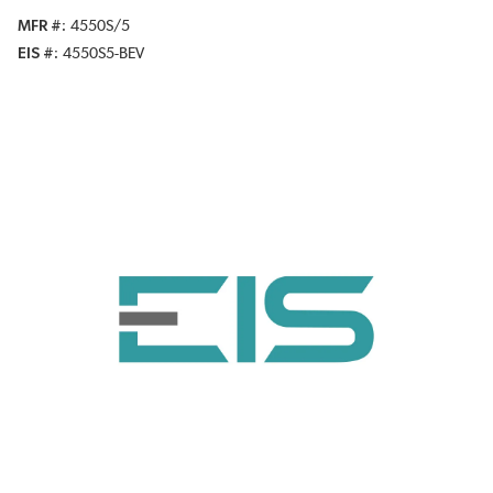
MFR #
4550S/5
EIS #
4550S5-BEV