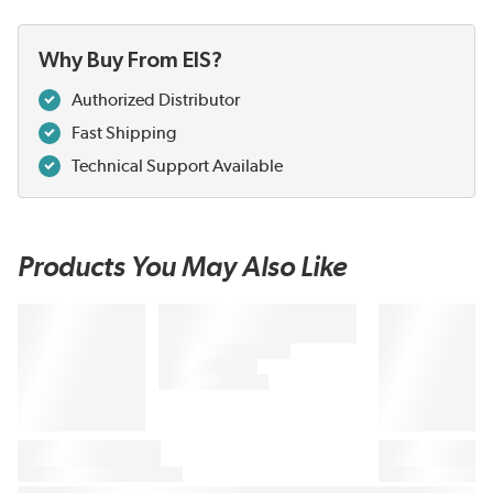
Why Buy From EIS?
Authorized Distributor
Fast Shipping
Technical Support Available
Products You May Also Like