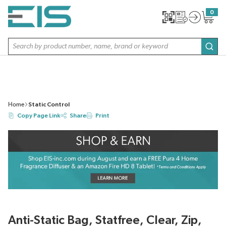
SKIP TO MAIN CONTENT
0
{0} item
Site Search
subm
Home
Static Control
Copy Page Link
Share
Print
Anti-Static Bag, Statfree, Clear, Zip,