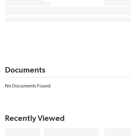
Documents
No Documents Found
Recently Viewed