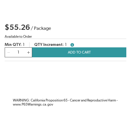
$55.26
/
Package
Available to Order
Min QTY
1
QTY Increment
1
more info
QTY
ADD TO CART
WARNING: California Proposition 65 - Cancer and Reproductive Harm -
www.P65Warnings.ca.gov