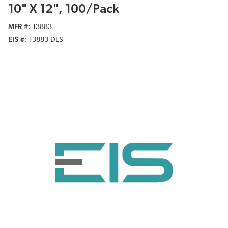
10" X 12", 100/Pack
MFR #
13883
EIS #
13883-DES