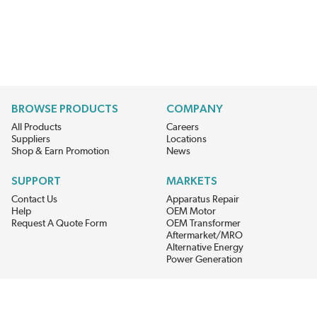
BROWSE PRODUCTS
COMPANY
All Products
Careers
Suppliers
Locations
Shop & Earn Promotion
News
SUPPORT
MARKETS
Contact Us
Apparatus Repair
Help
OEM Motor
Request A Quote Form
OEM Transformer
Aftermarket/MRO
Alternative Energy
Power Generation
STAY AHEAD ON MATERIALS AND AVAILABILITY
Get updates on product availability, pricing changes, and quick access to