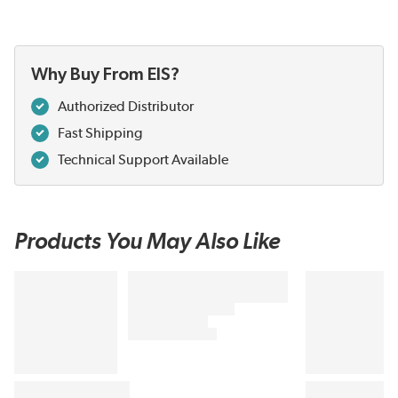
Why Buy From EIS?
Authorized Distributor
Fast Shipping
Technical Support Available
Products You May Also Like