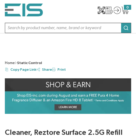
SKIP TO MAIN CONTENT
0
{0} item
Site Search
subm
Home
Static Control
Copy Page Link
Share
Print
Cleaner, Reztore Surface 2.5G Refill