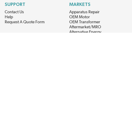
SUPPORT
MARKETS
Contact Us
Apparatus Repair
Help
OEM Motor
Request A Quote Form
OEM Transformer
Aftermarket/MRO
Alternative Energy
Power Generation
STAY AHEAD ON MATERIALS AND AVAILABILITY
Get updates on product availability, pricing changes, and quick access to
the materials you need.
CONNECT WITH US