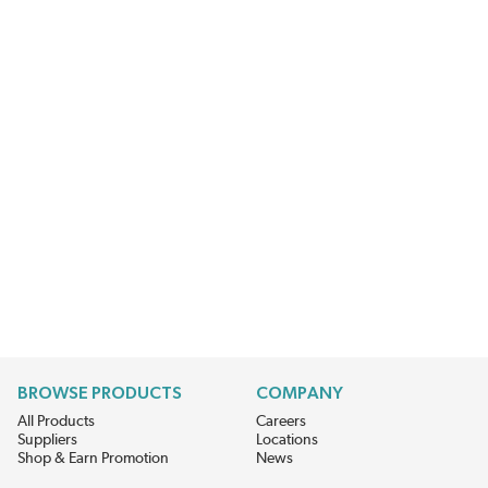
BROWSE PRODUCTS
COMPANY
All Products
Careers
Suppliers
Locations
Shop & Earn Promotion
News