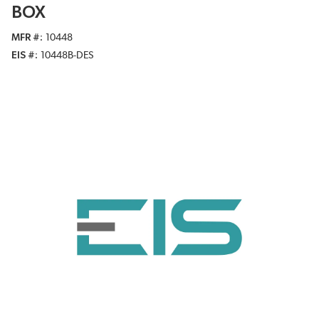
BOX
MFR #
10448
EIS #
10448B-DES