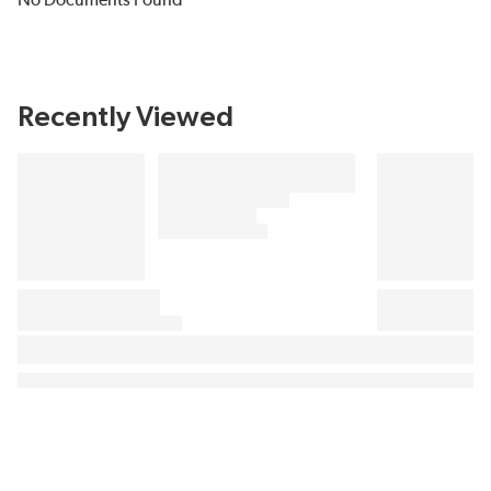
No Documents Found
Recently Viewed