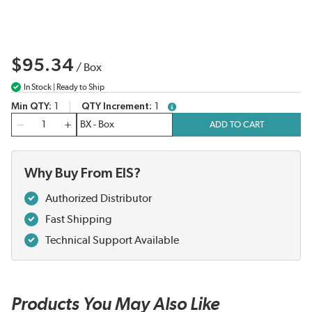
$95.34
/
Box
In Stock | Ready to Ship
Min QTY
1
QTY Increment
1
more info
QTY
ADD TO CART
Why Buy From EIS?
Authorized Distributor
Fast Shipping
Technical Support Available
Products You May Also Like