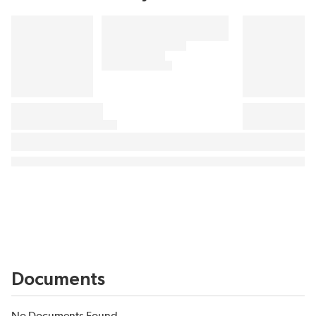
Documents