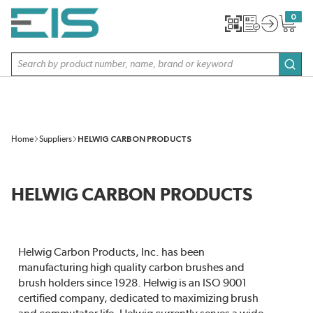
SKIP TO MAIN CONTENT
0
{0} item
Site Search
subm
Home
Suppliers
HELWIG CARBON PRODUCTS
HELWIG CARBON PRODUCTS
Helwig Carbon Products, Inc. has been
manufacturing high quality carbon brushes and
brush holders since 1928. Helwig is an ISO 9001
certified company, dedicated to maximizing brush