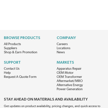
BROWSE PRODUCTS
COMPANY
All Products
Careers
Suppliers
Locations
Shop & Earn Promotion
News
SUPPORT
MARKETS
Contact Us
Apparatus Repair
Help
OEM Motor
Request A Quote Form
OEM Transformer
Aftermarket/MRO
Alternative Energy
Power Generation
STAY AHEAD ON MATERIALS AND AVAILABILITY
Get updates on product availability, pricing changes, and quick access to