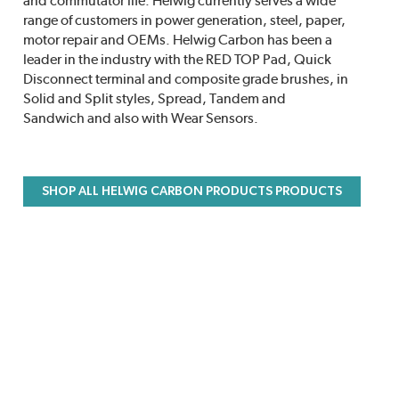
and commutator life. Helwig currently serves a wide
range of customers in power generation, steel, paper,
motor repair and OEMs. Helwig Carbon has been a
leader in the industry with the RED TOP Pad, Quick
Disconnect terminal and composite grade brushes, in
Solid and Split styles, Spread, Tandem and
Sandwich and also with Wear Sensors.
SHOP ALL HELWIG CARBON PRODUCTS PRODUCTS