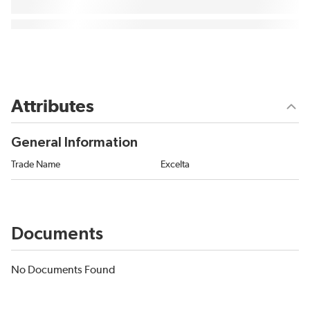
Attributes
General Information
Trade Name
Excelta
Documents
No Documents Found