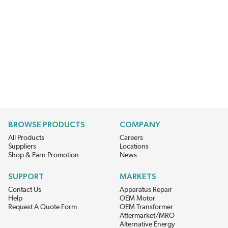
BROWSE PRODUCTS
COMPANY
All Products
Careers
Suppliers
Locations
Shop & Earn Promotion
News
SUPPORT
MARKETS
Contact Us
Apparatus Repair
Help
OEM Motor
Request A Quote Form
OEM Transformer
Aftermarket/MRO
Alternative Energy