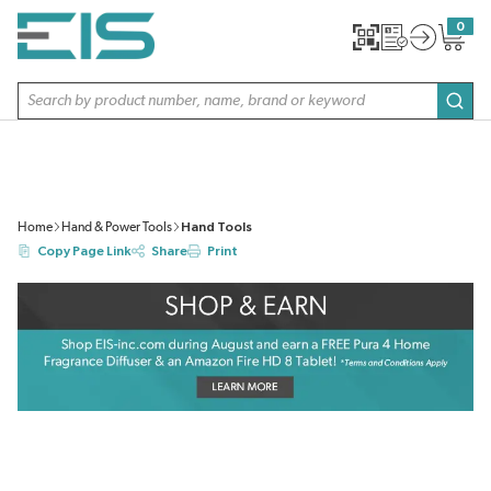
SKIP TO MAIN CONTENT
0
{0} item
Site Search
subm
Home
Hand & Power Tools
Hand Tools
Copy Page Link
Share
Print