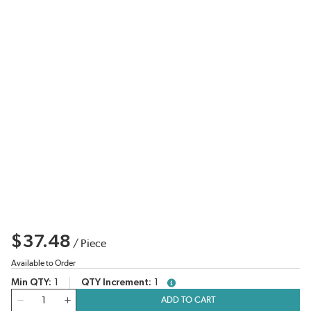
$37.48
/
Piece
Available to Order
Min QTY
1
QTY Increment
1
more info
QTY
ADD TO CART