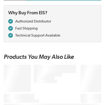
Why Buy From EIS?
Authorized Distributor
Fast Shipping
Technical Support Available
Products You May Also Like