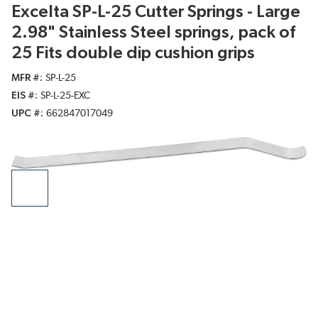
Excelta SP-L-25 Cutter Springs - Large
2.98" Stainless Steel springs, pack of
25 Fits double dip cushion grips
MFR #
SP-L-25
EIS #
SP-L-25-EXC
UPC #
662847017049