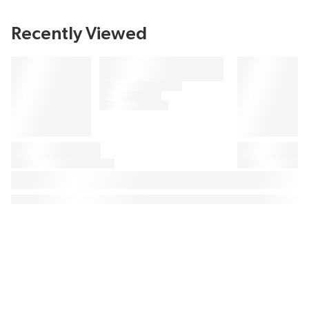
Recently Viewed