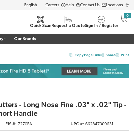
Careers
Help
Contact Us
Locations
LANGUAGE
0
{0} i
Quick Scan
Request a Quote
Sign In / Register
ny
Our Brands
Copy Page Link
Share
Print
ters - Long Nose Fine .03" x .02" Tip -
hort Handle
EIS #
7270EA
UPC #
662847009631