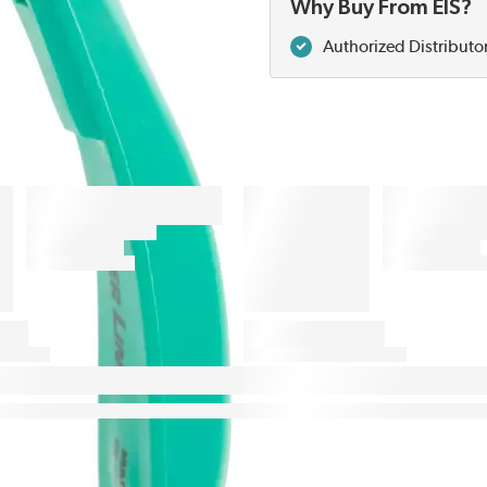
Why Buy From EIS?
Authorized Distributo