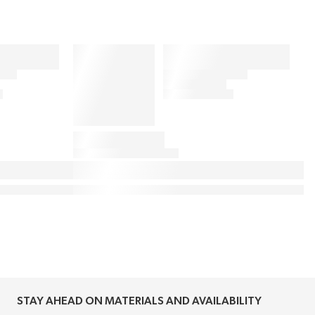
STAY AHEAD ON MATERIALS AND AVAILABILITY