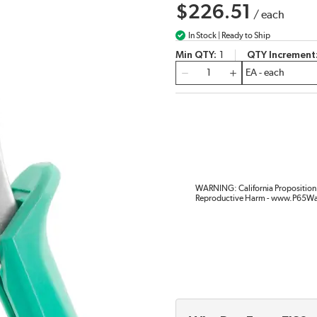
$226.51
/
each
In Stock | Ready to Ship
Min QTY
1
QTY Increment
QTY
WARNING: California Proposition 
Reproductive Harm - www.P65Wa