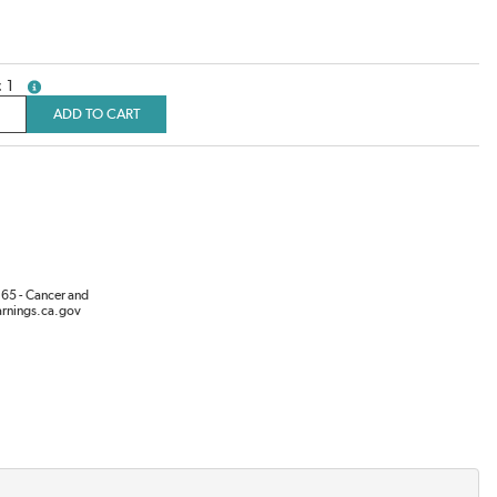
1
more info
ADD TO CART
65 - Cancer and
rnings.ca.gov