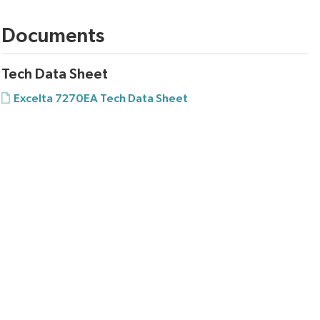
Documents
Tech Data Sheet
Excelta 7270EA Tech Data Sheet