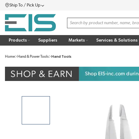
Ship To / Pick Up
SKIP TO MAIN CONTENT
Menu
Site Search
Products
Suppliers
Markets
Services & Solutions
Home
Hand & Power Tools
Hand Tools