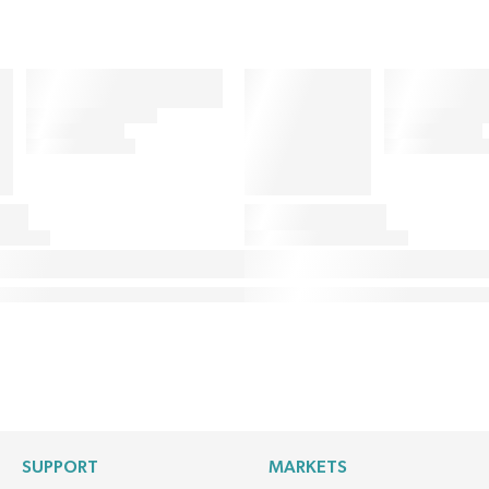
SUPPORT
MARKETS