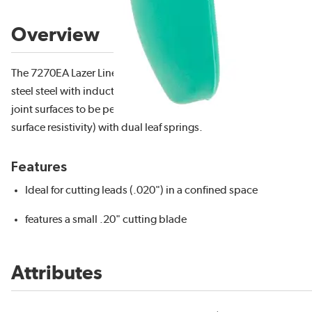
Overview
The 7270EA Lazer Line® small fine tip laser flush cutter has a cutt
steel steel with induction hardened cutting blades to RHC 63-65
joint surfaces to be perfect to allow for long life. It features a
surface resistivity) with dual leaf springs.
Features
Ideal for cutting leads (.020") in a confined space
features a small .20" cutting blade
Attributes