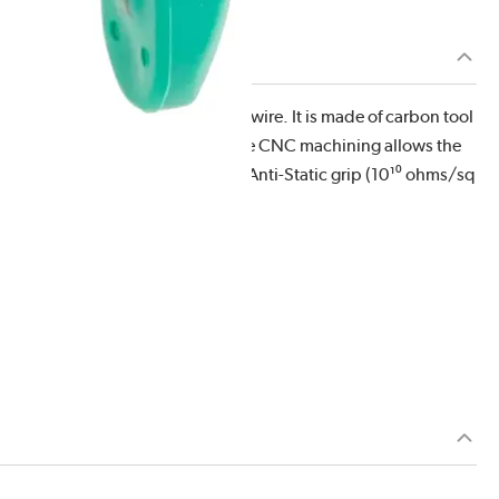
ing capacity of .001" - .020" soft wire. It is made of carbon tool
. This overall length is 5.25" . The CNC machining allows the
 ergonomically molded antimicrobial Anti-Static grip (10¹⁰ ohms/sq