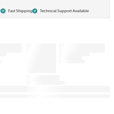
r
Fast Shipping
Technical Support Available