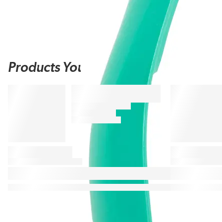
Products You May Also Like