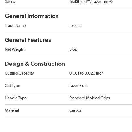
Series
TealShield™/Lazer Line®
General Information
Trade Name
Excelta
General Features
Net Weight
3 oz
Design & Construction
Cutting Capacity
0.001 to 0.020 inch
Cut Type
Lazer Flush
Handle Type
Standard Molded Grips
Material
Carbon