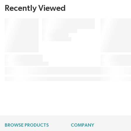
Recently Viewed
BROWSE PRODUCTS
COMPANY