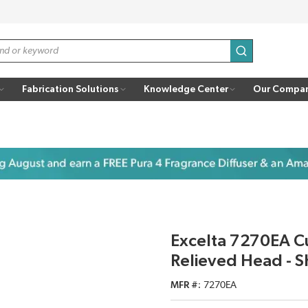
submit search
Fabrication Solutions
Knowledge Center
Our Compa
Excelta 7270EA Cut
Relieved Head - S
MFR #
7270EA