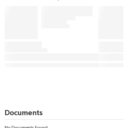
Documents
No Documents Found