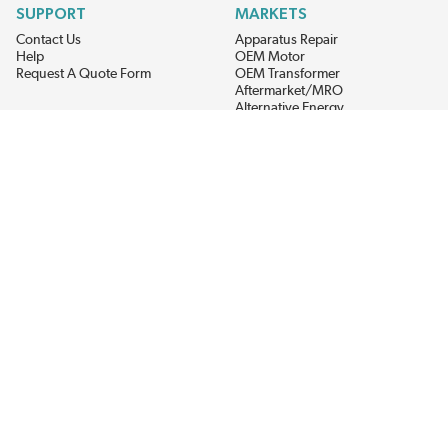
SUPPORT
MARKETS
Contact Us
Apparatus Repair
Help
OEM Motor
Request A Quote Form
OEM Transformer
Aftermarket/MRO
Alternative Energy
Power Generation
STAY AHEAD ON MATERIALS AND AVAILABILITY
Get updates on product availability, pricing changes, and quick access to
the materials you need.
CONNECT WITH US