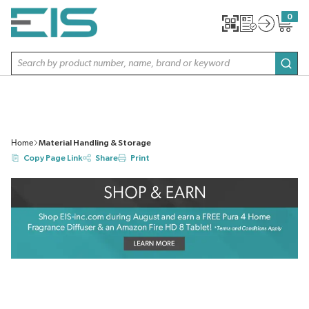
SKIP TO MAIN CONTENT
0
{0} item
Site Search
subm
Home
Material Handling & Storage
Copy Page Link
Share
Print