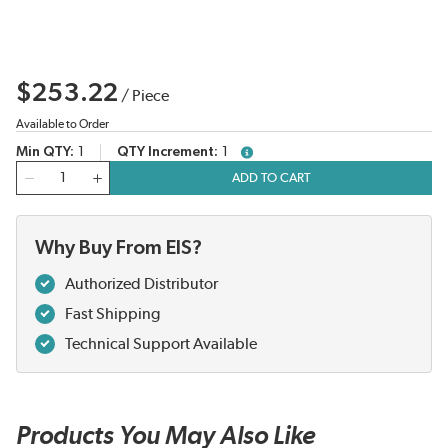
$253.22
/
Piece
Available to Order
Min QTY
1
QTY Increment
1
more info
QTY
ADD TO CART
Why Buy From EIS?
Authorized Distributor
Fast Shipping
Technical Support Available
Products You May Also Like