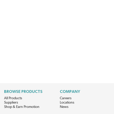
BROWSE PRODUCTS
COMPANY
All Products
Careers
Suppliers
Locations
Shop & Earn Promotion
News