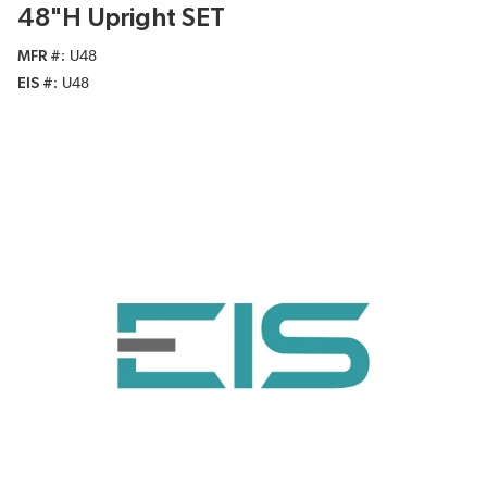
48"H Upright SET
MFR #
U48
EIS #
U48