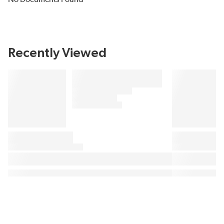
Recently Viewed