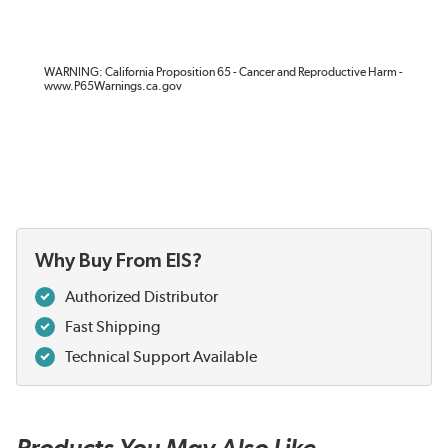
WARNING: California Proposition 65 - Cancer and Reproductive Harm -
www.P65Warnings.ca.gov
Why Buy From EIS?
Authorized Distributor
Fast Shipping
Technical Support Available