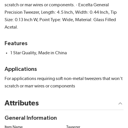
scratch or mar wires or components. - Excelta General
Precision Tweezer, Length: 4.5 Inch, Width: 0.44 Inch, Tip
Size: 0.13 Inch W, Point Type: Wide, Material: Glass Filled
Acetal.
Features
1 Star Quality, Made in China
Applications
For applications requiring soft non-metal tweezers that won't
scratch or marr wires or components
Attributes
General Information
Item Name
Tweezer