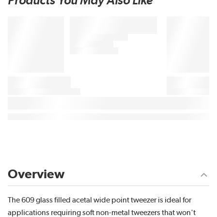
Products You May Also Like
Overview
The 609 glass filled acetal wide point tweezer is ideal for
applications requiring soft non-metal tweezers that won't