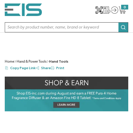
SKIP TO MAIN CONTENT
0
{0} item
Site Search
subm
Home
Hand & Power Tools
Hand Tools
Copy Page Link
Share
Print