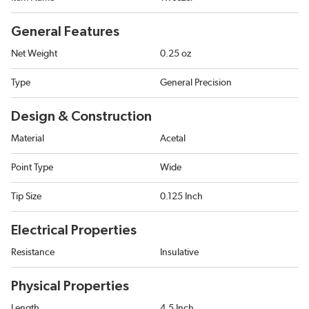
General Features
Net Weight
0.25 oz
Type
General Precision
Design & Construction
Material
Acetal
Point Type
Wide
Tip Size
0.125 Inch
Electrical Properties
Resistance
Insulative
Physical Properties
Length
4.5 Inch