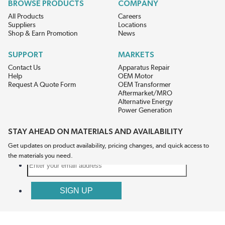
BROWSE PRODUCTS
COMPANY
All Products
Careers
Suppliers
Locations
Shop & Earn Promotion
News
SUPPORT
MARKETS
Contact Us
Apparatus Repair
Help
OEM Motor
Request A Quote Form
OEM Transformer
Aftermarket/MRO
Alternative Energy
Power Generation
STAY AHEAD ON MATERIALS AND AVAILABILITY
Get updates on product availability, pricing changes, and quick access to
the materials you need.
CONNECT WITH US