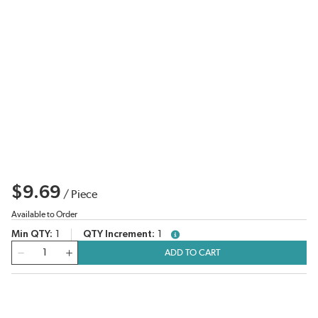
$9.69
/
Piece
Available to Order
Min QTY
1
QTY Increment
1
more info
QTY
ADD TO CART