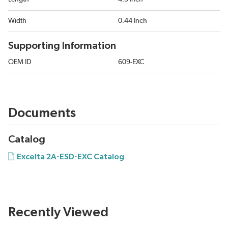
Width
0.44 Inch
Supporting Information
OEM ID
609-EXC
Documents
Catalog
Excelta 2A-ESD-EXC Catalog
Recently Viewed