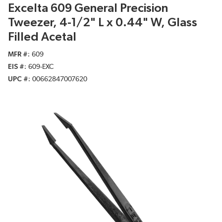
Excelta 609 General Precision
Tweezer, 4-1/2" L x 0.44" W, Glass
Filled Acetal
MFR #
609
EIS #
609-EXC
UPC #
00662847007620