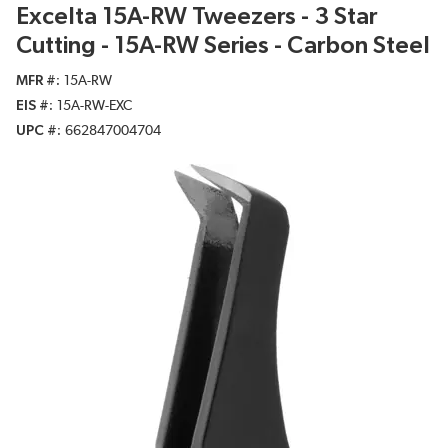
Excelta 15A-RW Tweezers - 3 Star
Cutting - 15A-RW Series - Carbon Steel
MFR #
15A-RW
EIS #
15A-RW-EXC
UPC #
662847004704