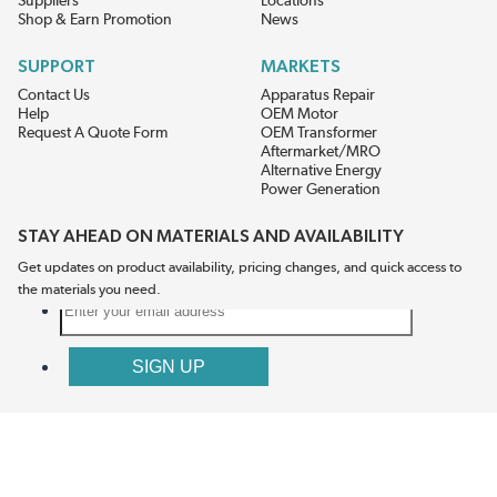
Suppliers
Locations
Shop & Earn Promotion
News
SUPPORT
MARKETS
Contact Us
Apparatus Repair
Help
OEM Motor
Request A Quote Form
OEM Transformer
Aftermarket/MRO
Alternative Energy
Power Generation
STAY AHEAD ON MATERIALS AND AVAILABILITY
Get updates on product availability, pricing changes, and quick access to
the materials you need.
CONNECT WITH US