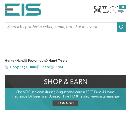
SKIP TO MAIN CONTENT
0
{0} item
Site Search
subm
Home
Hand & Power Tools
Hand Tools
Copy Page Link
Share
Print