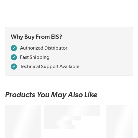
Why Buy From EIS?
Authorized Distributor
Fast Shipping
Technical Support Available
Products You May Also Like