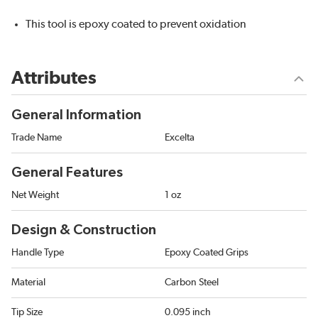
This tool is epoxy coated to prevent oxidation
Attributes
General Information
Trade Name
Excelta
General Features
Net Weight
1 oz
Design & Construction
Handle Type
Epoxy Coated Grips
Material
Carbon Steel
Tip Size
0.095 inch