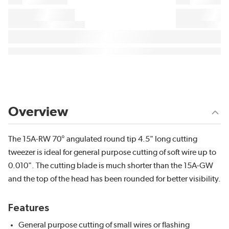
Overview
The 15A-RW 70° angulated round tip 4.5" long cutting
tweezer is ideal for general purpose cutting of soft wire up to
0.010". The cutting blade is much shorter than the 15A-GW
and the top of the head has been rounded for better visibility.
Features
General purpose cutting of small wires or flashing