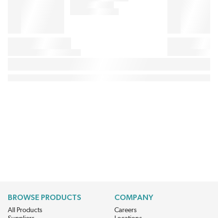
BROWSE PRODUCTS
COMPANY
All Products
Careers