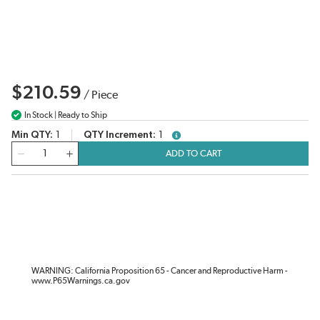
$210.59
/
Piece
In Stock | Ready to Ship
Min QTY
1
QTY Increment
1
more info
QTY
ADD TO CART
WARNING: California Proposition 65 - Cancer and Reproductive Harm -
www.P65Warnings.ca.gov