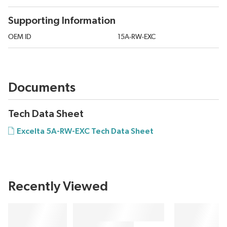
Supporting Information
OEM ID
15A-RW-EXC
Documents
Tech Data Sheet
Excelta 5A-RW-EXC Tech Data Sheet
Recently Viewed