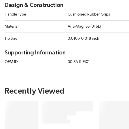
Design & Construction
Handle Type
Cushioned Rubber Grips
Material
Anti-Mag. SS (316L)
Tip Size
0.010 x 0.018 inch
Supporting Information
OEM ID
00-SA-R-EXC
Recently Viewed