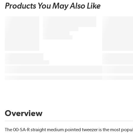
Products You May Also Like
Overview
The 00-SA-R straight medium pointed tweezer is the most popula