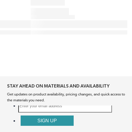
STAY AHEAD ON MATERIALS AND AVAILABILITY
Get updates on product availability, pricing changes, and quick access to
the materials you need.