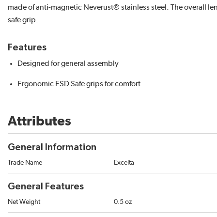
made of anti-magnetic Neverust® stainless steel. The overall le
safe grip.
Features
Designed for general assembly
Ergonomic ESD Safe grips for comfort
Attributes
General Information
Trade Name
Excelta
General Features
Net Weight
0.5 oz