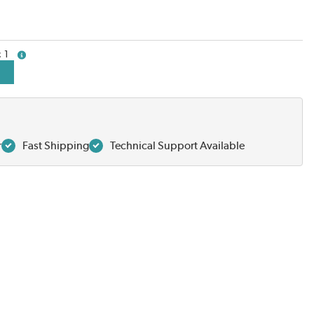
1
more info
r
Fast Shipping
Technical Support Available