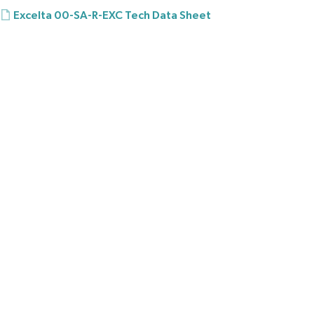
Excelta 00-SA-R-EXC Tech Data Sheet