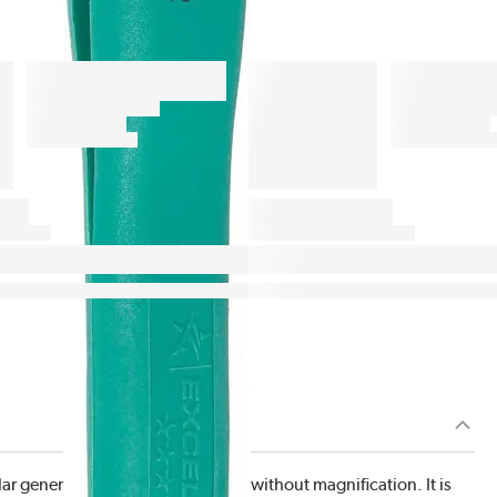
r general purpose tweezer used without magnification. It is