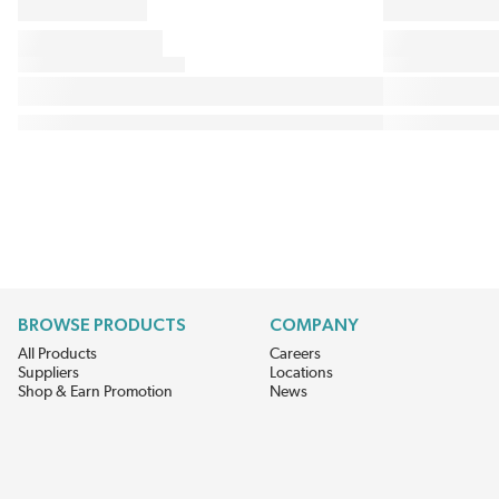
BROWSE PRODUCTS
COMPANY
All Products
Careers
Suppliers
Locations
Shop & Earn Promotion
News