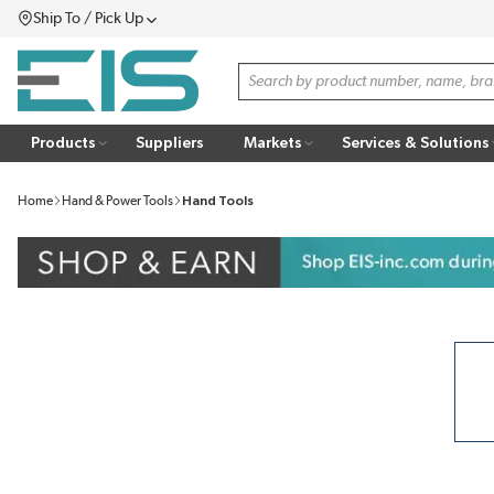
Ship To / Pick Up
SKIP TO MAIN CONTENT
Menu
Site Search
Products
Suppliers
Markets
Services & Solutions
Home
Hand & Power Tools
Hand Tools