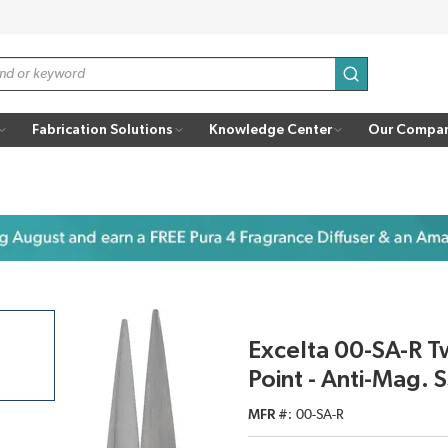
submit search
Fabrication Solutions
Knowledge Center
Our Compa
Excelta 00-SA-R T
Point - Anti-Mag.
MFR #
00-SA-R