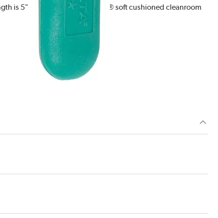
ngth is 5". It features Ergo-Tweeze® soft cushioned cleanroom