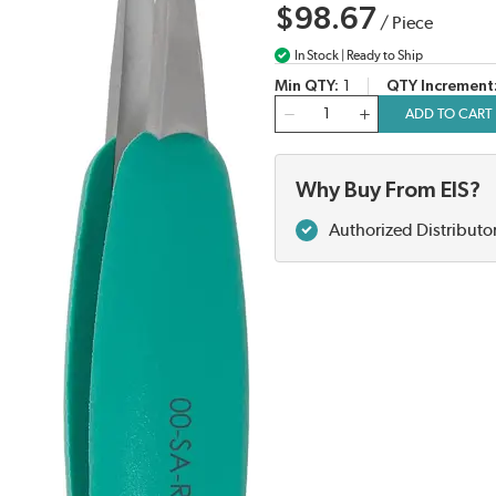
$98.67
/
Piece
In Stock | Ready to Ship
Min QTY
1
QTY Increment
QTY
ADD TO CART
Why Buy From EIS?
Authorized Distributo