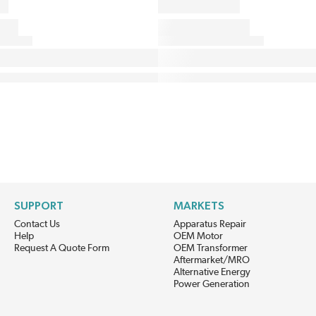
SUPPORT
MARKETS
Contact Us
Apparatus Repair
Help
OEM Motor
Request A Quote Form
OEM Transformer
Aftermarket/MRO
Alternative Energy
Power Generation