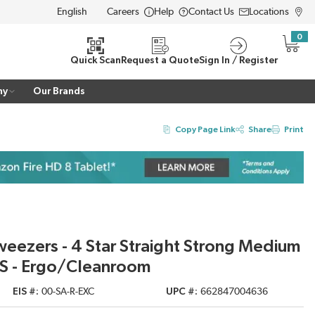
Careers
Help
Contact Us
Locations
LANGUAGE
0
{0} i
Quick Scan
Request a Quote
Sign In / Register
ny
Our Brands
Copy Page Link
Share
Print
weezers - 4 Star Straight Strong Medium
 SS - Ergo/Cleanroom
EIS #
00-SA-R-EXC
UPC #
662847004636