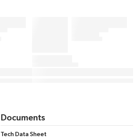
Documents
Tech Data Sheet