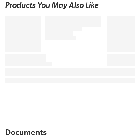
Products You May Also Like
Documents