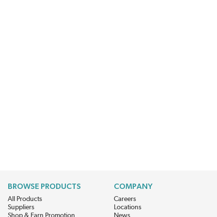
BROWSE PRODUCTS
COMPANY
All Products
Careers
Suppliers
Locations
Shop & Earn Promotion
News