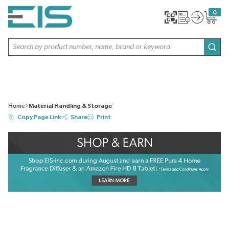
SKIP TO MAIN CONTENT
0
{0} item
Site Search
subm
Home
Material Handling & Storage
Copy Page Link
Share
Print