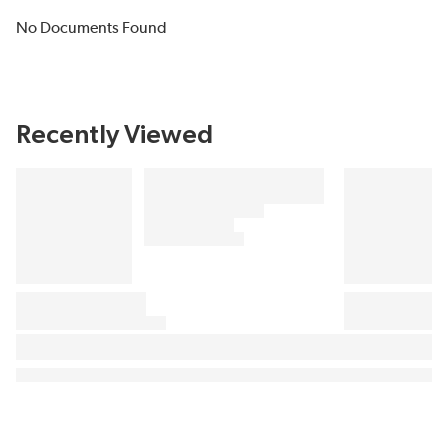
No Documents Found
Recently Viewed