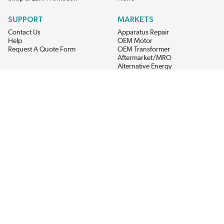
SUPPORT
MARKETS
Contact Us
Apparatus Repair
Help
OEM Motor
Request A Quote Form
OEM Transformer
Aftermarket/MRO
Alternative Energy
Power Generation
STAY AHEAD ON MATERIALS AND AVAILABILITY
Get updates on product availability, pricing changes, and quick access to
the materials you need.
CONNECT WITH US