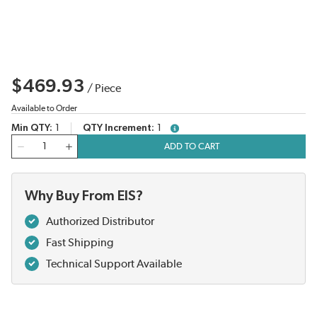
$469.93
/
Piece
Available to Order
Min QTY
1
QTY Increment
1
more info
QTY
ADD TO CART
Why Buy From EIS?
Authorized Distributor
Fast Shipping
Technical Support Available