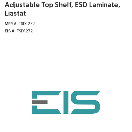
Adjustable Top Shelf, ESD Laminate,
Liastat
MFR #
TSD1272
EIS #
TSD1272