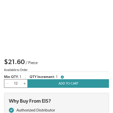
$21.60
/
Piece
Available to Order
Min QTY
1
QTY Increment
1
more info
QTY
ADD TO CART
Why Buy From EIS?
Authorized Distributor