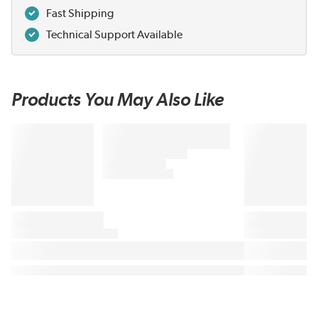
Fast Shipping
Technical Support Available
Products You May Also Like