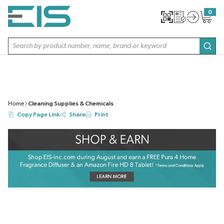
SKIP TO MAIN CONTENT
0
{0} item
Site Search
subm
Home
Cleaning Supplies & Chemicals
Copy Page Link
Share
Print