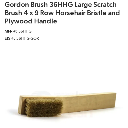
Gordon Brush 36HHG Large Scratch
Brush 4 x 9 Row Horsehair Bristle and
Plywood Handle
MFR #
36HHG
EIS #
36HHG-GOR