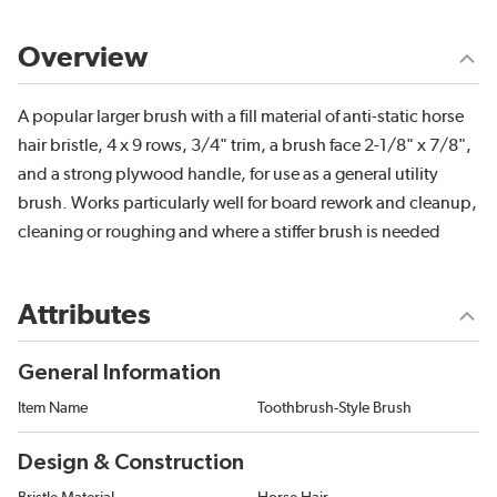
Overview
A popular larger brush with a fill material of anti-static horse
hair bristle, 4 x 9 rows, 3/4" trim, a brush face 2-1/8" x 7/8",
and a strong plywood handle, for use as a general utility
brush. Works particularly well for board rework and cleanup,
cleaning or roughing and where a stiffer brush is needed
Attributes
General Information
Item Name
Toothbrush-Style Brush
Design & Construction