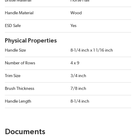
Bristle Material
Horse Hair
Handle Material
Wood
ESD Safe
Yes
Physical Properties
Handle Size
8-1/4 inch x 1 1/16 inch
Number of Rows
4 x 9
Trim Size
3/4 inch
Brush Thickness
7/8 inch
Handle Length
8-1/4 inch
Documents