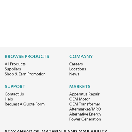
BROWSE PRODUCTS
COMPANY
All Products
Careers
Suppliers
Locations
Shop & Earn Promotion
News
SUPPORT
MARKETS
Contact Us
Apparatus Repair
Help
OEM Motor
Request A Quote Form
OEM Transformer
Aftermarket/MRO
Alternative Energy
Power Generation
STAY AHEAD ON MATERIALS AND AVAILABILITY