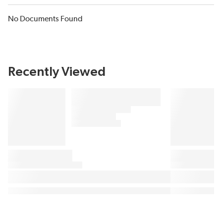
No Documents Found
Recently Viewed