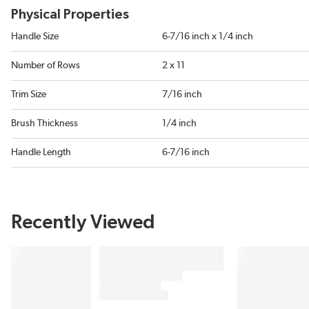
Physical Properties
Handle Size
6-7/16 inch x 1/4 inch
Number of Rows
2 x 11
Trim Size
7/16 inch
Brush Thickness
1/4 inch
Handle Length
6-7/16 inch
Recently Viewed