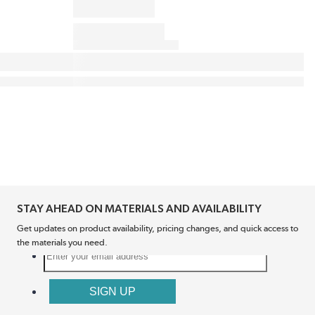
STAY AHEAD ON MATERIALS AND AVAILABILITY
Get updates on product availability, pricing changes, and quick access to
the materials you need.