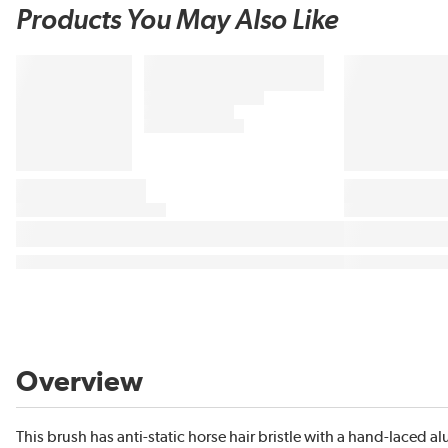
Products You May Also Like
Overview
This brush has anti-static horse hair bristle with a hand-laced a