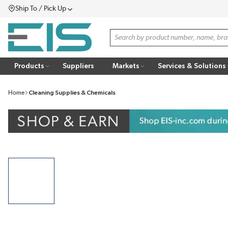
Ship To / Pick Up
SKIP TO MAIN CONTENT
Menu
Site Search
Products
Suppliers
Markets
Services & Solutions
Home
Cleaning Supplies & Chemicals