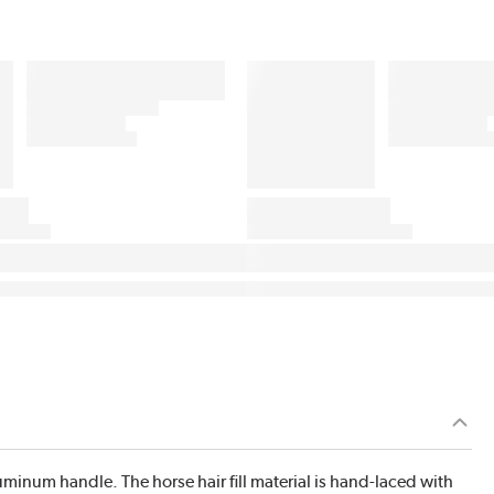
luminum handle. The horse hair fill material is hand-laced with