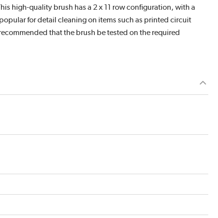
This high-quality brush has a 2 x 11 row configuration, with a
popular for detail cleaning on items such as printed circuit
is recommended that the brush be tested on the required