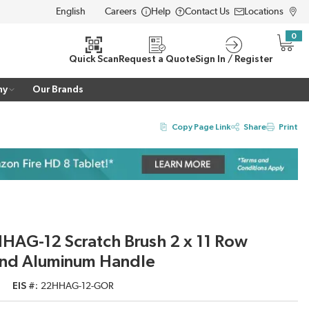
Careers
Help
Contact Us
Locations
LANGUAGE
0
{0} i
Quick Scan
Request a Quote
Sign In / Register
ny
Our Brands
Copy Page Link
Share
Print
HAG-12 Scratch Brush 2 x 11 Row
 and Aluminum Handle
EIS #
22HHAG-12-GOR