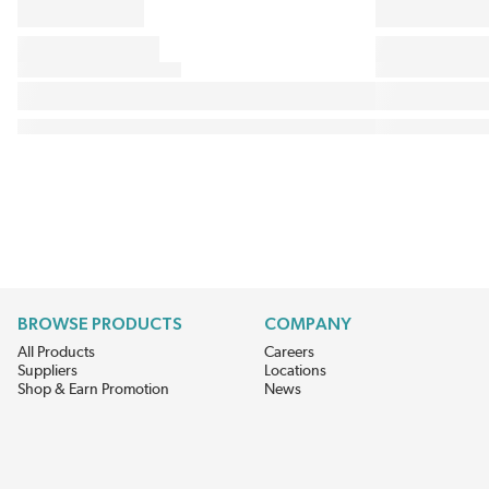
BROWSE PRODUCTS
COMPANY
All Products
Careers
Suppliers
Locations
Shop & Earn Promotion
News