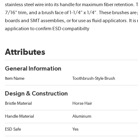
stainless steel wire into its handle for maximum fiber retention. 
7/16" trim, and a brush face of 1-1/4" x 1/4". These brushes are 
boards and SMT assemblies, or for use as fluid applicators. It 
application to confirm ESD compatibilty
Attributes
General Information
Item Name
Toothbrush-Style Brush
Design & Construction
Bristle Material
Horse Hair
Handle Material
Aluminum
ESD Safe
Yes