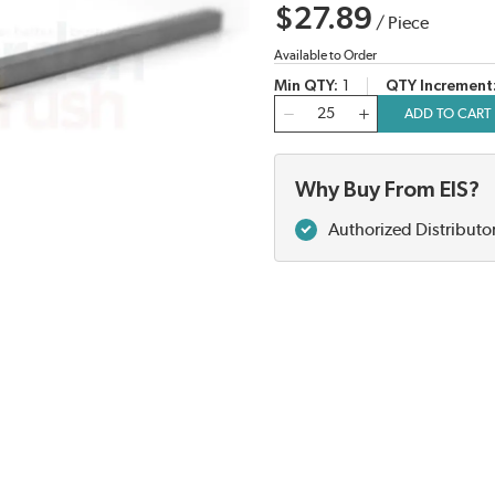
$27.89
/
Piece
Available to Order
Min QTY
1
QTY Increment
QTY
ADD TO CART
Why Buy From EIS?
Authorized Distributo