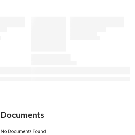
Documents
No Documents Found