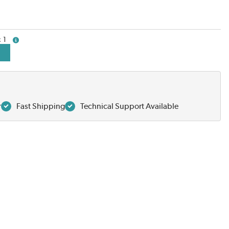
1
more info
r
Fast Shipping
Technical Support Available