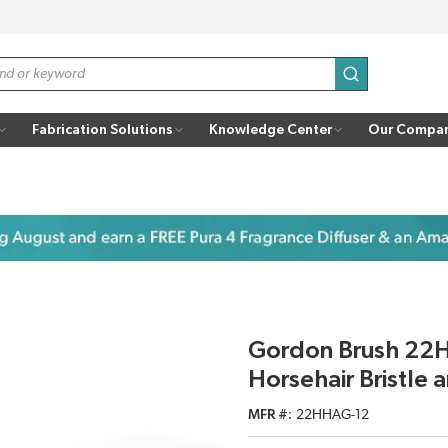
submit search
Fabrication Solutions
Knowledge Center
Our Compa
Gordon Brush 22H
Horsehair Bristle
MFR #
22HHAG-12