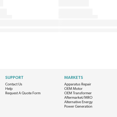
SUPPORT
MARKETS
Contact Us
Apparatus Repair
Help
OEM Motor
Request A Quote Form
OEM Transformer
Aftermarket/MRO
Alternative Energy
Power Generation